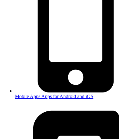
Mobile Apps
Apps for Android and iOS