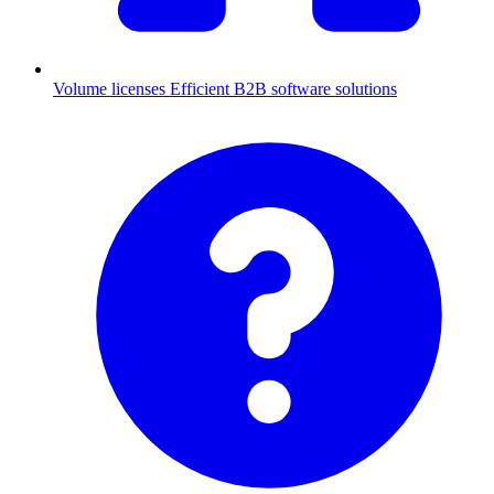
Volume licenses
Efficient B2B software solutions