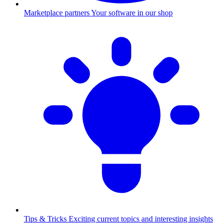
Marketplace partners
Your software in our shop
Tips & Tricks
Exciting current topics and interesting insights