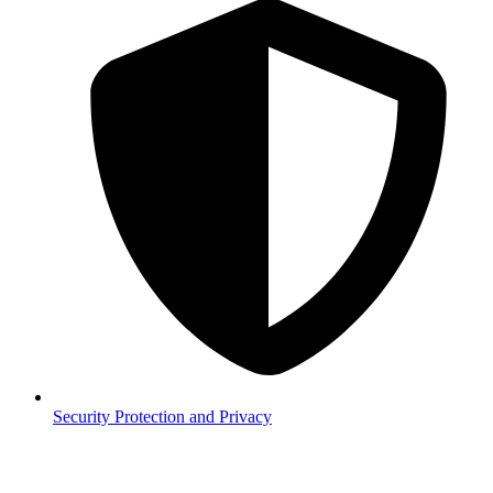
Security
Protection and Privacy