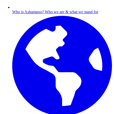
Who is Ashampoo?
Who we are & what we stand for