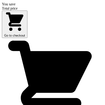
You save
Total price
Go to checkout