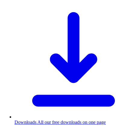
Downloads
All our free downloads on one page