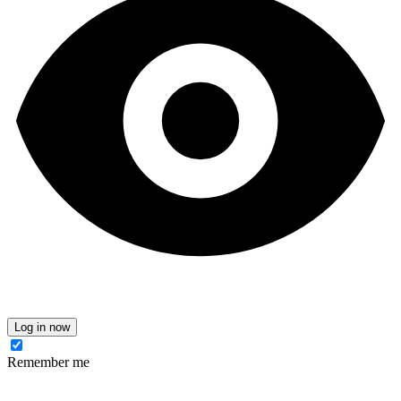
Log in now
Remember me