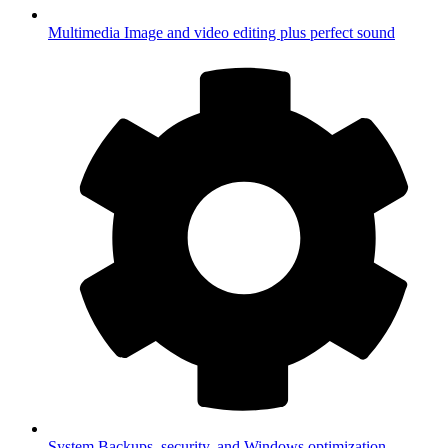
Multimedia
Image and video editing plus perfect sound
System
Backups, security, and Windows optimization