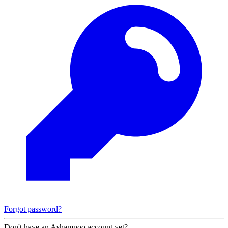
Forgot password?
Don't have an Ashampoo account yet?