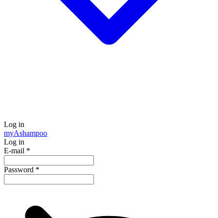
Log in
my
Ashampoo
Log in
E-mail
*
Password
*