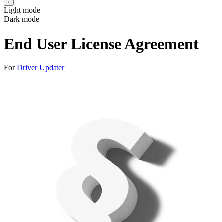
Light mode
Dark mode
End User License Agreement
For
Driver Updater