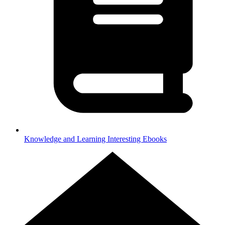
Knowledge and Learning
Interesting Ebooks