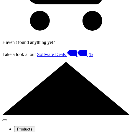
Haven't found anything yet?
Take a look at our
Software Deals
%
Products