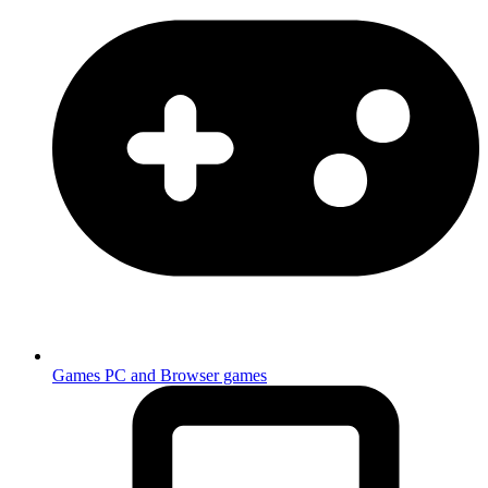
Games
PC and Browser games