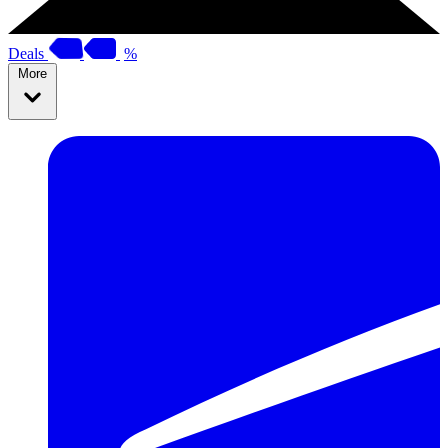
Deals
%
More