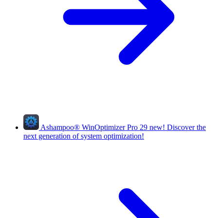
Ashampoo
®
WinOptimizer Pro 29
new!
Discover the
next generation of system optimization!