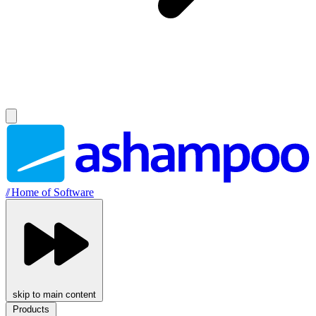
//
Home of Software
skip to main content
Products