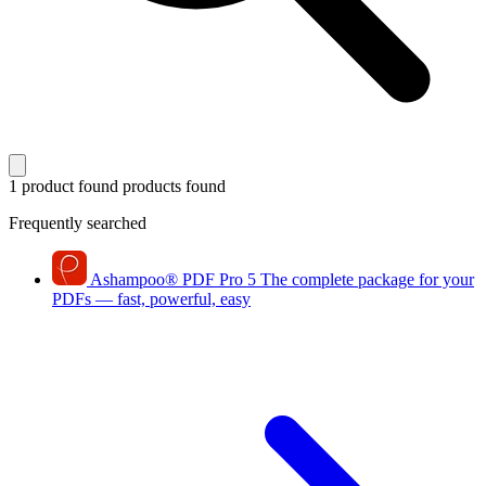
1 product found
products found
Frequently searched
Ashampoo
®
PDF Pro 5
The complete package for your
PDFs — fast, powerful, easy