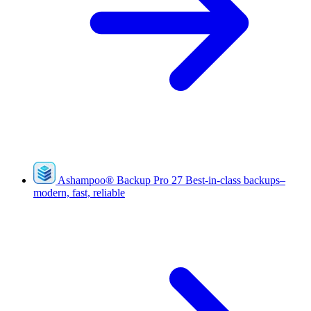
Ashampoo
®
Backup Pro 27
Best-in-class backups–
modern, fast, reliable