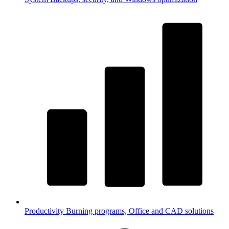
Productivity
Burning programs, Office and CAD solutions