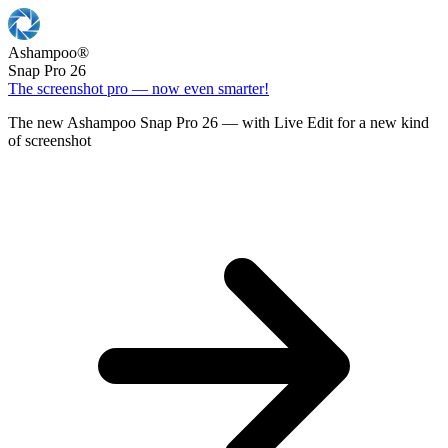
Ashampoo
®
Snap Pro 26
The screenshot pro — now even smarter!
The new Ashampoo Snap Pro 26 — with Live Edit for a new kind
of screenshot