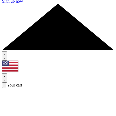
Sign up now
Your cart