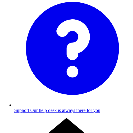
Support
Our help desk is always there for you