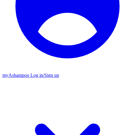
my
Ashampoo
Log in
/
Sign up