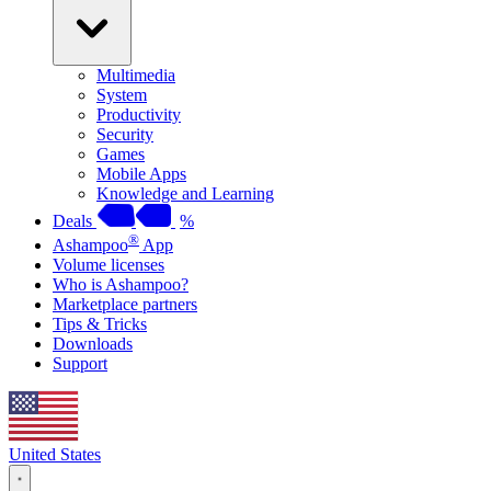
Multimedia
System
Productivity
Security
Games
Mobile Apps
Knowledge and Learning
Deals
%
®
Ashampoo
App
Volume licenses
Who is Ashampoo?
Marketplace partners
Tips & Tricks
Downloads
Support
United States