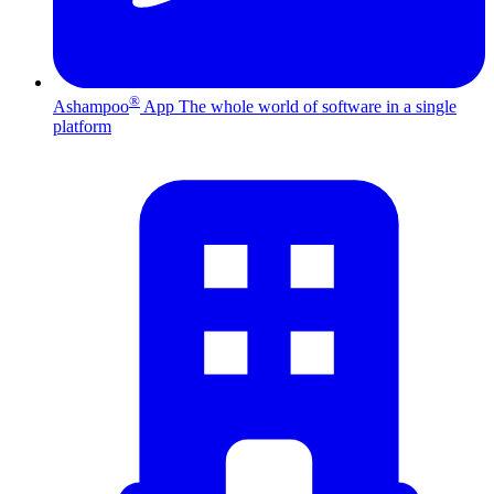
®
Ashampoo
App
The whole world of software in a single
platform