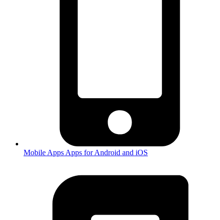
Mobile Apps
Apps for Android and iOS