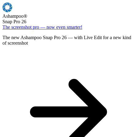
Ashampoo
®
Snap Pro 26
The screenshot pro — now even smarter!
The new Ashampoo Snap Pro 26 — with Live Edit for a new kind
of screenshot