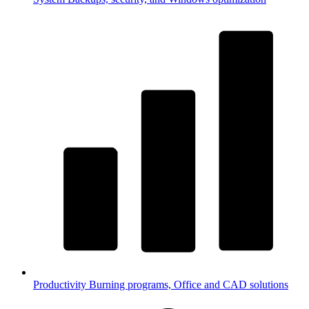
Productivity
Burning programs, Office and CAD solutions