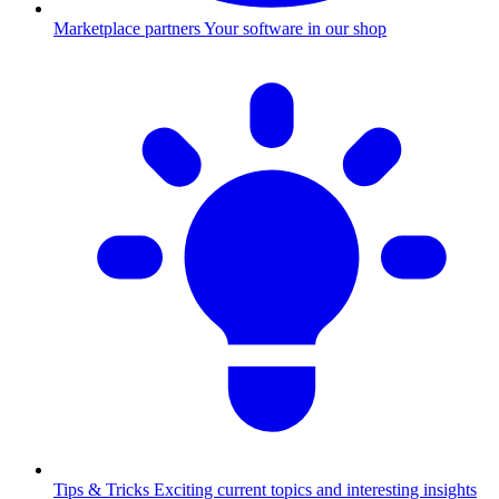
Marketplace partners
Your software in our shop
Tips & Tricks
Exciting current topics and interesting insights