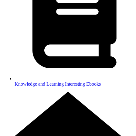
Knowledge and Learning
Interesting Ebooks