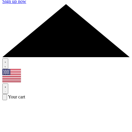
Sign up now
Your cart