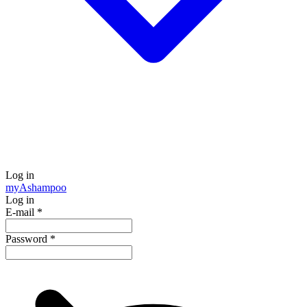
Log in
my
Ashampoo
Log in
E-mail
*
Password
*