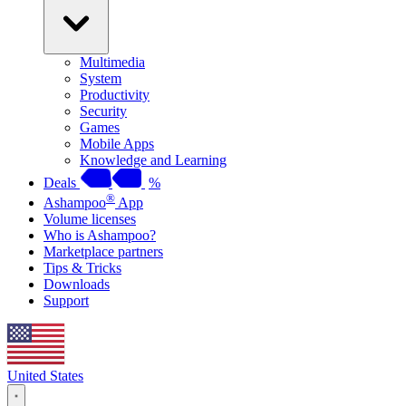
Multimedia
System
Productivity
Security
Games
Mobile Apps
Knowledge and Learning
Deals
%
®
Ashampoo
App
Volume licenses
Who is Ashampoo?
Marketplace partners
Tips & Tricks
Downloads
Support
United States