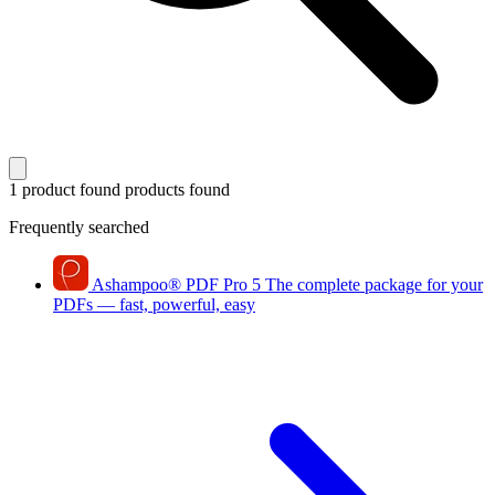
1 product found
products found
Frequently searched
Ashampoo
®
PDF Pro 5
The complete package for your
PDFs — fast, powerful, easy