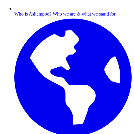
Who is Ashampoo?
Who we are & what we stand for