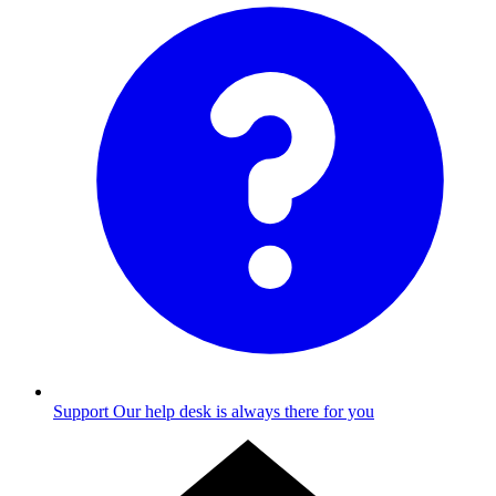
Support
Our help desk is always there for you