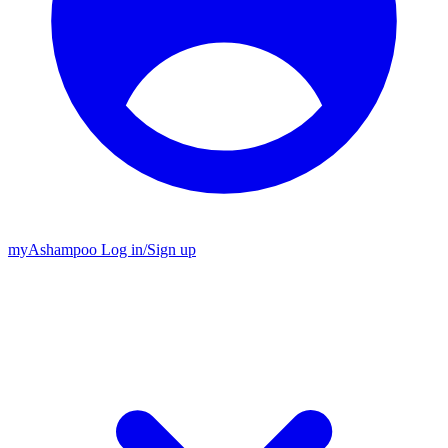
my
Ashampoo
Log in
/
Sign up