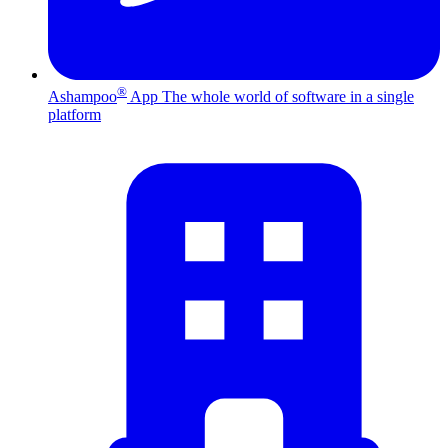
®
Ashampoo
App
The whole world of software in a single
platform