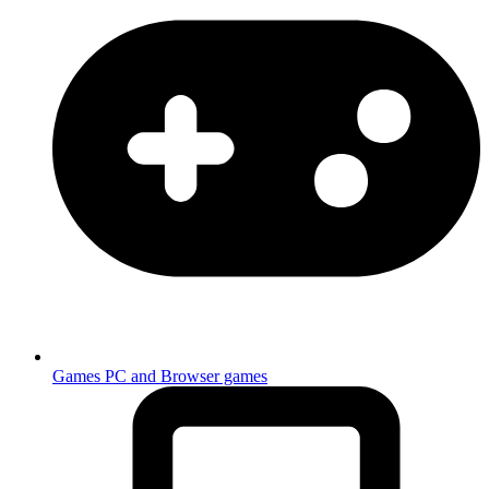
Games
PC and Browser games