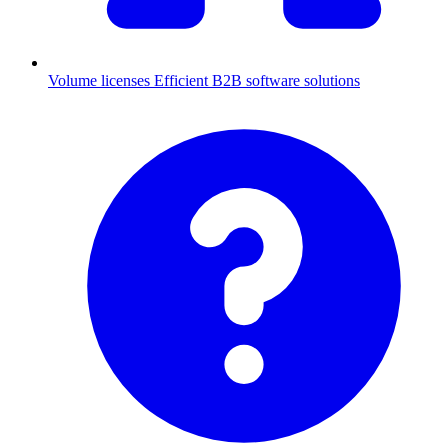
Volume licenses
Efficient B2B software solutions