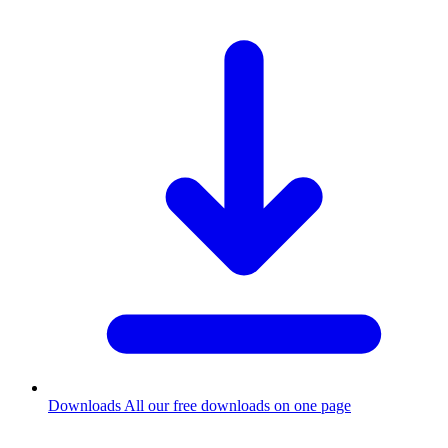
Downloads
All our free downloads on one page