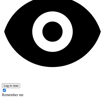
Log in now
Remember me