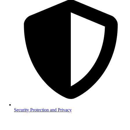
Security
Protection and Privacy