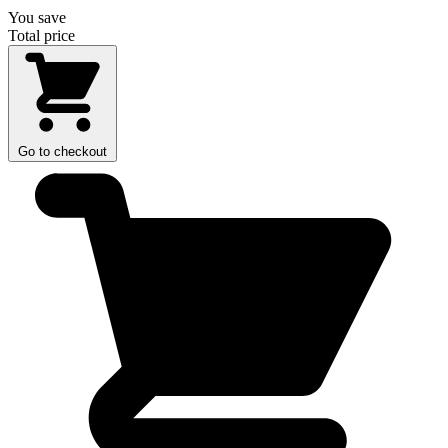
You save
Total price
Go to checkout