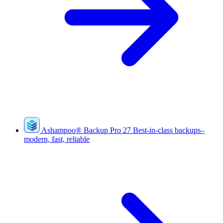
Ashampoo
®
Backup Pro 27
Best-in-class backups–
modern, fast, reliable