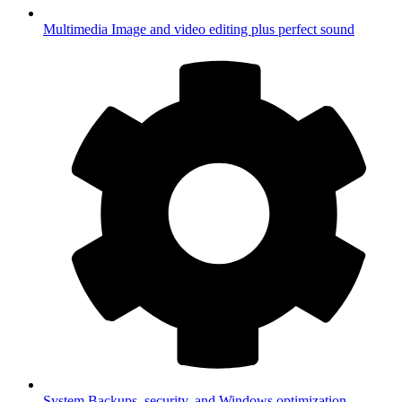
Multimedia
Image and video editing plus perfect sound
System
Backups, security, and Windows optimization