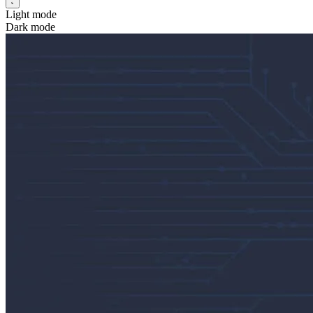
Light mode
Dark mode