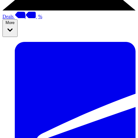
Deals
%
More