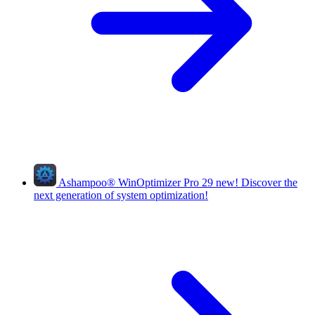
Ashampoo
®
WinOptimizer Pro 29
new!
Discover the
next generation of system optimization!