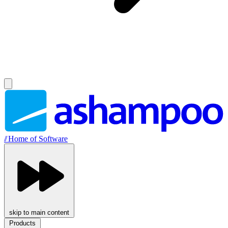
//
Home of Software
skip to main content
Products