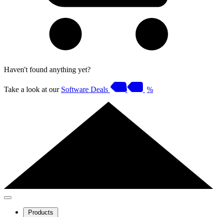
Haven't found anything yet?
Take a look at our
Software Deals
%
Products