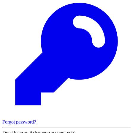
Forgot password?
Don't have an Ashampoo account yet?