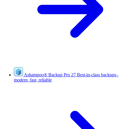
Ashampoo
®
Backup Pro 27
Best-in-class backups–
modern, fast, reliable