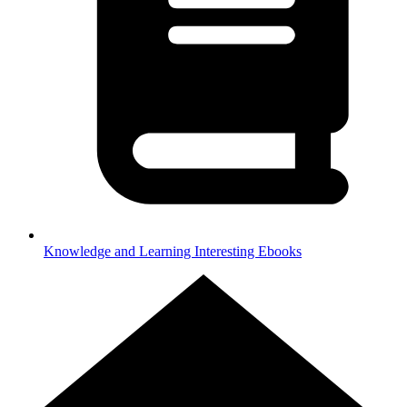
Knowledge and Learning
Interesting Ebooks