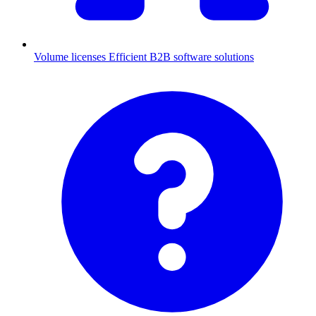
Volume licenses
Efficient B2B software solutions