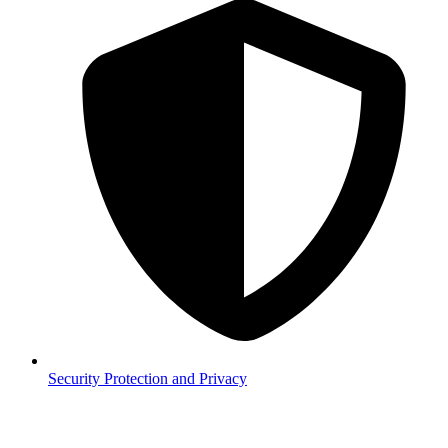
Security
Protection and Privacy