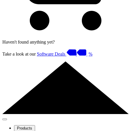
Haven't found anything yet?
Take a look at our
Software Deals
%
Products