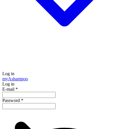
Log in
my
Ashampoo
Log in
E-mail
*
Password
*