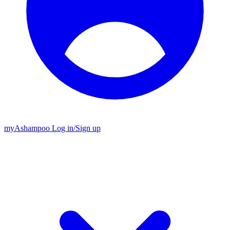
my
Ashampoo
Log in
/
Sign up