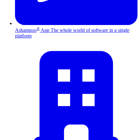
®
Ashampoo
App
The whole world of software in a single
platform