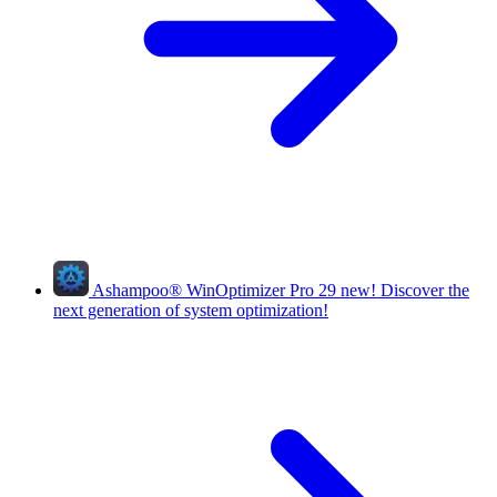
Ashampoo
®
WinOptimizer Pro 29
new!
Discover the
next generation of system optimization!