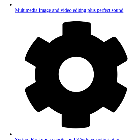
Multimedia
Image and video editing plus perfect sound
System
Backups, security, and Windows optimization