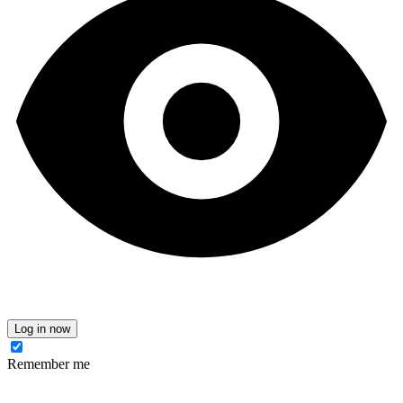
Log in now
Remember me