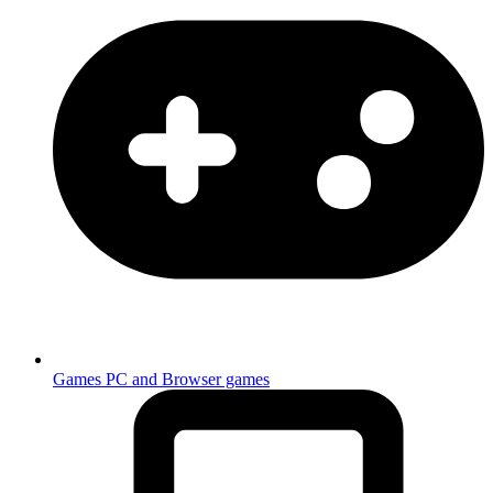
Games
PC and Browser games