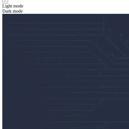
Light mode
Dark mode