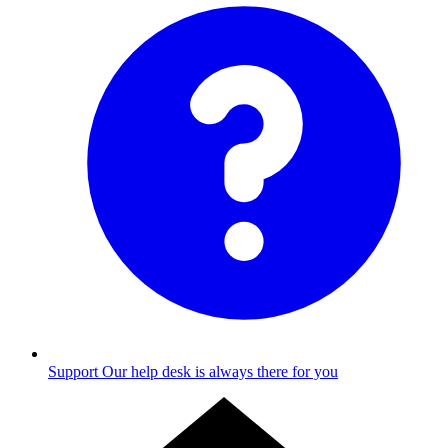
Support
Our help desk is always there for you