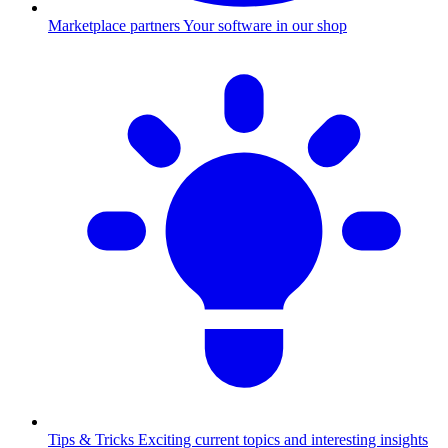
Marketplace partners
Your software in our shop
Tips & Tricks
Exciting current topics and interesting insights