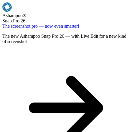
Ashampoo
®
Snap Pro 26
The screenshot pro — now even smarter!
The new Ashampoo Snap Pro 26 — with Live Edit for a new kind
of screenshot