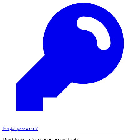
Forgot password?
Don't have an Ashampoo account yet?