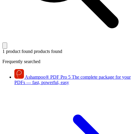
1 product found
products found
Frequently searched
Ashampoo
®
PDF Pro 5
The complete package for your
PDFs — fast, powerful, easy