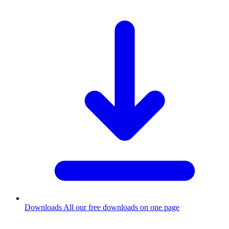
Downloads
All our free downloads on one page