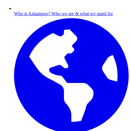
Who is Ashampoo?
Who we are & what we stand for