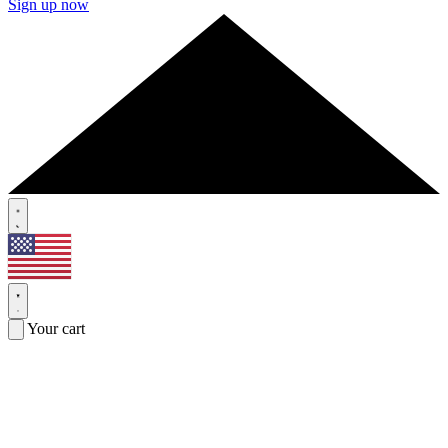
Sign up now
Your cart