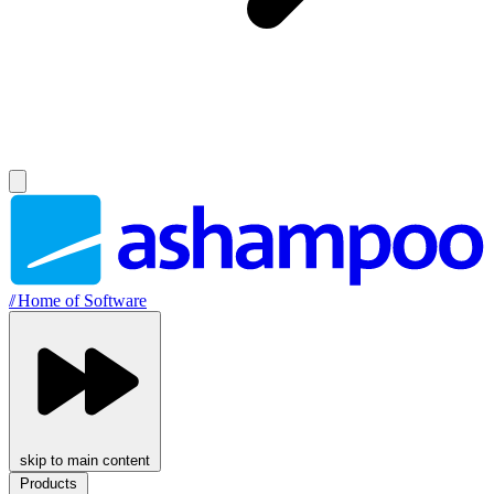
//
Home of Software
skip to main content
Products