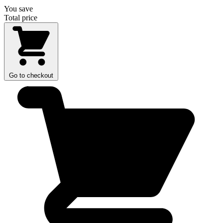
You save
Total price
Go to checkout