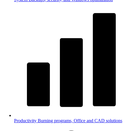
Productivity
Burning programs, Office and CAD solutions