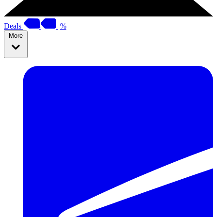
Deals
%
More