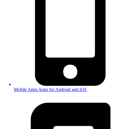
Mobile Apps
Apps for Android and iOS