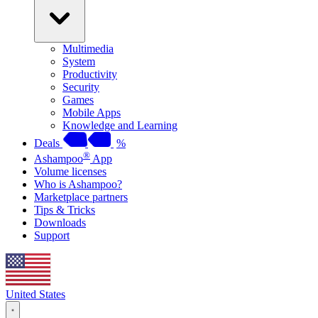
Multimedia
System
Productivity
Security
Games
Mobile Apps
Knowledge and Learning
Deals
%
®
Ashampoo
App
Volume licenses
Who is Ashampoo?
Marketplace partners
Tips & Tricks
Downloads
Support
United States