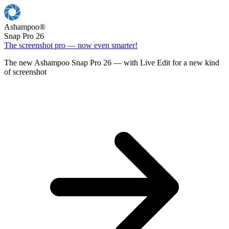
Ashampoo
®
Snap Pro 26
The screenshot pro — now even smarter!
The new Ashampoo Snap Pro 26 — with Live Edit for a new kind
of screenshot