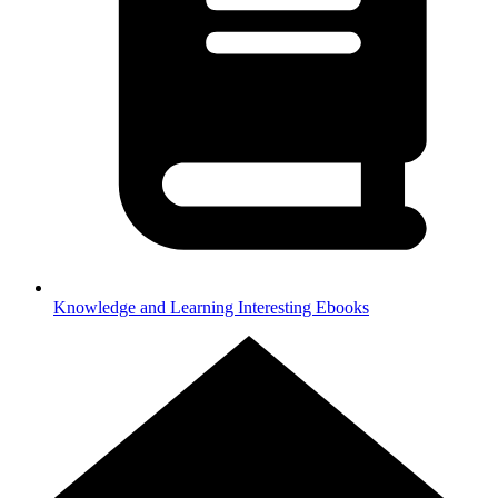
Knowledge and Learning
Interesting Ebooks