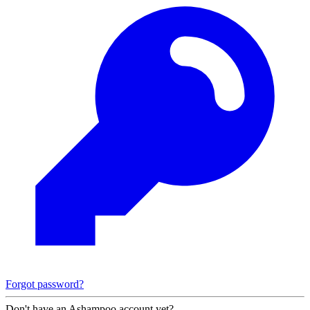
Forgot password?
Don't have an Ashampoo account yet?