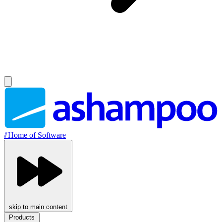
//
Home of Software
skip to main content
Products