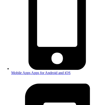
Mobile Apps
Apps for Android and iOS