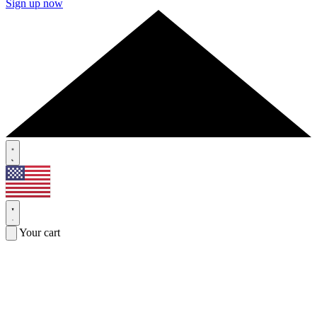
Sign up now
Your cart