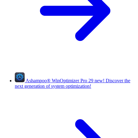
Ashampoo
®
WinOptimizer Pro 29
new!
Discover the
next generation of system optimization!