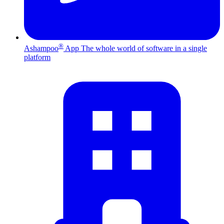
®
Ashampoo
App
The whole world of software in a single
platform