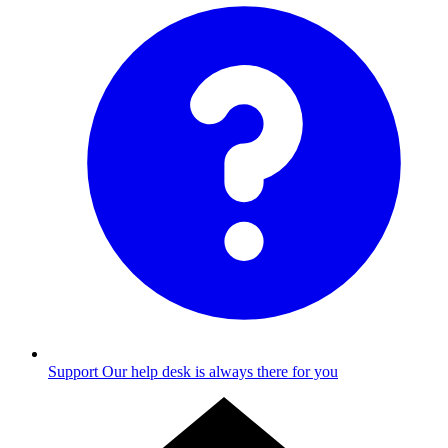
Support
Our help desk is always there for you