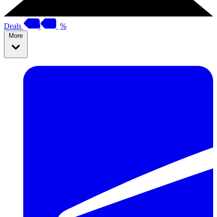
Deals
%
More