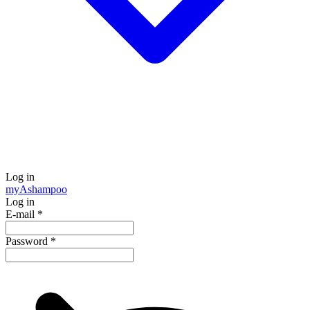
Log in
my
Ashampoo
Log in
E-mail
*
Password
*