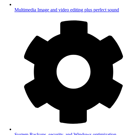
Multimedia
Image and video editing plus perfect sound
System
Backups, security, and Windows optimization