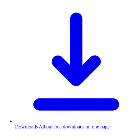
Downloads
All our free downloads on one page