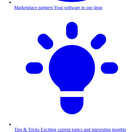
Marketplace partners
Your software in our shop
Tips & Tricks
Exciting current topics and interesting insights