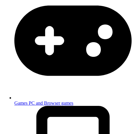
Games
PC and Browser games