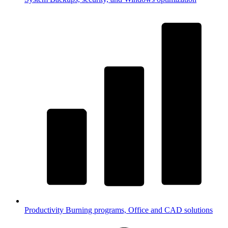
Productivity
Burning programs, Office and CAD solutions