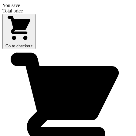
You save
Total price
Go to checkout