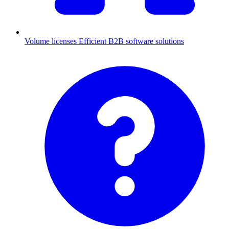
Volume licenses
Efficient B2B software solutions