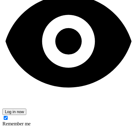
Log in now
Remember me