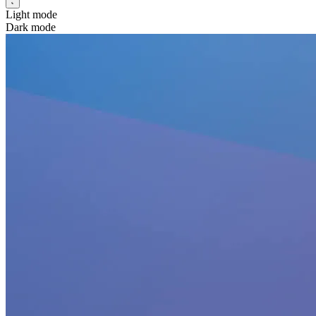
Light mode
Dark mode