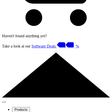
Haven't found anything yet?
Take a look at our
Software Deals
%
Products