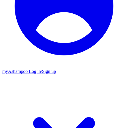
my
Ashampoo
Log in
/
Sign up