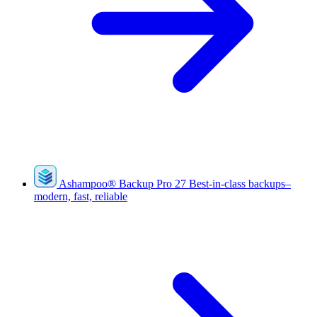
Ashampoo
®
Backup Pro 27
Best-in-class backups–
modern, fast, reliable