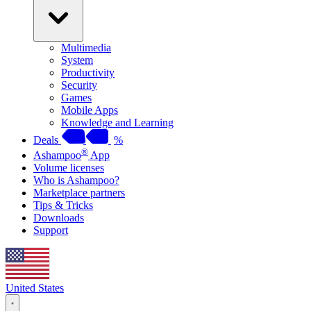
Multimedia
System
Productivity
Security
Games
Mobile Apps
Knowledge and Learning
Deals
%
®
Ashampoo
App
Volume licenses
Who is Ashampoo?
Marketplace partners
Tips & Tricks
Downloads
Support
United States