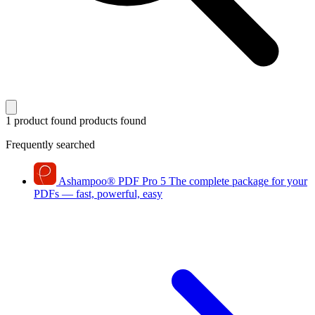
1 product found
products found
Frequently searched
Ashampoo
®
PDF Pro 5
The complete package for your
PDFs — fast, powerful, easy