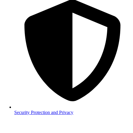
Security
Protection and Privacy