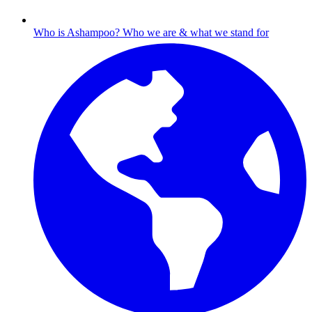
Who is Ashampoo?
Who we are & what we stand for