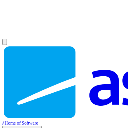
//
Home of Software