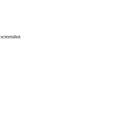
screenshot