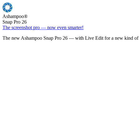
Ashampoo
®
Snap Pro 26
The screenshot pro — now even smarter!
The new Ashampoo Snap Pro 26 — with Live Edit for a new kind of 