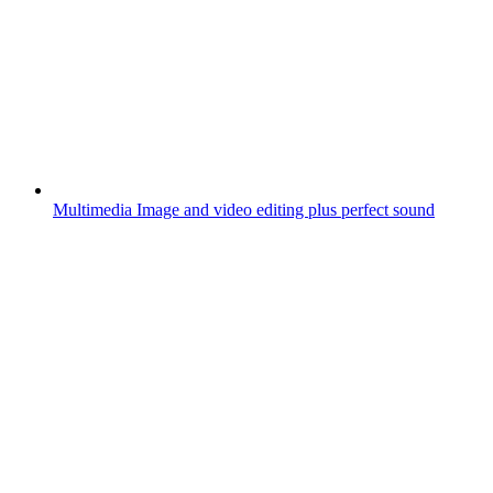
Multimedia
Image and video editing plus perfect sound