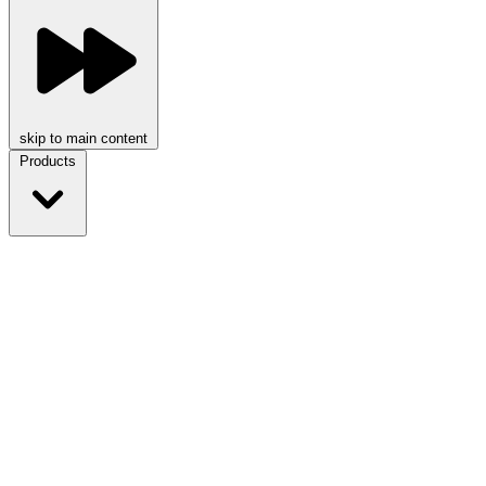
skip to main content
Products