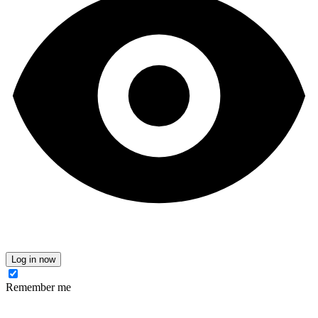
Log in now
Remember me