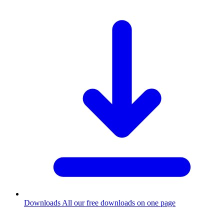
Downloads
All our free downloads on one page