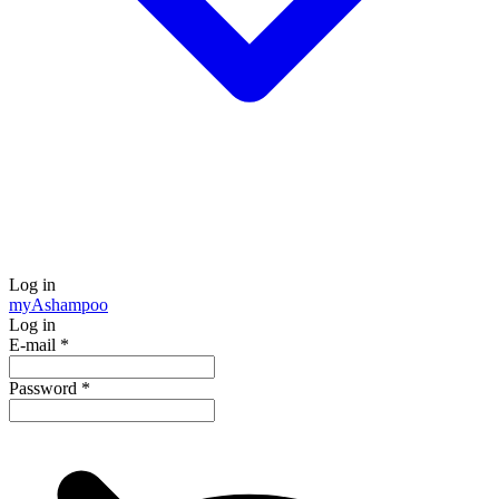
Log in
my
Ashampoo
Log in
E-mail
*
Password
*