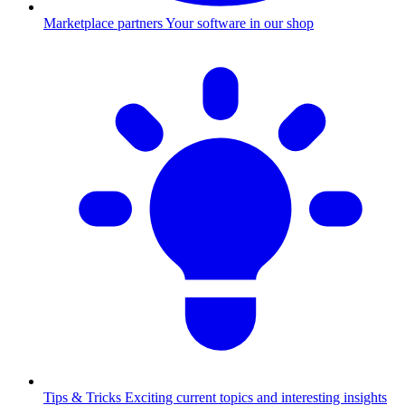
Marketplace partners
Your software in our shop
Tips & Tricks
Exciting current topics and interesting insights