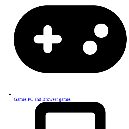
Games
PC and Browser games