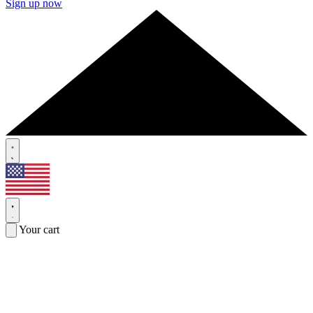
Sign up now
Your cart