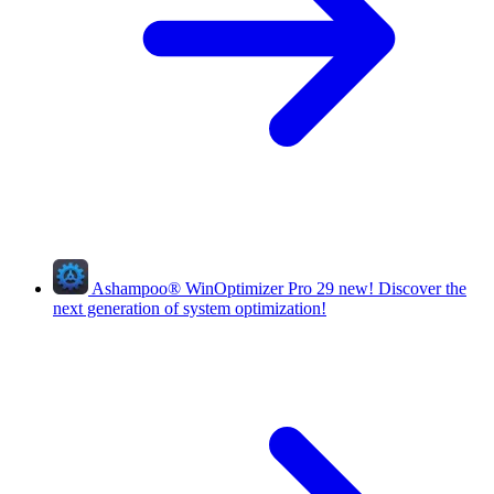
Ashampoo
®
WinOptimizer Pro 29
new!
Discover the
next generation of system optimization!