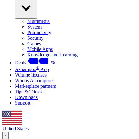
Multimedia
System
Productivity
Security
Games
Mobile Apps
Knowledge and Learning
Deals
%
®
Ashampoo
App
Volume licenses
Who is Ashampoo?
Marketplace partners
Tips & Tricks
Downloads
Support
United States