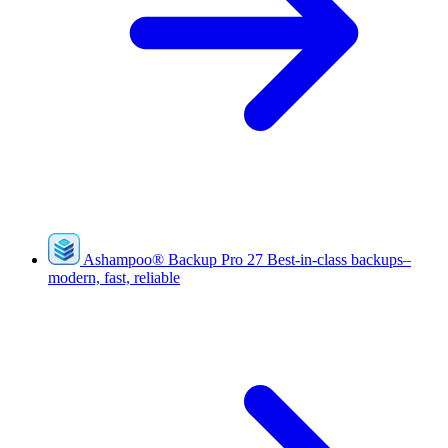
Ashampoo
®
Backup Pro 27
Best-in-class backups–
modern, fast, reliable