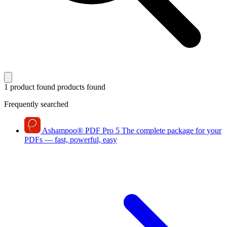
1 product found
products found
Frequently searched
Ashampoo
®
PDF Pro 5
The complete package for your
PDFs — fast, powerful, easy