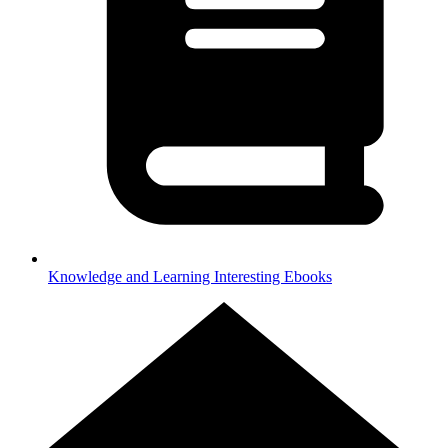
Knowledge and Learning
Interesting Ebooks