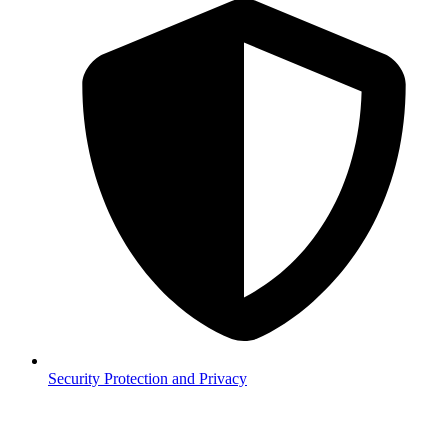
Security
Protection and Privacy