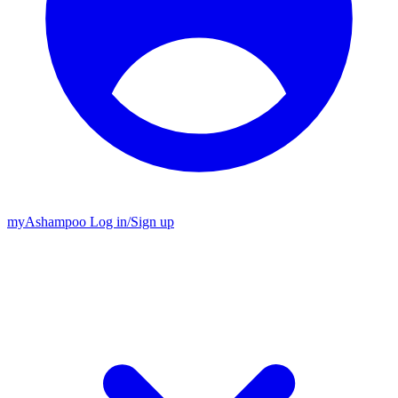
my
Ashampoo
Log in
/
Sign up