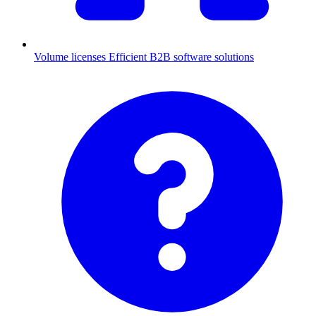
Volume licenses
Efficient B2B software solutions