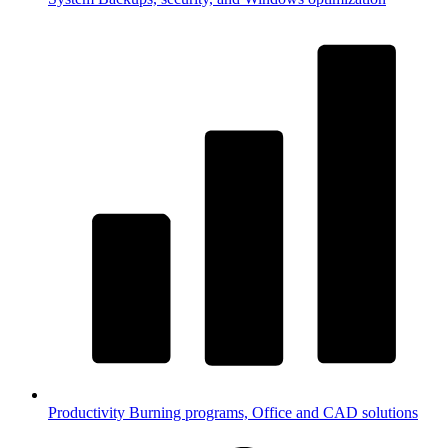
Productivity
Burning programs, Office and CAD solutions