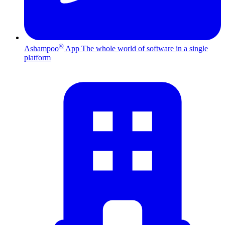
®
Ashampoo
App
The whole world of software in a single
platform