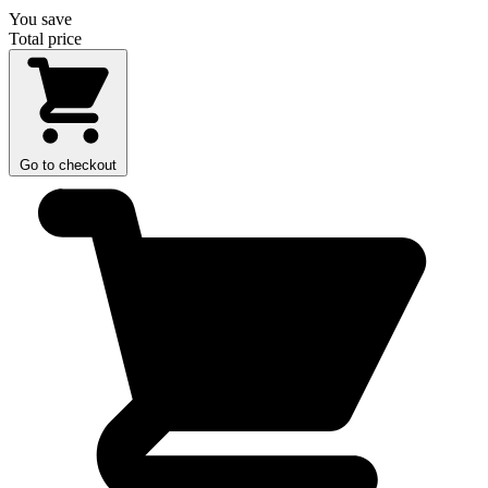
You save
Total price
Go to checkout