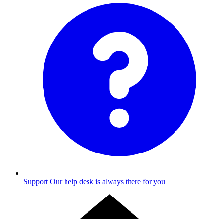
Support
Our help desk is always there for you