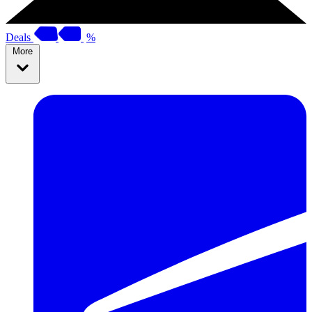
Deals
%
More