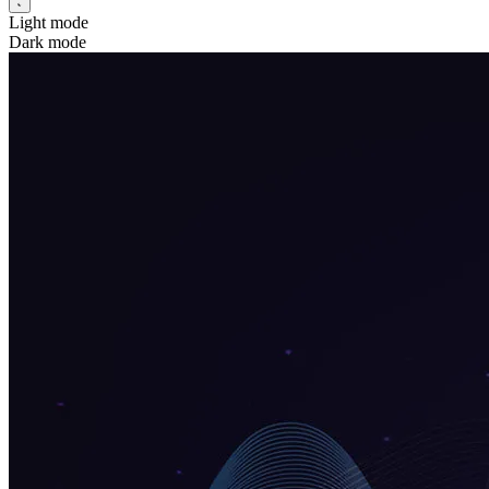
Light mode
Dark mode