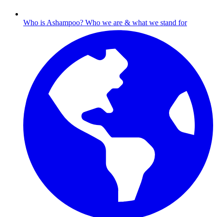
Who is Ashampoo?
Who we are & what we stand for