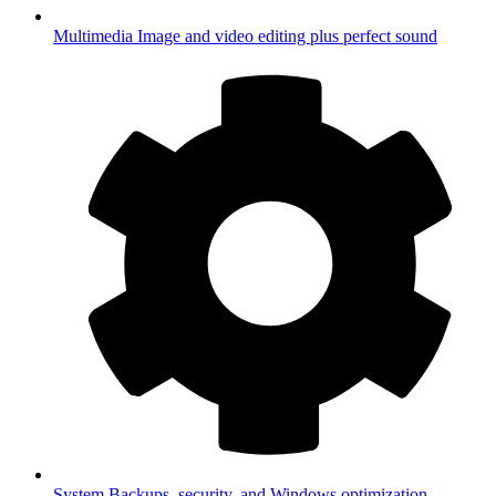
Multimedia
Image and video editing plus perfect sound
System
Backups, security, and Windows optimization