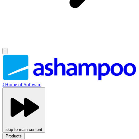
//
Home of Software
skip to main content
Products