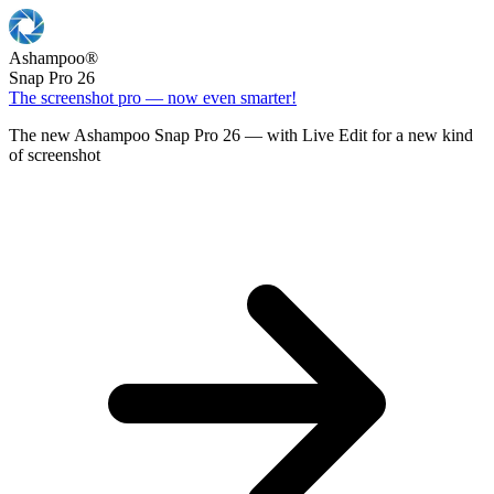
Ashampoo
®
Snap Pro 26
The screenshot pro — now even smarter!
The new Ashampoo Snap Pro 26 — with Live Edit for a new kind
of screenshot