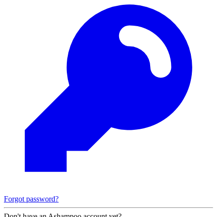
Forgot password?
Don't have an Ashampoo account yet?