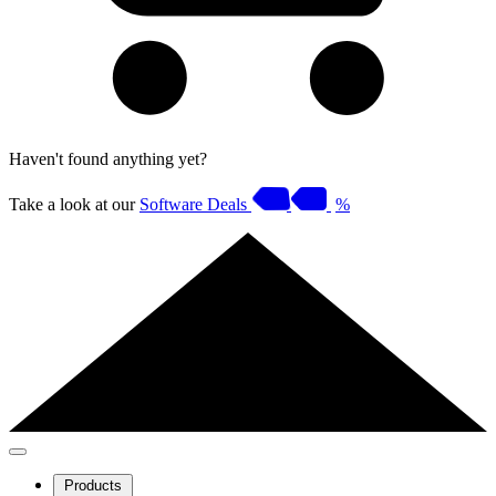
Haven't found anything yet?
Take a look at our
Software Deals
%
Products