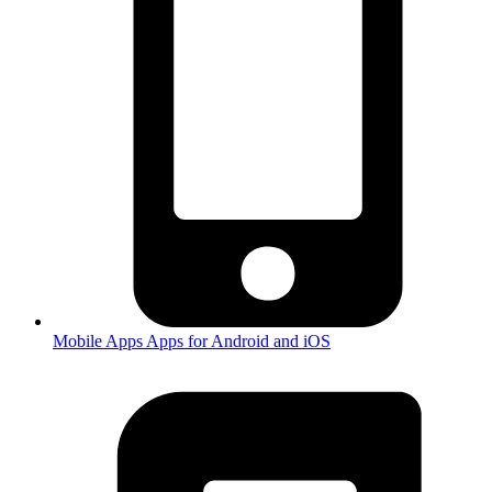
Mobile Apps
Apps for Android and iOS