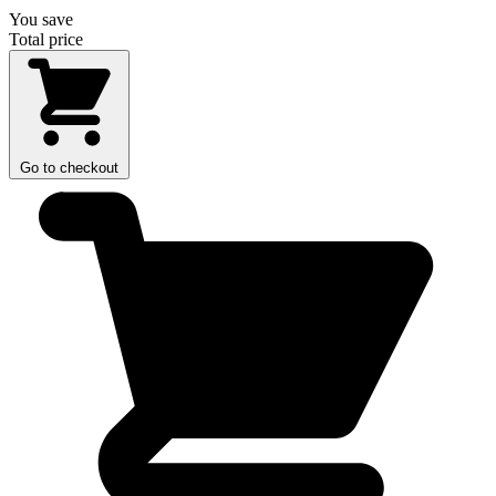
You save
Total price
Go to checkout