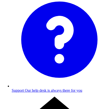
Support
Our help desk is always there for you