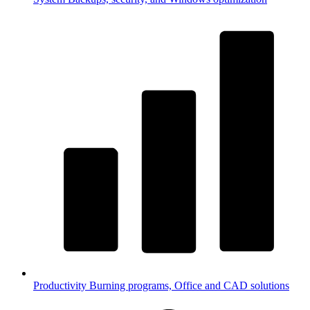
Productivity
Burning programs, Office and CAD solutions