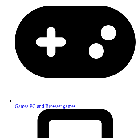
Games
PC and Browser games