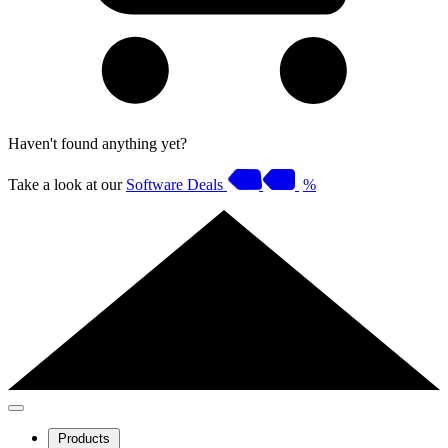
Haven't found anything yet?
Take a look at our
Software Deals
%
Products