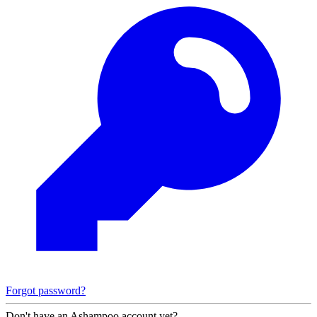
Forgot password?
Don't have an Ashampoo account yet?