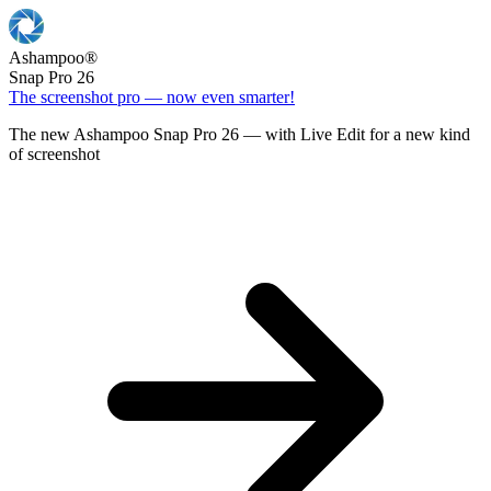
Ashampoo
®
Snap Pro 26
The screenshot pro — now even smarter!
The new Ashampoo Snap Pro 26 — with Live Edit for a new kind
of screenshot