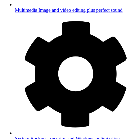
Multimedia
Image and video editing plus perfect sound
System
Backups, security, and Windows optimization