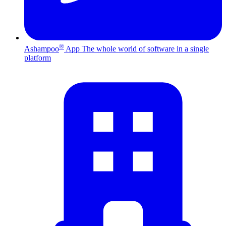
®
Ashampoo
App
The whole world of software in a single
platform