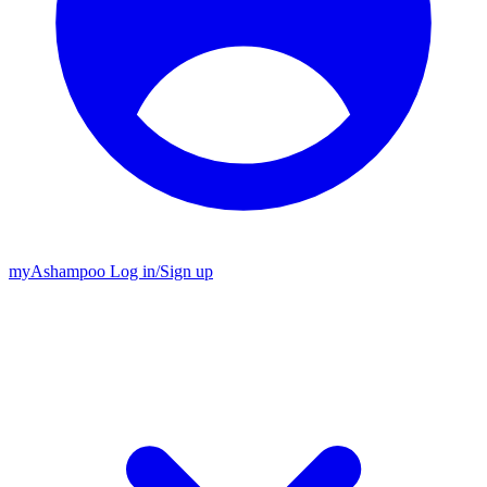
my
Ashampoo
Log in
/
Sign up