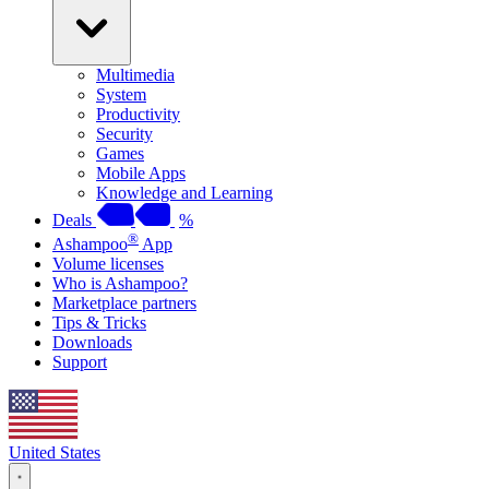
Multimedia
System
Productivity
Security
Games
Mobile Apps
Knowledge and Learning
Deals
%
®
Ashampoo
App
Volume licenses
Who is Ashampoo?
Marketplace partners
Tips & Tricks
Downloads
Support
United States