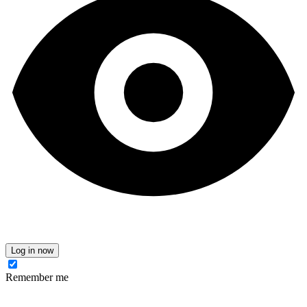
Log in now
Remember me