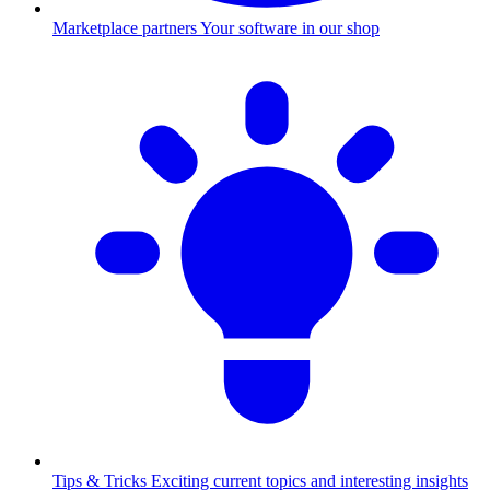
Marketplace partners
Your software in our shop
Tips & Tricks
Exciting current topics and interesting insights