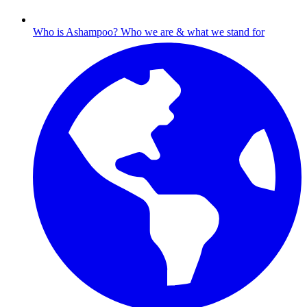
Who is Ashampoo?
Who we are & what we stand for