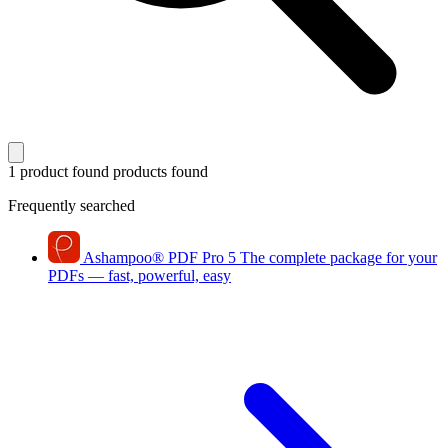
1 product found
products found
Frequently searched
Ashampoo
®
PDF Pro 5
The complete package for your
PDFs — fast, powerful, easy