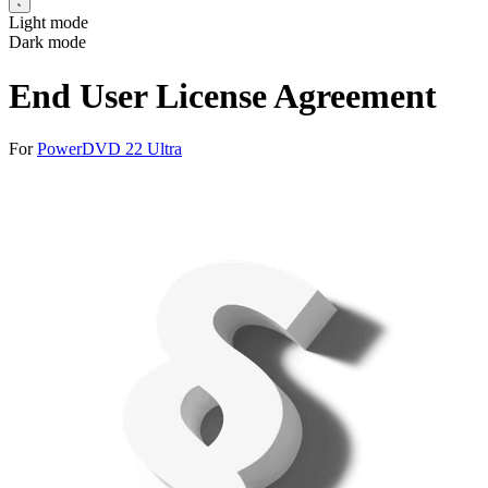
Light mode
Dark mode
End User License Agreement
For
PowerDVD 22 Ultra