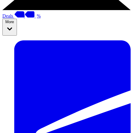
Deals
%
More