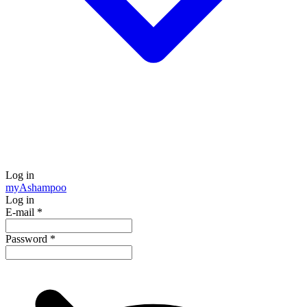
Log in
my
Ashampoo
Log in
E-mail
*
Password
*