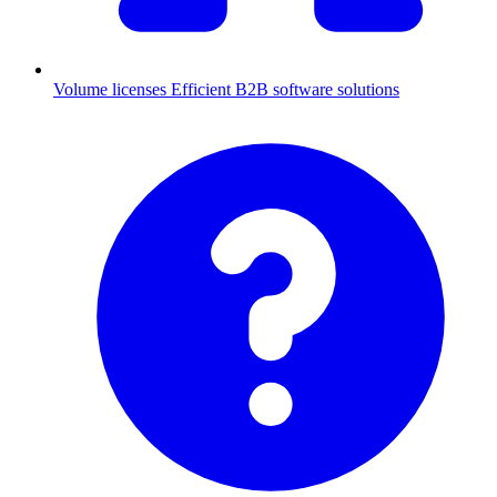
Volume licenses
Efficient B2B software solutions