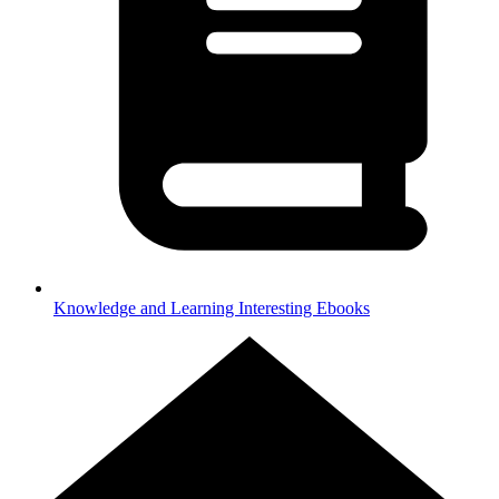
Knowledge and Learning
Interesting Ebooks