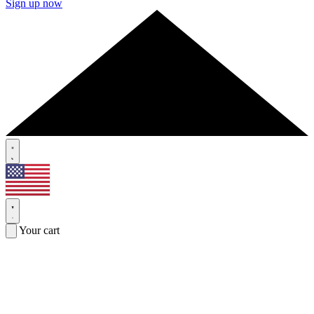
Sign up now
Your cart