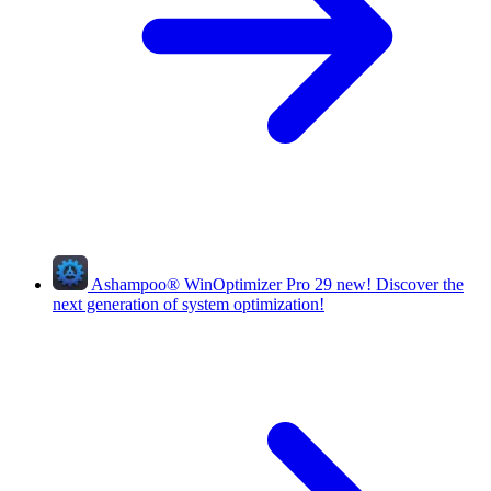
Ashampoo
®
WinOptimizer Pro 29
new!
Discover the
next generation of system optimization!