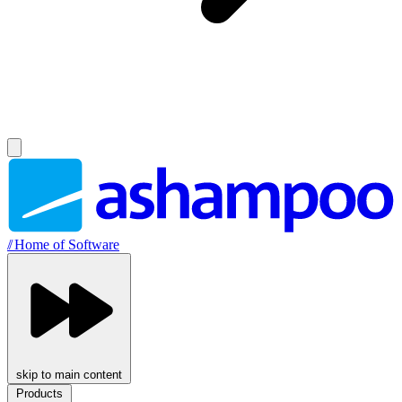
//
Home of Software
skip to main content
Products