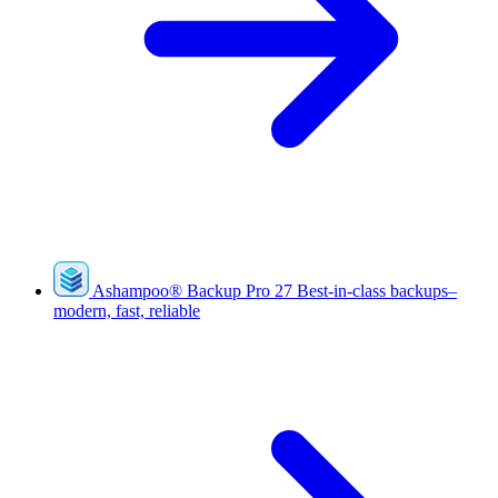
Ashampoo
®
Backup Pro 27
Best-in-class backups–
modern, fast, reliable