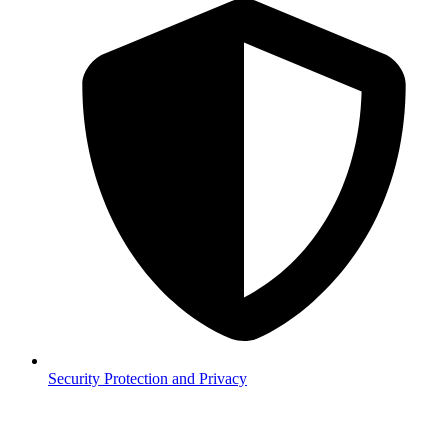
Security
Protection and Privacy