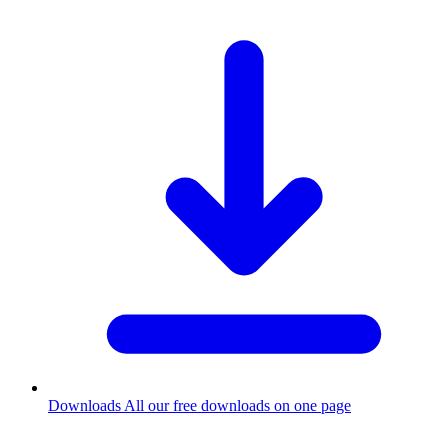
Downloads
All our free downloads on one page