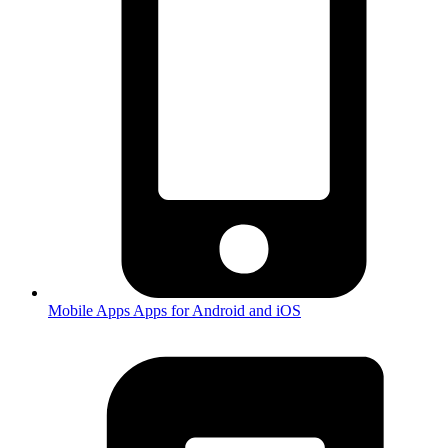
Mobile Apps
Apps for Android and iOS