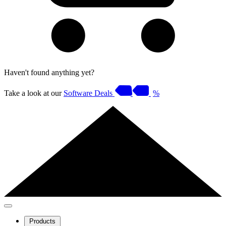
Haven't found anything yet?
Take a look at our
Software Deals
%
Products