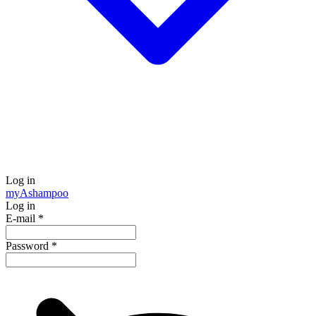
Log in
my
Ashampoo
Log in
E-mail
*
Password
*