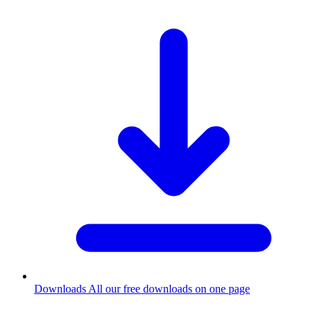
Downloads
All our free downloads on one page