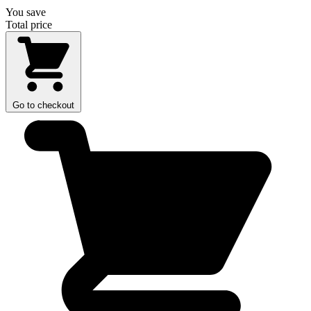
You save
Total price
Go to checkout