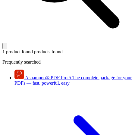
1 product found
products found
Frequently searched
Ashampoo
®
PDF Pro 5
The complete package for your
PDFs — fast, powerful, easy