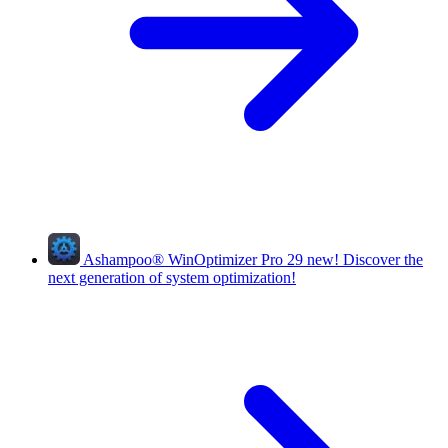
Ashampoo
®
WinOptimizer Pro 29
new!
Discover the
next generation of system optimization!