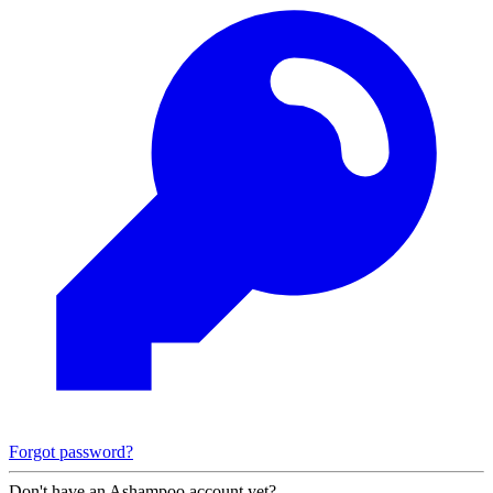
Forgot password?
Don't have an Ashampoo account yet?