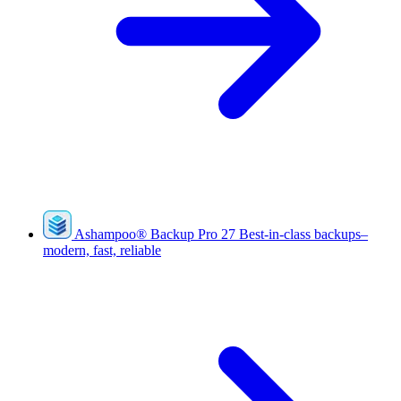
Ashampoo
®
Backup Pro 27
Best-in-class backups–
modern, fast, reliable