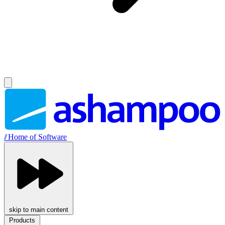
//
Home of Software
skip to main content
Products