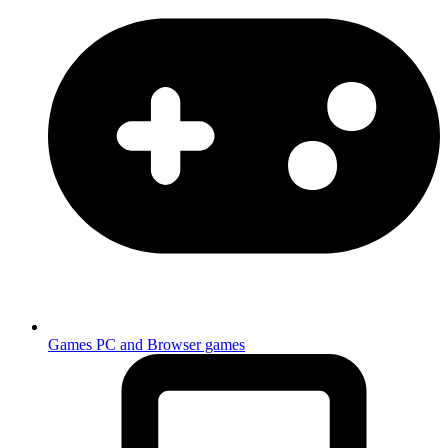
Games
PC and Browser games