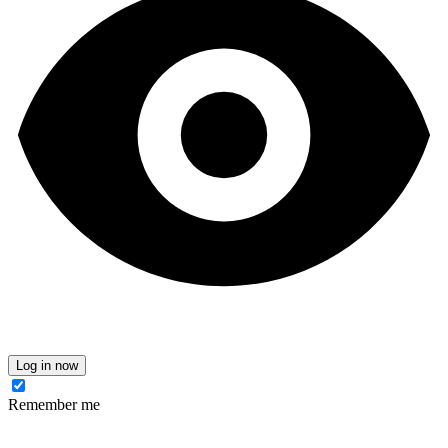
Log in now
Remember me