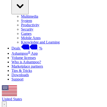
Multimedia
System
Productivity
Security
Games
Mobile Apps
Knowledge and Learning
Deals
%
®
Ashampoo
App
Volume licenses
Who is Ashampoo?
Marketplace partners
Tips & Tricks
Downloads
Support
United States