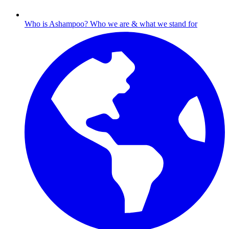
Who is Ashampoo?
Who we are & what we stand for