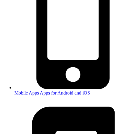
Mobile Apps
Apps for Android and iOS