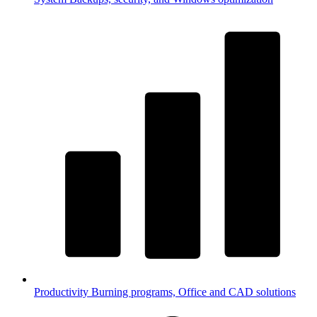
Productivity
Burning programs, Office and CAD solutions