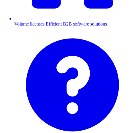
Volume licenses
Efficient B2B software solutions