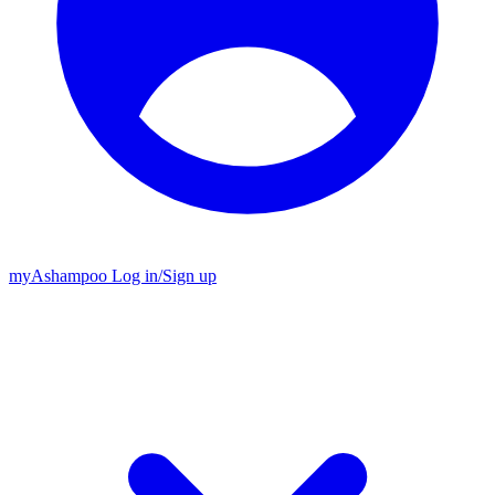
my
Ashampoo
Log in
/
Sign up