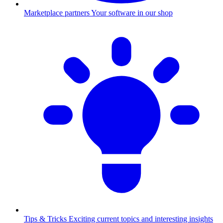
Marketplace partners
Your software in our shop
Tips & Tricks
Exciting current topics and interesting insights