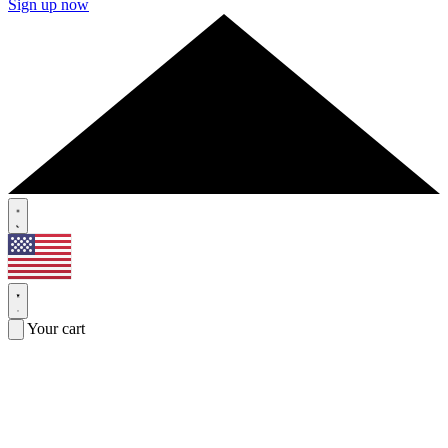
Sign up now
Your cart