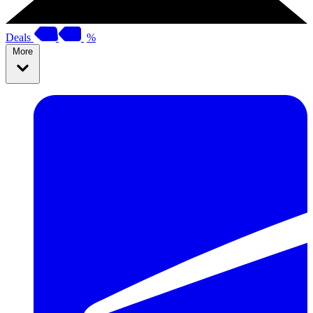
Deals
%
More