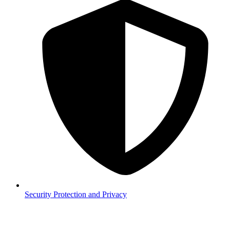
Security
Protection and Privacy