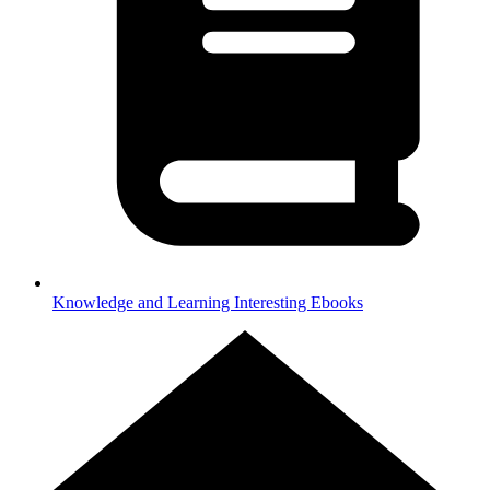
Knowledge and Learning
Interesting Ebooks