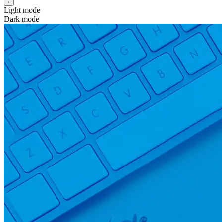
Light mode
Dark mode