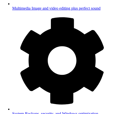
Multimedia
Image and video editing plus perfect sound
System
Backups, security, and Windows optimization