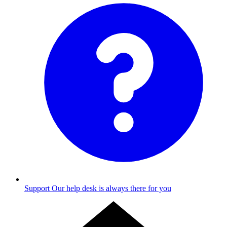
Support
Our help desk is always there for you