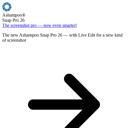
Ashampoo
®
Snap Pro 26
The screenshot pro — now even smarter!
The new Ashampoo Snap Pro 26 — with Live Edit for a new kind
of screenshot