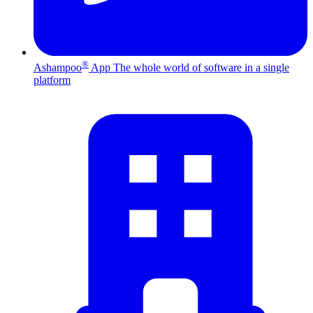
®
Ashampoo
App
The whole world of software in a single
platform