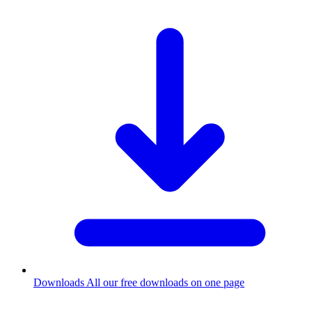
Downloads
All our free downloads on one page