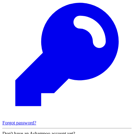
Forgot password?
Don't have an Ashampoo account yet?