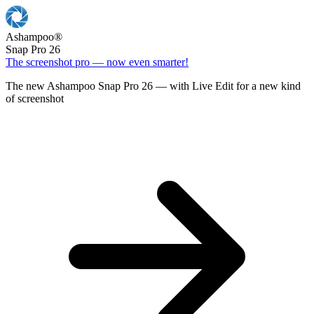
Ashampoo
®
Snap Pro 26
The screenshot pro — now even smarter!
The new Ashampoo Snap Pro 26 — with Live Edit for a new kind
of screenshot