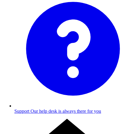
Support
Our help desk is always there for you