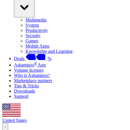
Multimedia
System
Productivity
Security
Games
Mobile Apps
Knowledge and Learning
Deals
%
®
Ashampoo
App
Volume licenses
Who is Ashampoo?
Marketplace partners
Tips & Tricks
Downloads
Support
United States