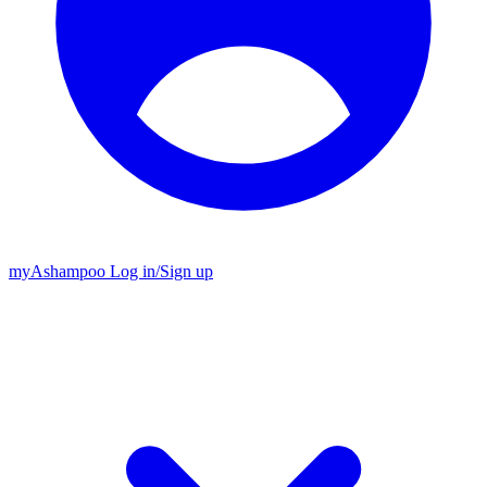
my
Ashampoo
Log in
/
Sign up