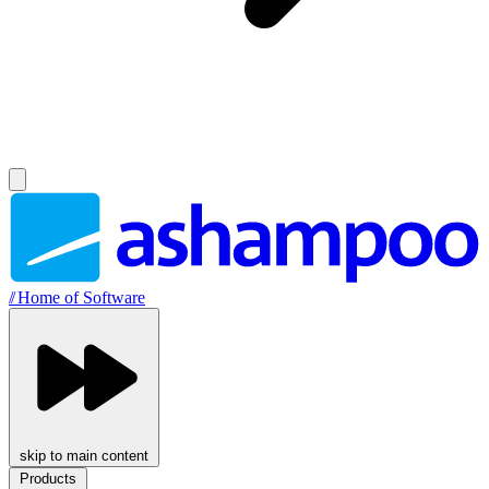
//
Home of Software
skip to main content
Products