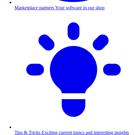
Marketplace partners
Your software in our shop
Tips & Tricks
Exciting current topics and interesting insights