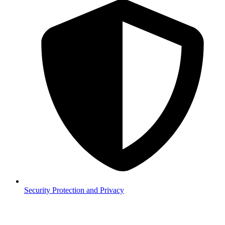
Security
Protection and Privacy