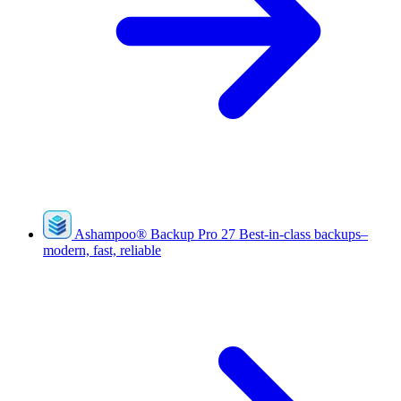
Ashampoo
®
Backup Pro 27
Best-in-class backups–
modern, fast, reliable