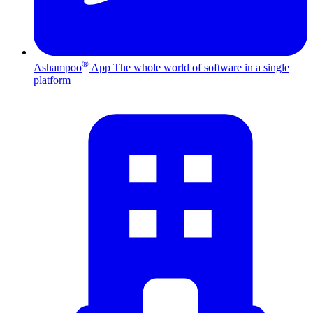
®
Ashampoo
App
The whole world of software in a single
platform