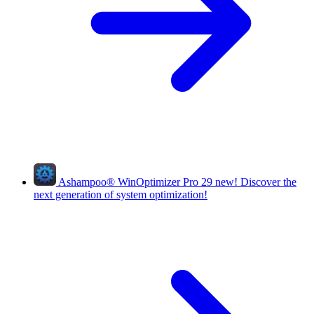
Ashampoo
®
WinOptimizer Pro 29
new!
Discover the
next generation of system optimization!