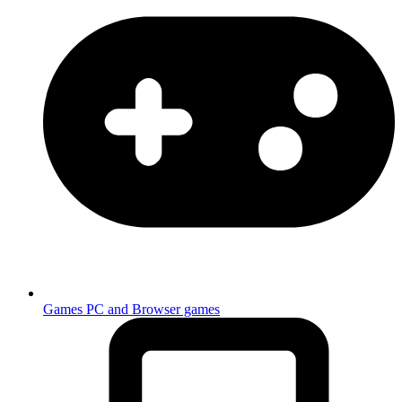
Games
PC and Browser games