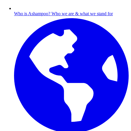
Who is Ashampoo?
Who we are & what we stand for