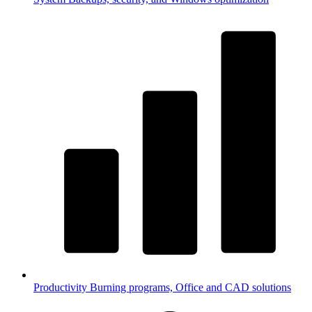
Productivity
Burning programs, Office and CAD solutions