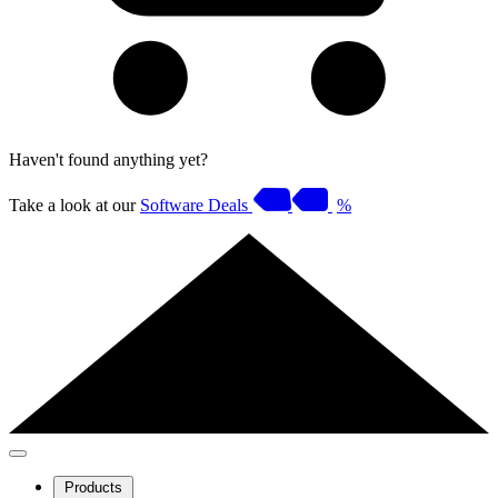
Haven't found anything yet?
Take a look at our
Software Deals
%
Products