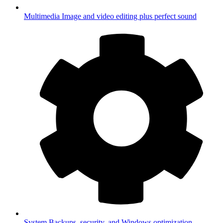
Multimedia
Image and video editing plus perfect sound
System
Backups, security, and Windows optimization