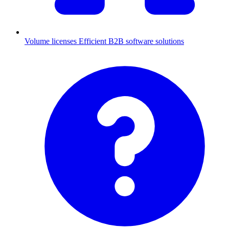
Volume licenses
Efficient B2B software solutions