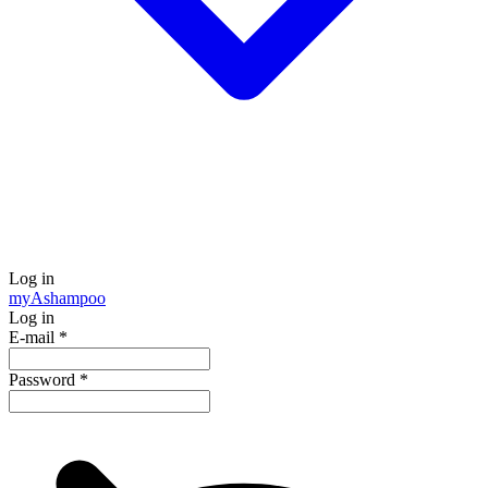
Log in
my
Ashampoo
Log in
E-mail
*
Password
*