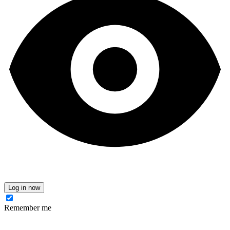
Log in now
Remember me