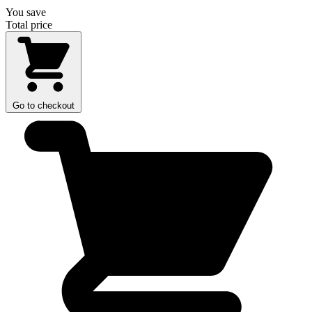
You save
Total price
Go to checkout