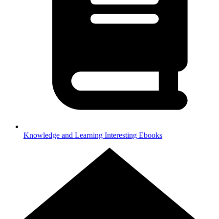
Knowledge and Learning
Interesting Ebooks