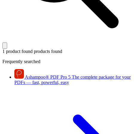
1 product found
products found
Frequently searched
Ashampoo
®
PDF Pro 5
The complete package for your
PDFs — fast, powerful, easy