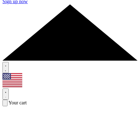
Sign up now
Your cart