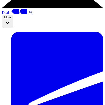
Deals
%
More