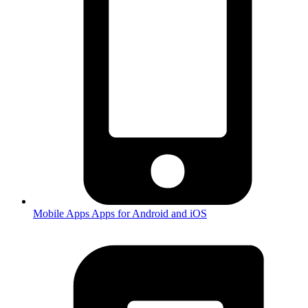
Mobile Apps
Apps for Android and iOS