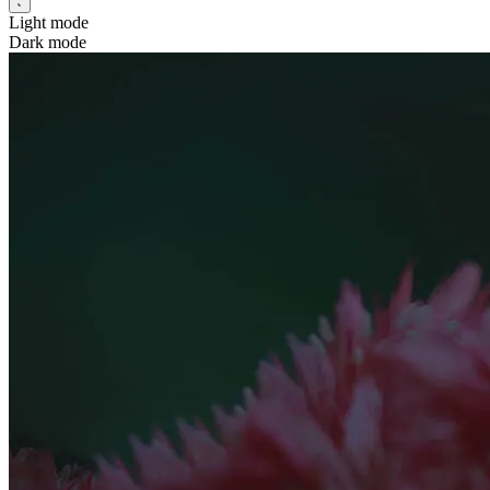
Light mode
Dark mode