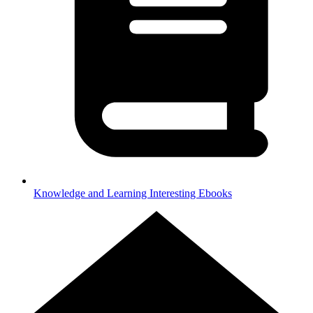
Knowledge and Learning
Interesting Ebooks