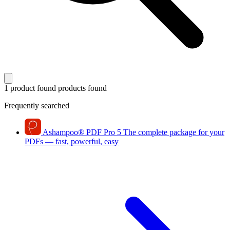
1 product found
products found
Frequently searched
Ashampoo
®
PDF Pro 5
The complete package for your
PDFs — fast, powerful, easy