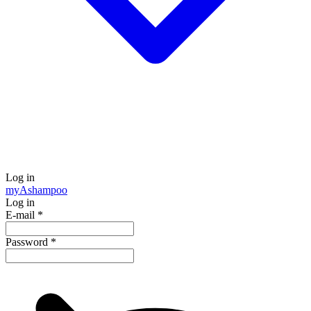
Log in
my
Ashampoo
Log in
E-mail
*
Password
*