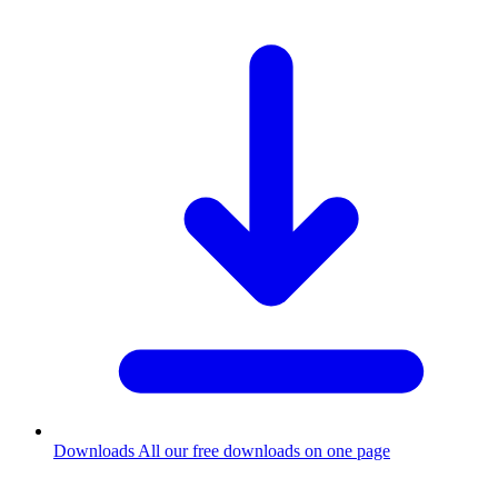
Downloads
All our free downloads on one page