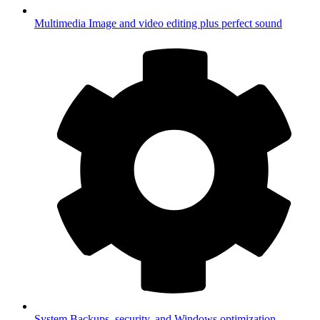
Multimedia
Image and video editing plus perfect sound
System
Backups, security, and Windows optimization