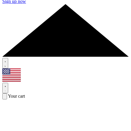
Sign up now
Your cart