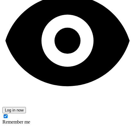
Log in now
Remember me