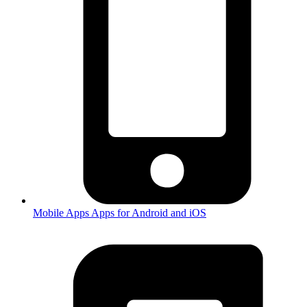
Mobile Apps
Apps for Android and iOS