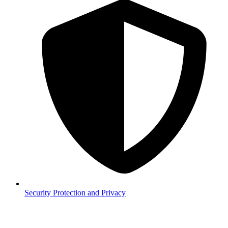
Security
Protection and Privacy