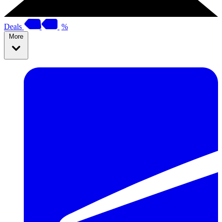
Deals
%
More