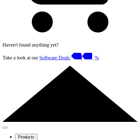
Haven't found anything yet?
Take a look at our
Software Deals
%
Products