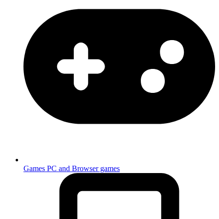
Games
PC and Browser games