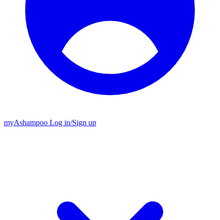
my
Ashampoo
Log in
/
Sign up