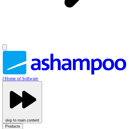
//
Home of Software
skip to main content
Products