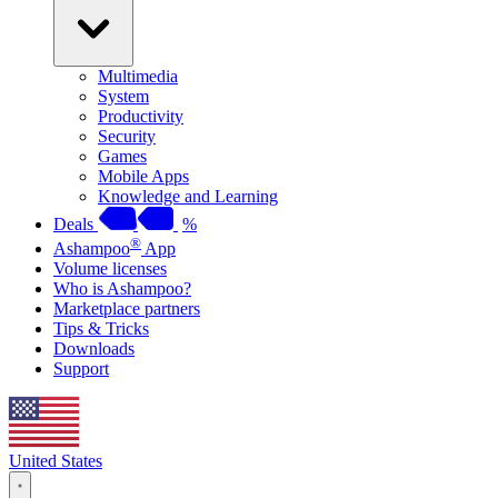
Multimedia
System
Productivity
Security
Games
Mobile Apps
Knowledge and Learning
Deals
%
®
Ashampoo
App
Volume licenses
Who is Ashampoo?
Marketplace partners
Tips & Tricks
Downloads
Support
United States