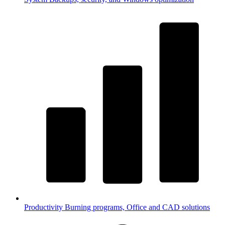
Productivity
Burning programs, Office and CAD solutions