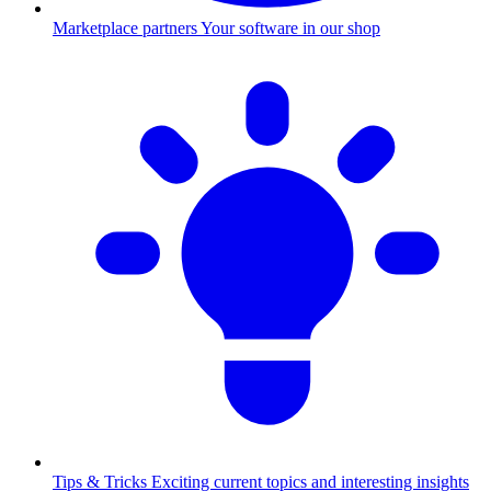
Marketplace partners
Your software in our shop
Tips & Tricks
Exciting current topics and interesting insights