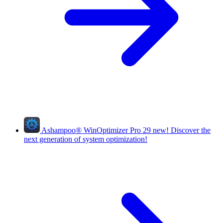
Ashampoo
®
WinOptimizer Pro 29
new!
Discover the
next generation of system optimization!