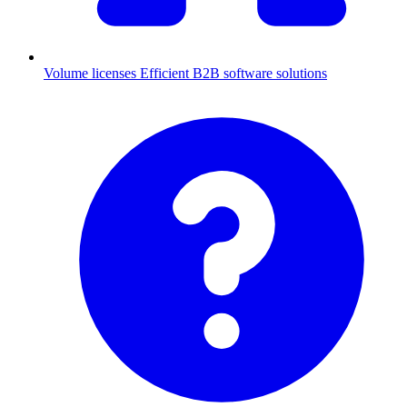
Volume licenses
Efficient B2B software solutions