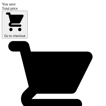
You save
Total price
Go to checkout