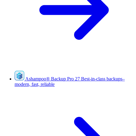
Ashampoo
®
Backup Pro 27
Best-in-class backups–
modern, fast, reliable