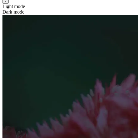
Light mode
Dark mode