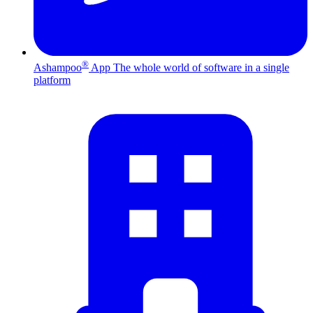
®
Ashampoo
App
The whole world of software in a single
platform