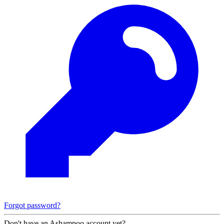
Forgot password?
Don't have an Ashampoo account yet?