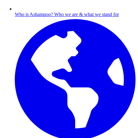
Who is Ashampoo?
Who we are & what we stand for