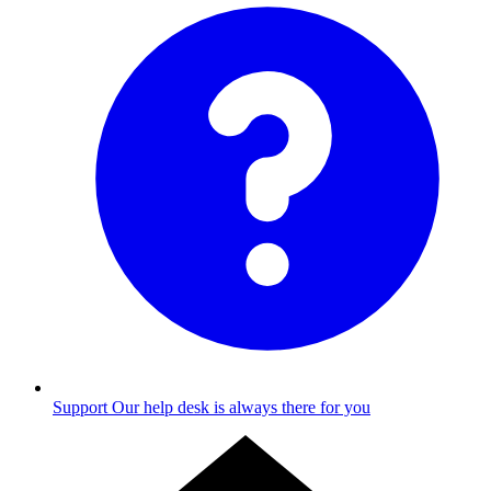
Support
Our help desk is always there for you