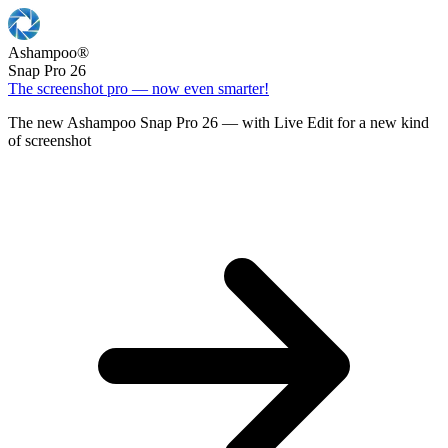
Ashampoo
®
Snap Pro 26
The screenshot pro — now even smarter!
The new Ashampoo Snap Pro 26 — with Live Edit for a new kind
of screenshot