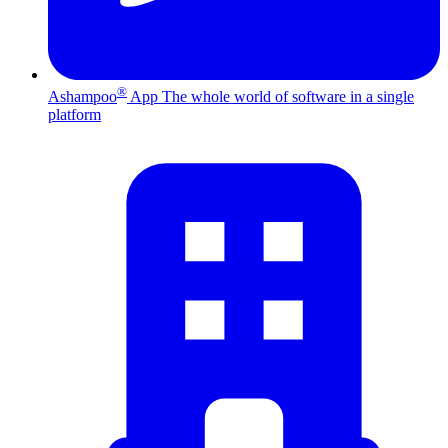
®
Ashampoo
App
The whole world of software in a single
platform