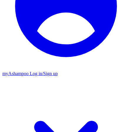
my
Ashampoo
Log in
/
Sign up