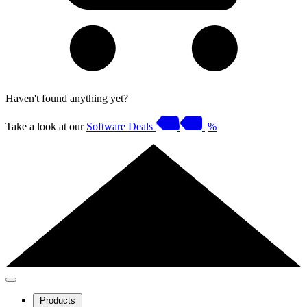
Haven't found anything yet?
Take a look at our
Software Deals
%
Products