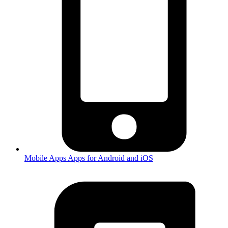
Mobile Apps
Apps for Android and iOS