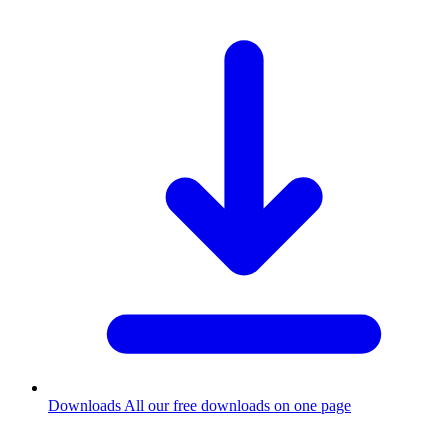
Downloads
All our free downloads on one page