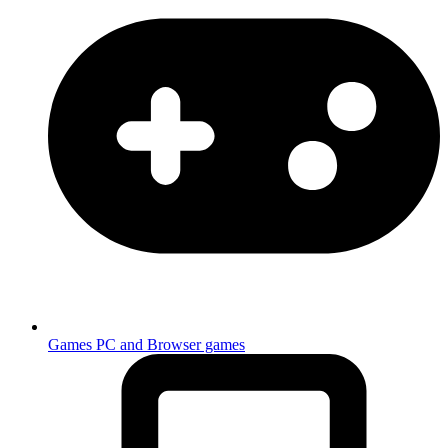
Games
PC and Browser games