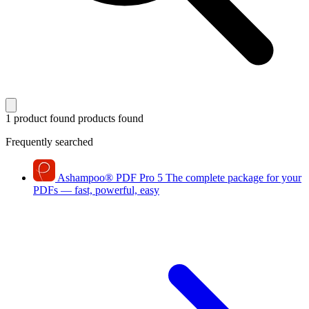
1 product found
products found
Frequently searched
Ashampoo
®
PDF Pro 5
The complete package for your
PDFs — fast, powerful, easy