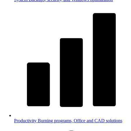
Productivity
Burning programs, Office and CAD solutions