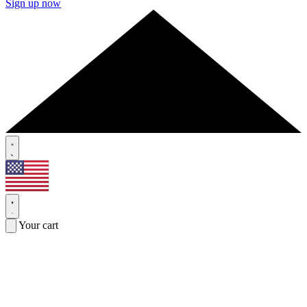
Sign up now
Your cart