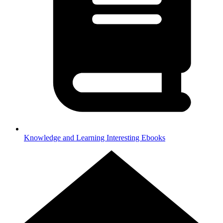
Knowledge and Learning
Interesting Ebooks