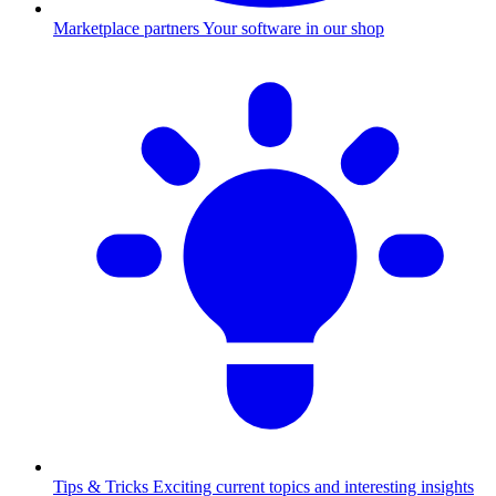
Marketplace partners
Your software in our shop
Tips & Tricks
Exciting current topics and interesting insights