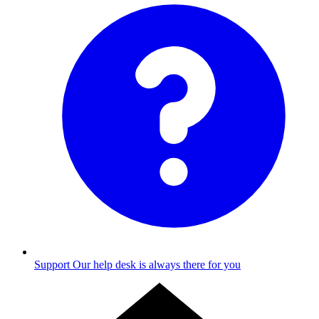
Support
Our help desk is always there for you