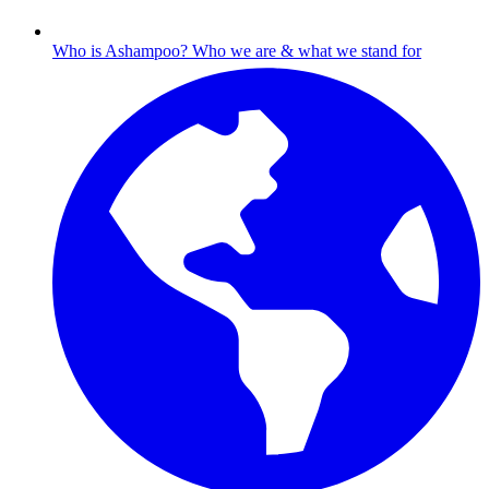
Who is Ashampoo?
Who we are & what we stand for