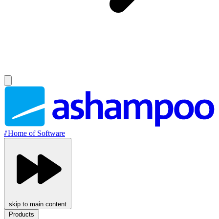
//
Home of Software
skip to main content
Products