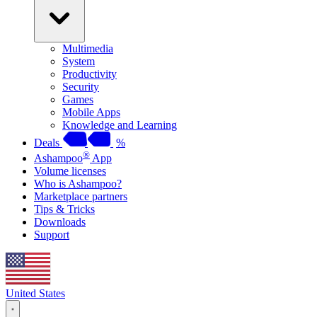
Multimedia
System
Productivity
Security
Games
Mobile Apps
Knowledge and Learning
Deals
%
®
Ashampoo
App
Volume licenses
Who is Ashampoo?
Marketplace partners
Tips & Tricks
Downloads
Support
United States