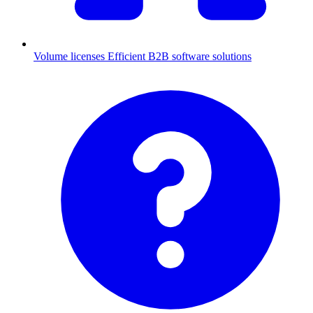
Volume licenses
Efficient B2B software solutions