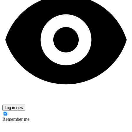
Log in now
Remember me