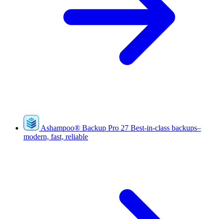
Ashampoo
®
Backup Pro 27
Best-in-class backups–
modern, fast, reliable