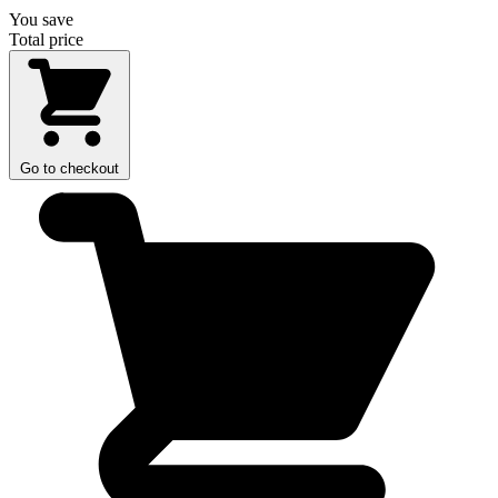
You save
Total price
Go to checkout