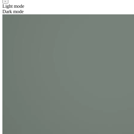
Light mode
Dark mode