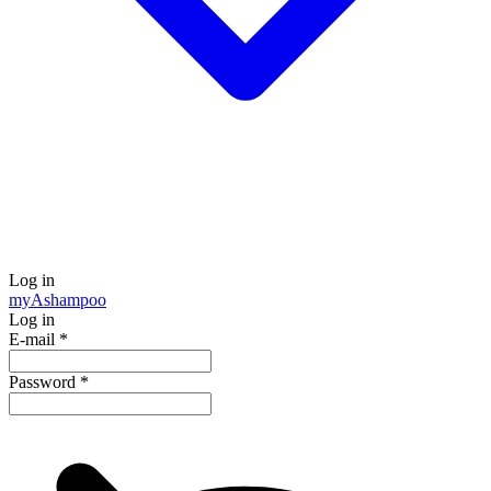
Log in
my
Ashampoo
Log in
E-mail
*
Password
*