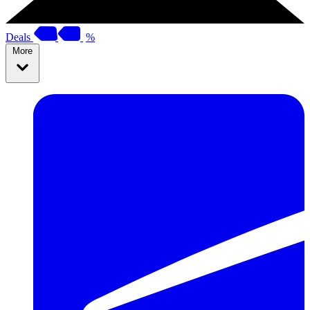
Deals
%
More