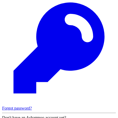
Forgot password?
Don't have an Ashampoo account yet?