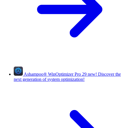
Ashampoo
®
WinOptimizer Pro 29
new!
Discover the
next generation of system optimization!