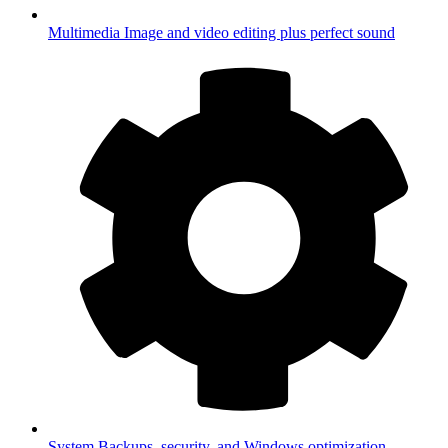
Multimedia
Image and video editing plus perfect sound
System
Backups, security, and Windows optimization