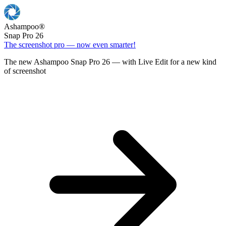
Ashampoo
®
Snap Pro 26
The screenshot pro — now even smarter!
The new Ashampoo Snap Pro 26 — with Live Edit for a new kind
of screenshot