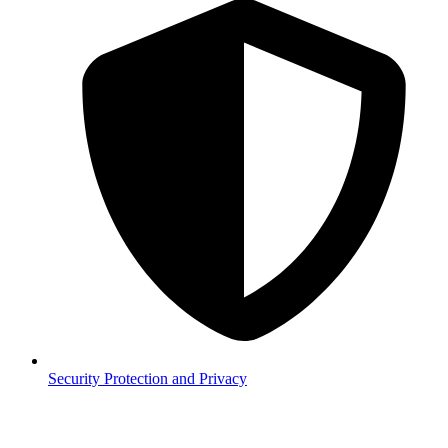
Security
Protection and Privacy