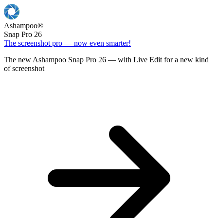
Ashampoo
®
Snap Pro 26
The screenshot pro — now even smarter!
The new Ashampoo Snap Pro 26 — with Live Edit for a new kind
of screenshot