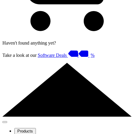
Haven't found anything yet?
Take a look at our
Software Deals
%
Products