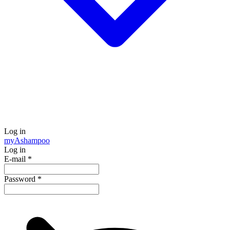
Log in
my
Ashampoo
Log in
E-mail
*
Password
*