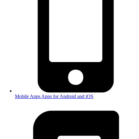
Mobile Apps
Apps for Android and iOS