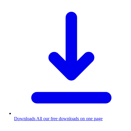
Downloads
All our free downloads on one page