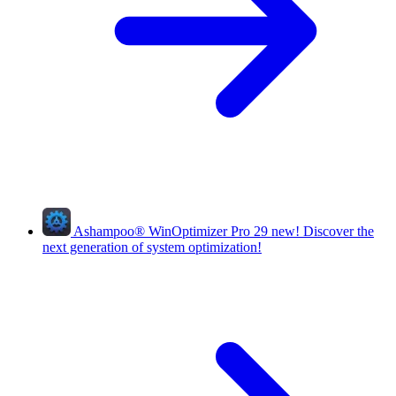
Ashampoo
®
WinOptimizer Pro 29
new!
Discover the
next generation of system optimization!