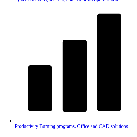
Productivity
Burning programs, Office and CAD solutions