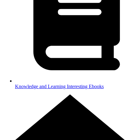
Knowledge and Learning
Interesting Ebooks