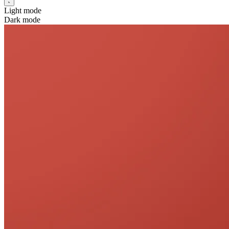
Light mode
Dark mode