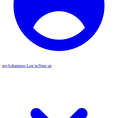
my
Ashampoo
Log in
/
Sign up