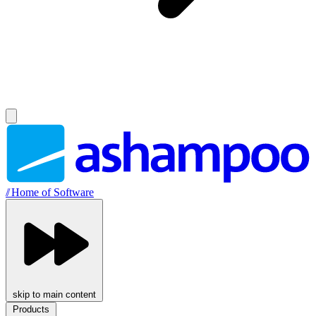
//
Home of Software
skip to main content
Products