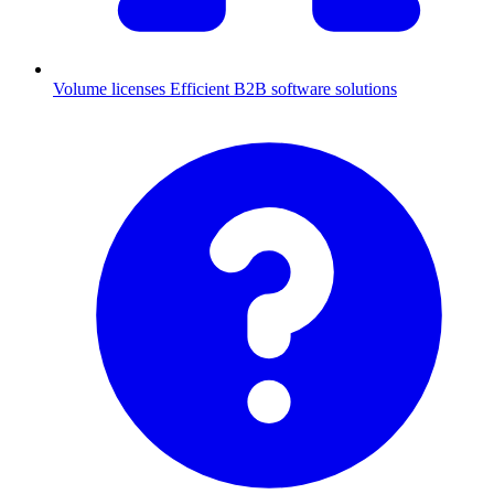
Volume licenses
Efficient B2B software solutions