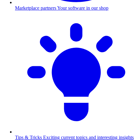
Marketplace partners
Your software in our shop
Tips & Tricks
Exciting current topics and interesting insights