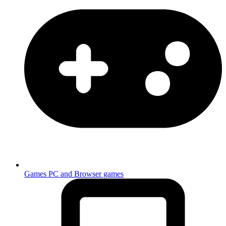
Games
PC and Browser games