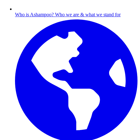
Who is Ashampoo?
Who we are & what we stand for