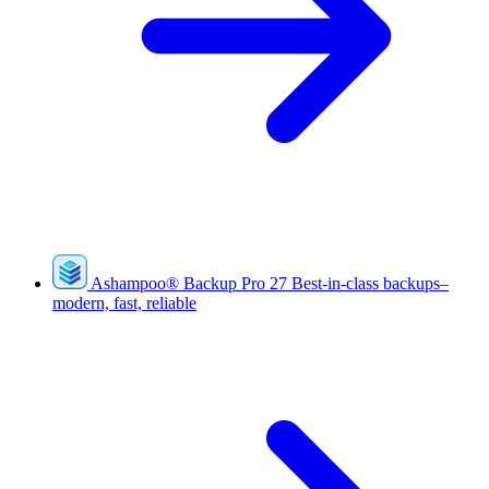
Ashampoo
®
Backup Pro 27
Best-in-class backups–
modern, fast, reliable