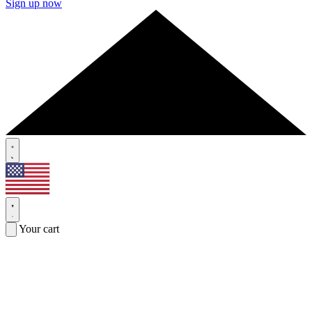
Sign up now
Your cart