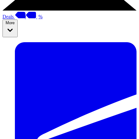
Deals
%
More