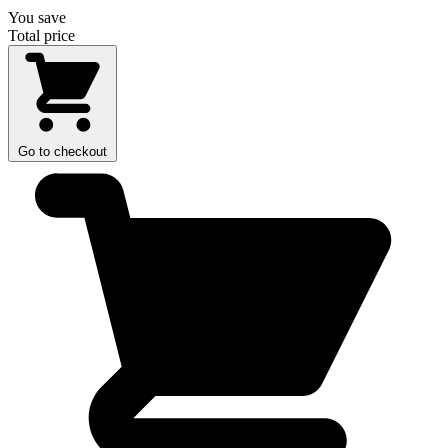
You save
Total price
Go to checkout