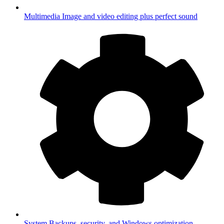
Multimedia
Image and video editing plus perfect sound
System
Backups, security, and Windows optimization