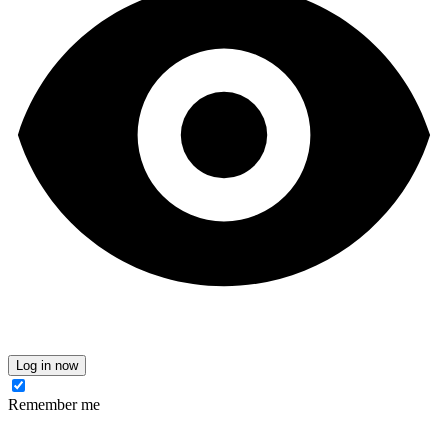
Log in now
Remember me