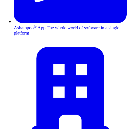
®
Ashampoo
App
The whole world of software in a single
platform