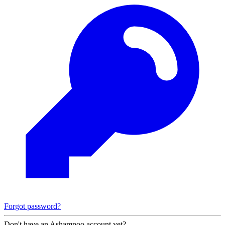
Forgot password?
Don't have an Ashampoo account yet?