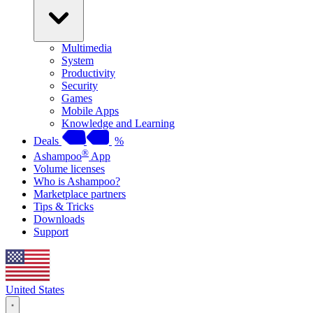
Multimedia
System
Productivity
Security
Games
Mobile Apps
Knowledge and Learning
Deals
%
®
Ashampoo
App
Volume licenses
Who is Ashampoo?
Marketplace partners
Tips & Tricks
Downloads
Support
United States