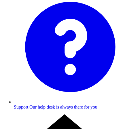
Support
Our help desk is always there for you