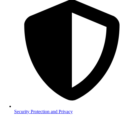
Security
Protection and Privacy