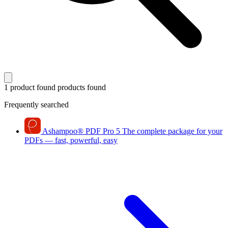
1 product found
products found
Frequently searched
Ashampoo
®
PDF Pro 5
The complete package for your
PDFs — fast, powerful, easy