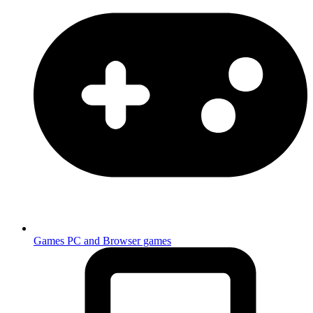
Games
PC and Browser games