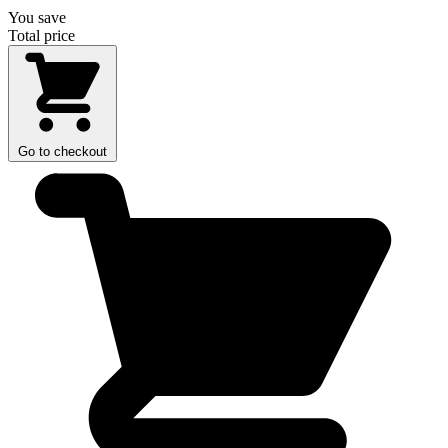
You save
Total price
Go to checkout