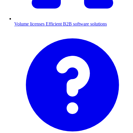
Volume licenses
Efficient B2B software solutions