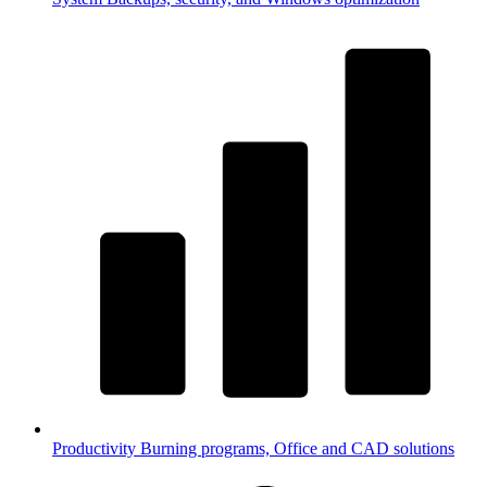
Productivity
Burning programs, Office and CAD solutions