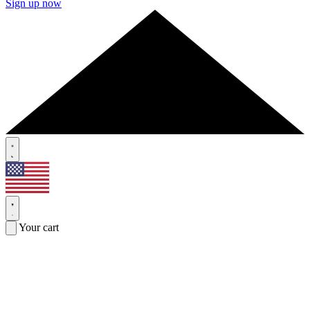
Sign up now
Your cart