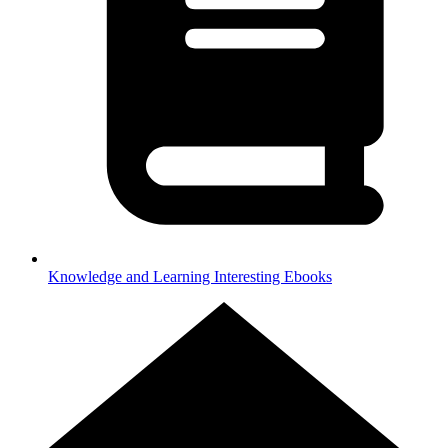
Knowledge and Learning
Interesting Ebooks