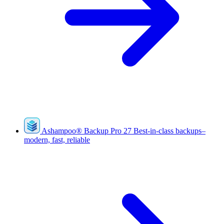
Ashampoo
®
Backup Pro 27
Best-in-class backups–
modern, fast, reliable