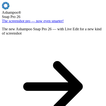
Ashampoo
®
Snap Pro 26
The screenshot pro — now even smarter!
The new Ashampoo Snap Pro 26 — with Live Edit for a new kind
of screenshot