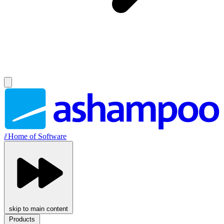
//
Home of Software
skip to main content
Products