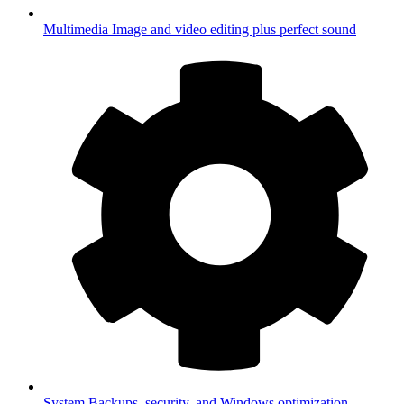
Multimedia
Image and video editing plus perfect sound
System
Backups, security, and Windows optimization