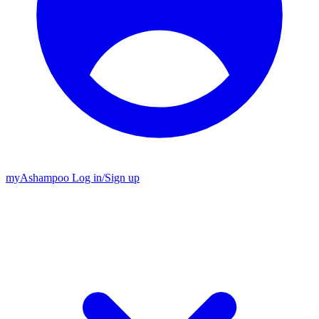
my
Ashampoo
Log in
/
Sign up