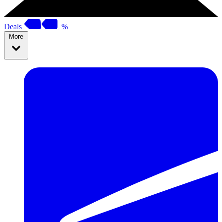
Deals
%
More