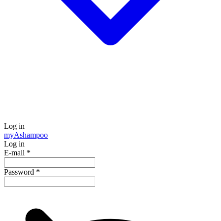
Log in
my
Ashampoo
Log in
E-mail
*
Password
*