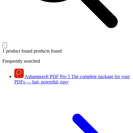
1 product found
products found
Frequently searched
Ashampoo
®
PDF Pro 5
The complete package for your
PDFs — fast, powerful, easy