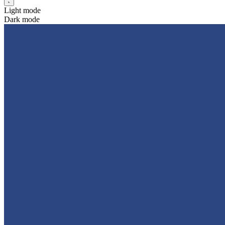
Light mode
Dark mode