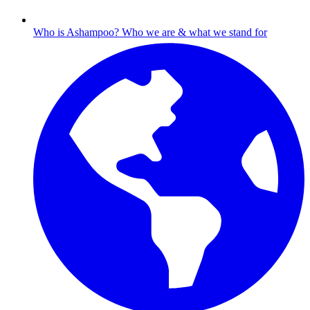
Who is Ashampoo?
Who we are & what we stand for