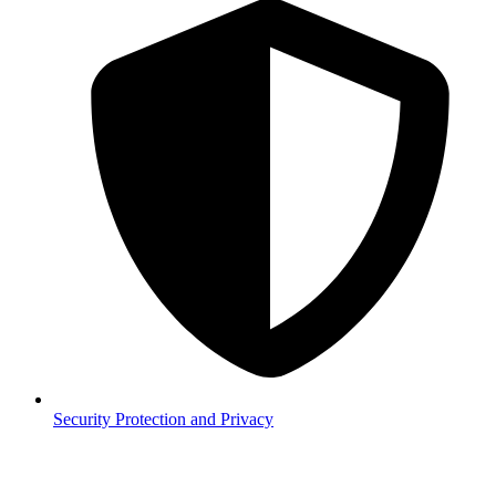
Security
Protection and Privacy