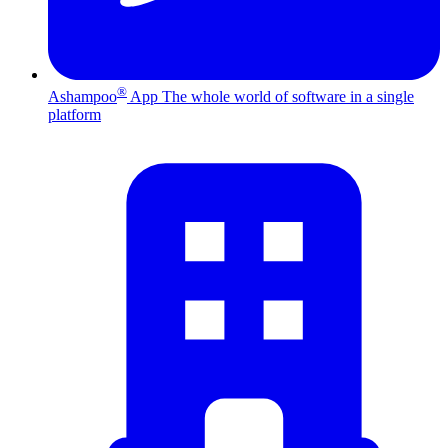
®
Ashampoo
App
The whole world of software in a single
platform