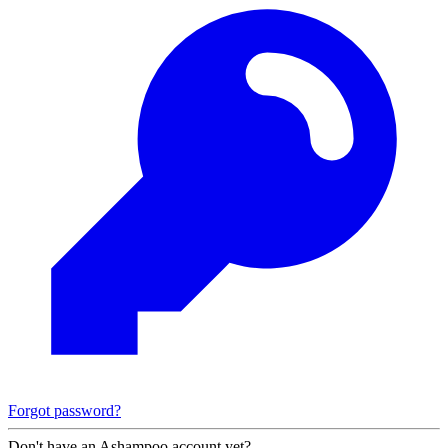
Forgot password?
Don't have an Ashampoo account yet?