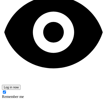
Log in now
Remember me