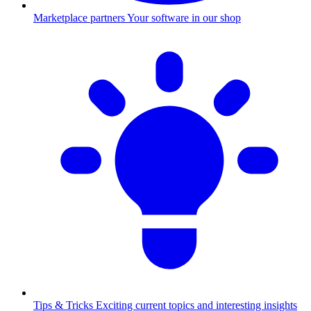
Marketplace partners
Your software in our shop
Tips & Tricks
Exciting current topics and interesting insights