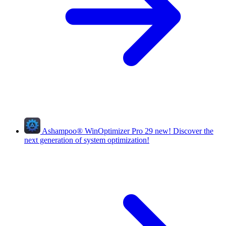
Ashampoo
®
WinOptimizer Pro 29
new!
Discover the
next generation of system optimization!