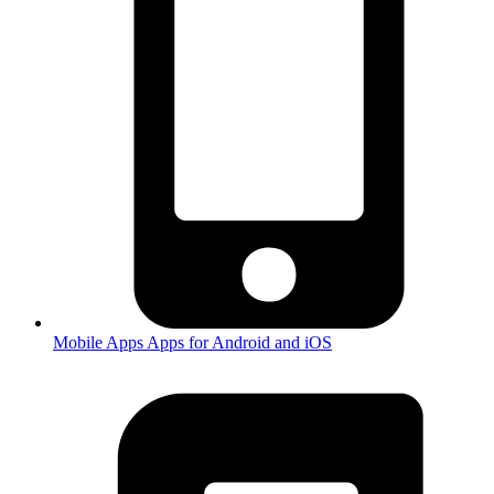
Mobile Apps
Apps for Android and iOS