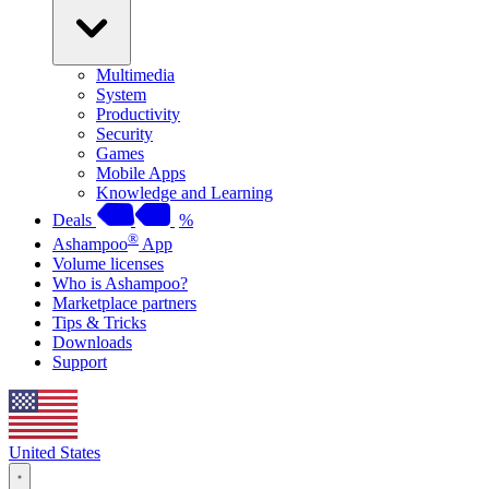
Multimedia
System
Productivity
Security
Games
Mobile Apps
Knowledge and Learning
Deals
%
®
Ashampoo
App
Volume licenses
Who is Ashampoo?
Marketplace partners
Tips & Tricks
Downloads
Support
United States