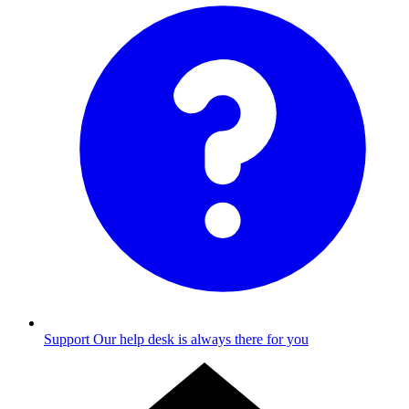
Support
Our help desk is always there for you