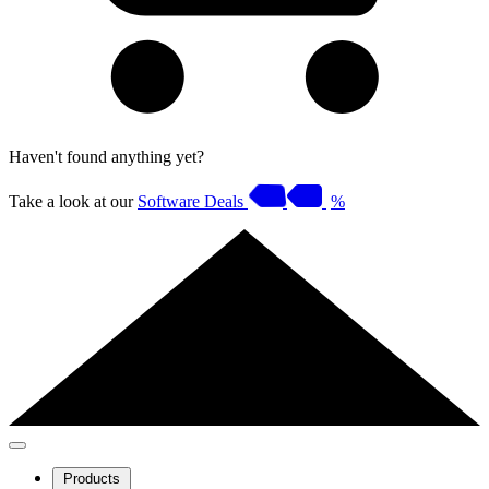
Haven't found anything yet?
Take a look at our
Software Deals
%
Products