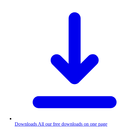
Downloads
All our free downloads on one page