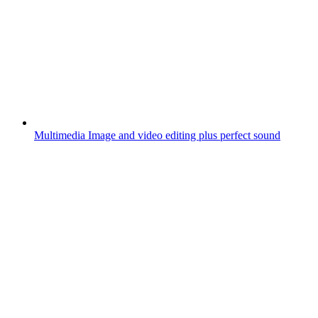
Multimedia
Image and video editing plus perfect sound