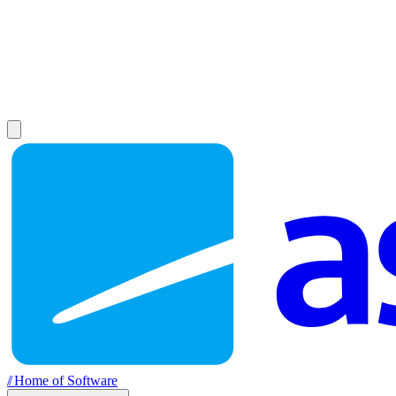
//
Home of Software