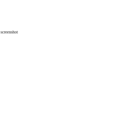
screenshot