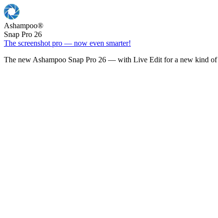
Ashampoo
®
Snap Pro 26
The screenshot pro — now even smarter!
The new Ashampoo Snap Pro 26 — with Live Edit for a new kind of 