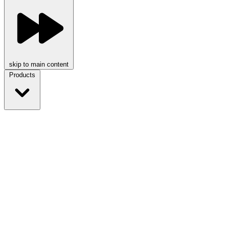
skip to main content
Products