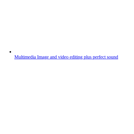
Multimedia
Image and video editing plus perfect sound