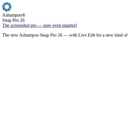
Ashampoo
®
Snap Pro 26
The screenshot pro — now even smarter!
The new Ashampoo Snap Pro 26 — with Live Edit for a new kind of 