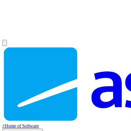
//
Home of Software