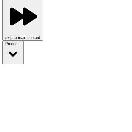
skip to main content
Products