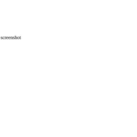
screenshot