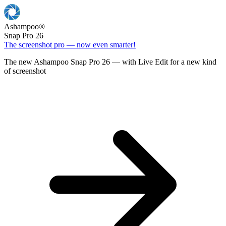
Ashampoo
®
Snap Pro 26
The screenshot pro — now even smarter!
The new Ashampoo Snap Pro 26 — with Live Edit for a new kind
of screenshot