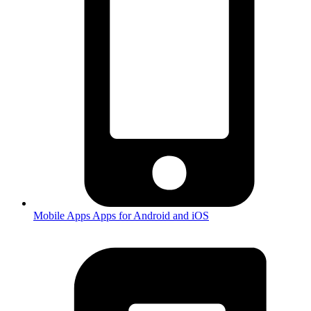
Mobile Apps
Apps for Android and iOS