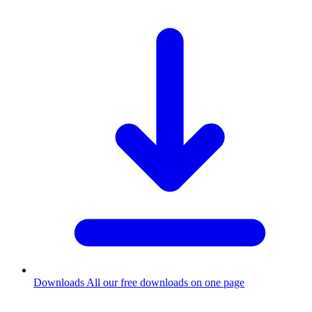
Downloads
All our free downloads on one page