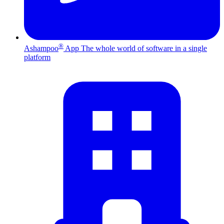
®
Ashampoo
App
The whole world of software in a single
platform