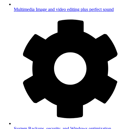
Multimedia
Image and video editing plus perfect sound
System
Backups, security, and Windows optimization