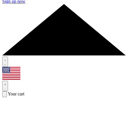
Sign up now
Your cart