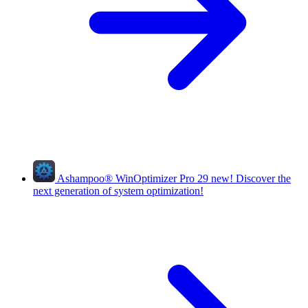
Ashampoo
®
WinOptimizer Pro 29
new!
Discover the
next generation of system optimization!