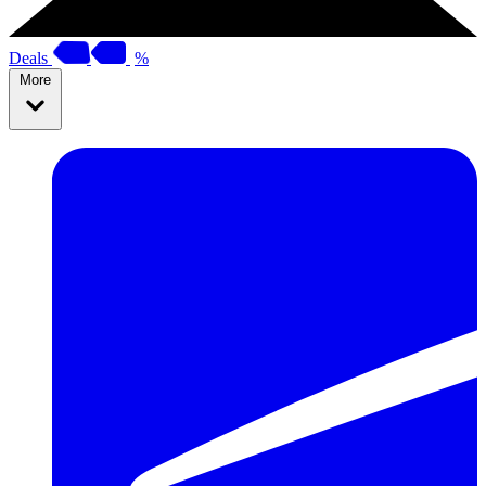
Deals
%
More