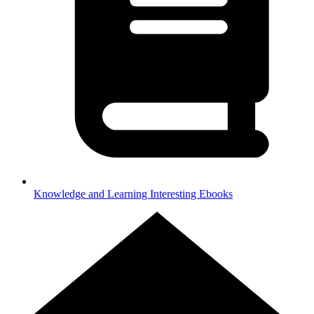
Knowledge and Learning
Interesting Ebooks