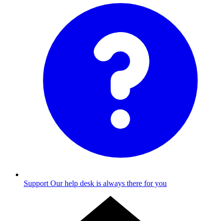
Support
Our help desk is always there for you