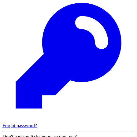
Forgot password?
Don't have an Ashampoo account yet?