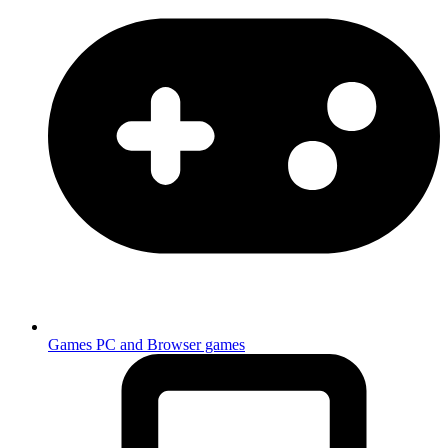
Games
PC and Browser games