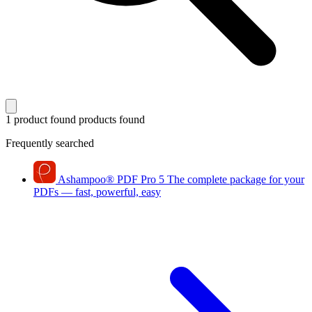
1 product found
products found
Frequently searched
Ashampoo
®
PDF Pro 5
The complete package for your
PDFs — fast, powerful, easy