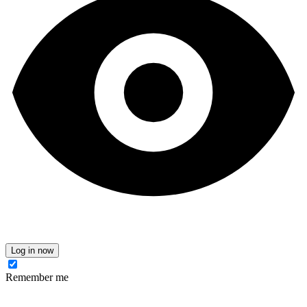
Log in now
Remember me