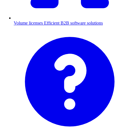
Volume licenses
Efficient B2B software solutions