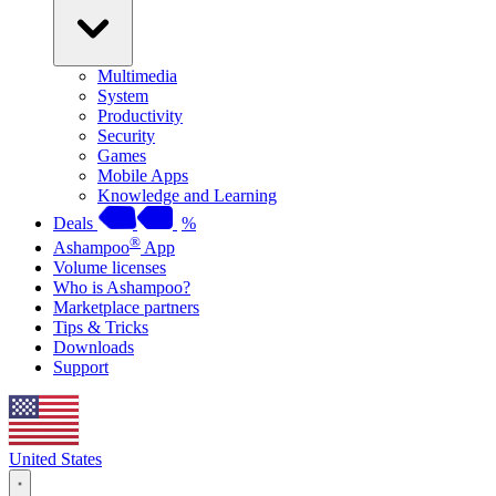
Multimedia
System
Productivity
Security
Games
Mobile Apps
Knowledge and Learning
Deals
%
®
Ashampoo
App
Volume licenses
Who is Ashampoo?
Marketplace partners
Tips & Tricks
Downloads
Support
United States