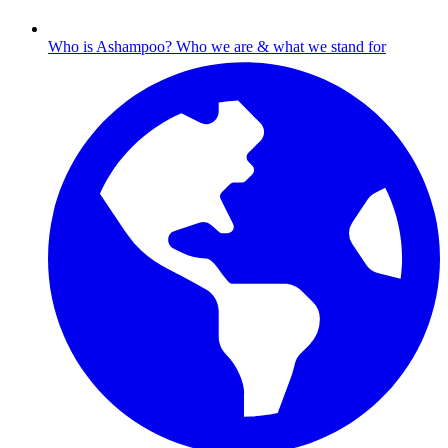
Who is Ashampoo?
Who we are & what we stand for