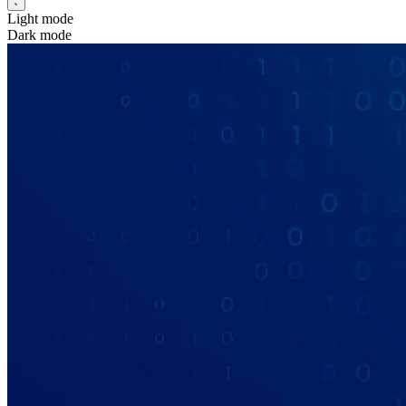
Light mode
Dark mode