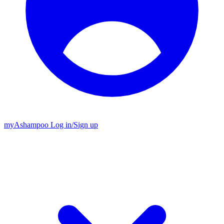
my
Ashampoo
Log in
/
Sign up