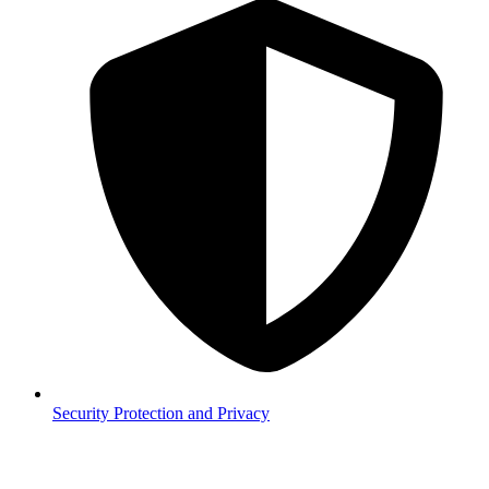
Security
Protection and Privacy