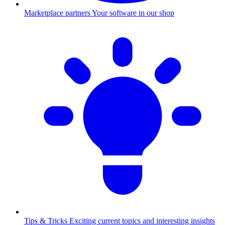
Marketplace partners
Your software in our shop
Tips & Tricks
Exciting current topics and interesting insights