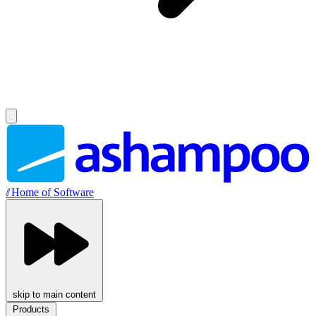
//
Home of Software
skip to main content
Products