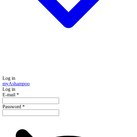
Log in
my
Ashampoo
Log in
E-mail
*
Password
*