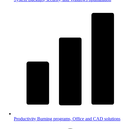
Productivity
Burning programs, Office and CAD solutions