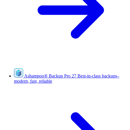
Ashampoo
®
Backup Pro 27
Best-in-class backups–
modern, fast, reliable