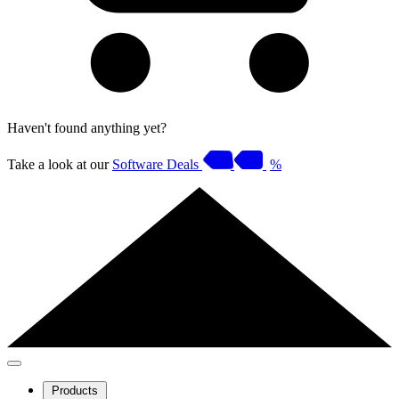
Haven't found anything yet?
Take a look at our
Software Deals
%
Products