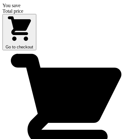
You save
Total price
Go to checkout