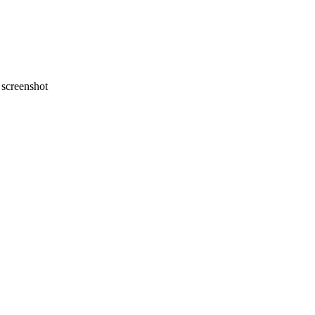
screenshot