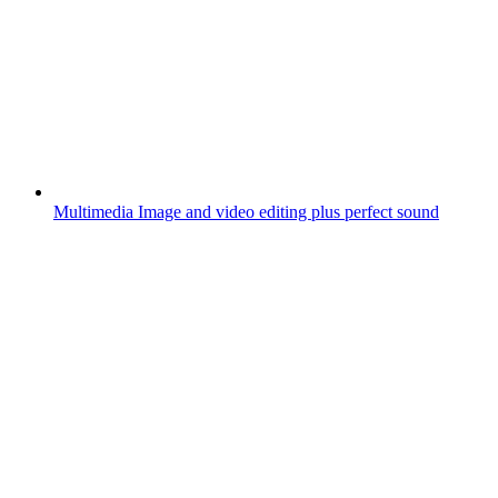
Multimedia
Image and video editing plus perfect sound