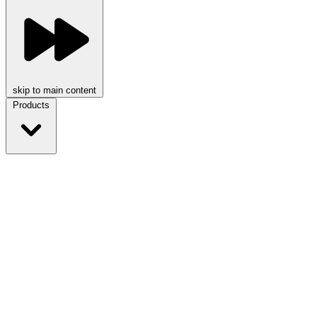
skip to main content
Products