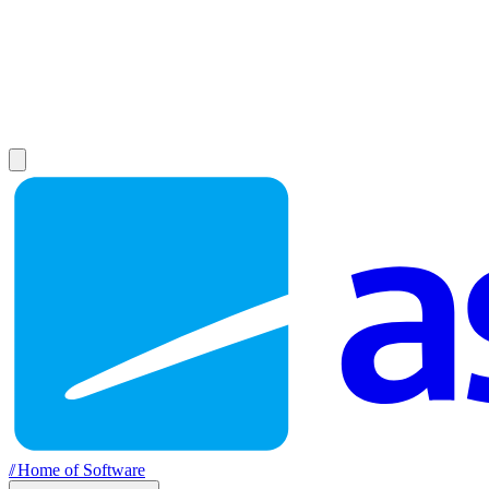
//
Home of Software