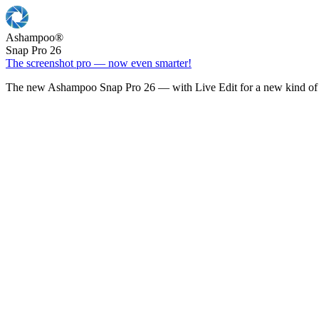
Ashampoo
®
Snap Pro 26
The screenshot pro — now even smarter!
The new Ashampoo Snap Pro 26 — with Live Edit for a new kind of 