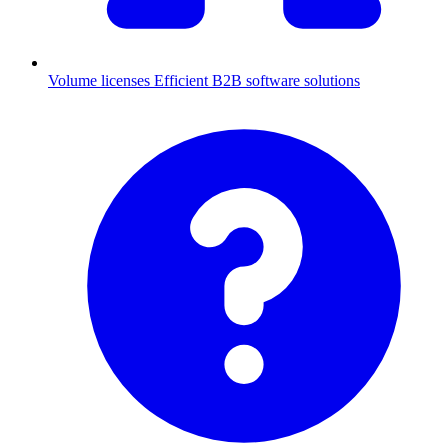
Volume licenses
Efficient B2B software solutions