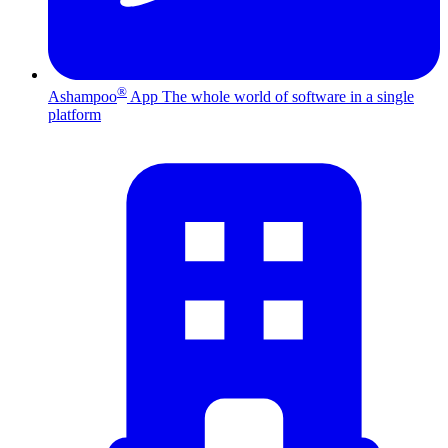
®
Ashampoo
App
The whole world of software in a single
platform