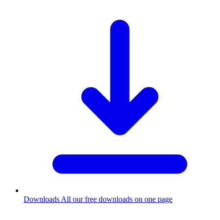
Downloads
All our free downloads on one page