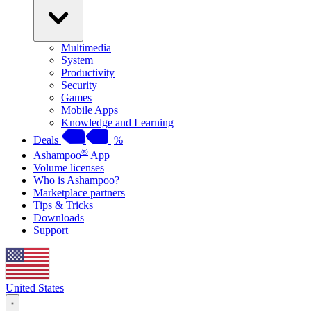
Multimedia
System
Productivity
Security
Games
Mobile Apps
Knowledge and Learning
Deals
%
®
Ashampoo
App
Volume licenses
Who is Ashampoo?
Marketplace partners
Tips & Tricks
Downloads
Support
United States