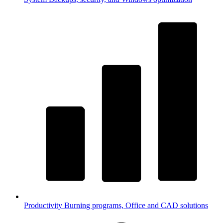
Productivity
Burning programs, Office and CAD solutions