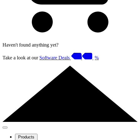
Haven't found anything yet?
Take a look at our
Software Deals
%
Products