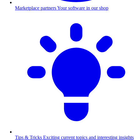
Marketplace partners
Your software in our shop
Tips & Tricks
Exciting current topics and interesting insights