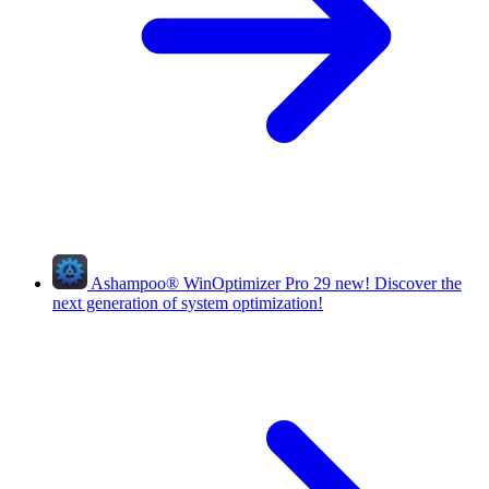
Ashampoo
®
WinOptimizer Pro 29
new!
Discover the
next generation of system optimization!