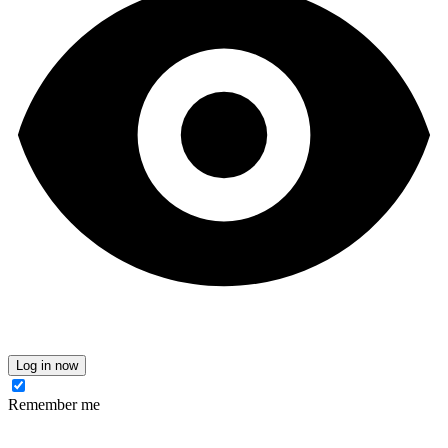
Log in now
Remember me