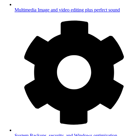
Multimedia
Image and video editing plus perfect sound
System
Backups, security, and Windows optimization