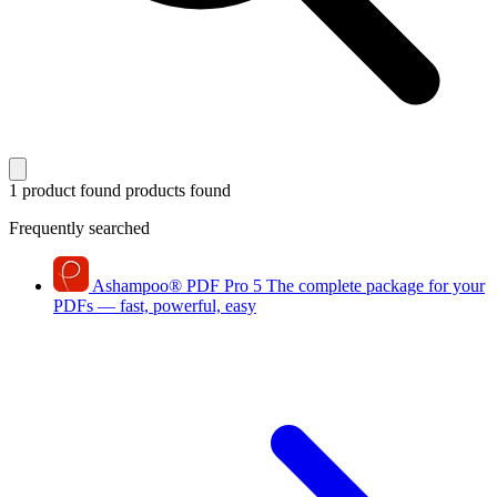
1 product found
products found
Frequently searched
Ashampoo
®
PDF Pro 5
The complete package for your
PDFs — fast, powerful, easy