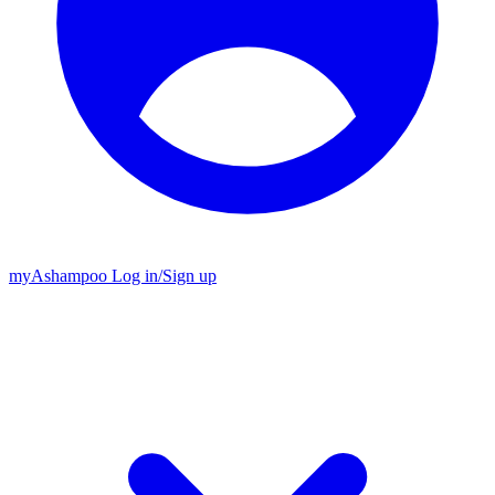
my
Ashampoo
Log in
/
Sign up