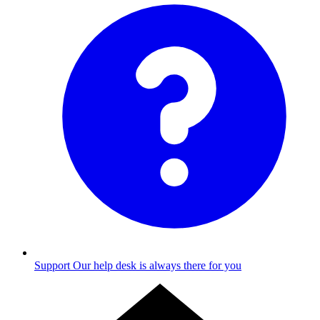
Support
Our help desk is always there for you