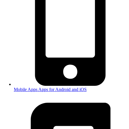
Mobile Apps
Apps for Android and iOS