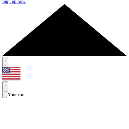
Sign up now
Your cart