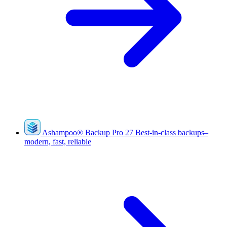
Ashampoo
®
Backup Pro 27
Best-in-class backups–
modern, fast, reliable