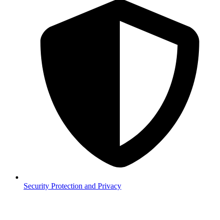
Security
Protection and Privacy