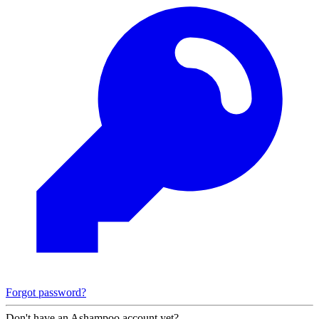
Forgot password?
Don't have an Ashampoo account yet?