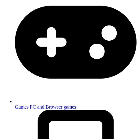
Games
PC and Browser games