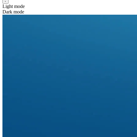
Light mode
Dark mode