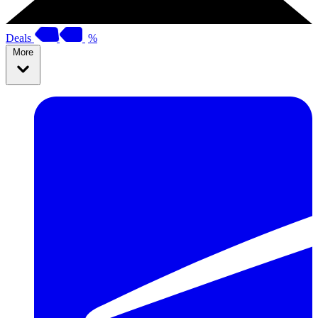
Deals
%
More