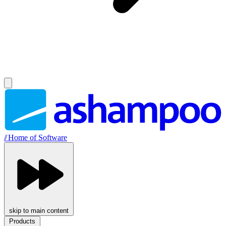
//
Home of Software
skip to main content
Products