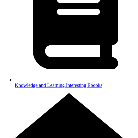
Knowledge and Learning
Interesting Ebooks