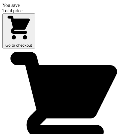
You save
Total price
Go to checkout