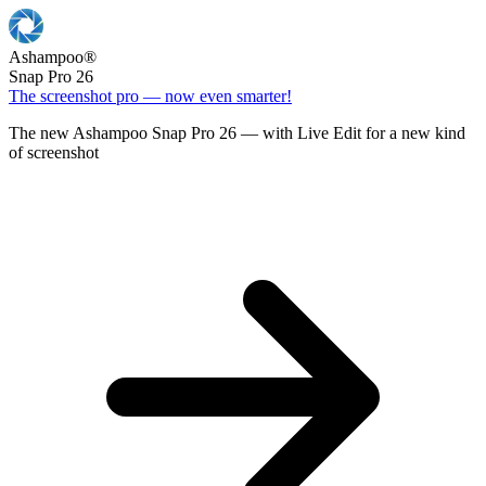
Ashampoo
®
Snap Pro 26
The screenshot pro — now even smarter!
The new Ashampoo Snap Pro 26 — with Live Edit for a new kind
of screenshot