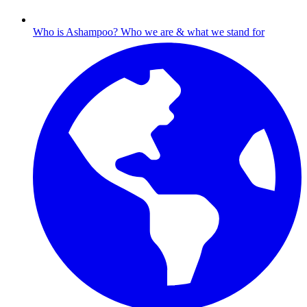
Who is Ashampoo?
Who we are & what we stand for