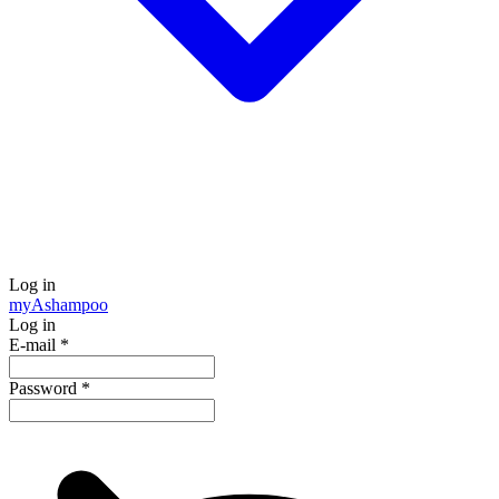
Log in
my
Ashampoo
Log in
E-mail
*
Password
*