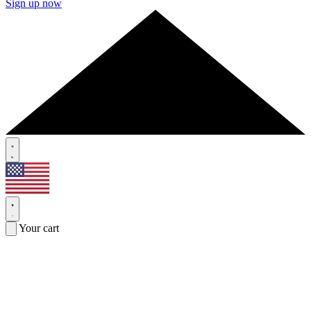
Sign up now
Your cart