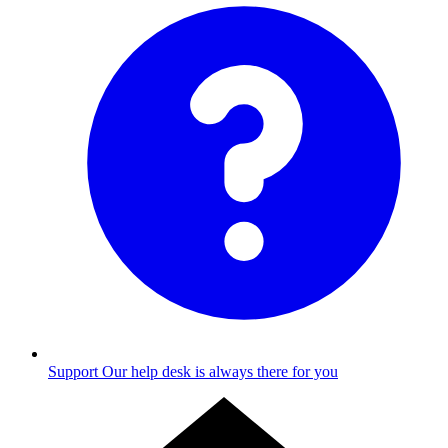
Support
Our help desk is always there for you