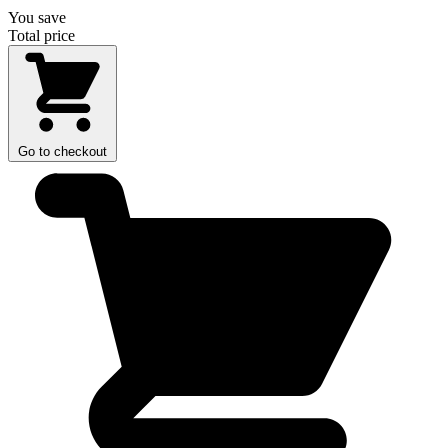
You save
Total price
Go to checkout