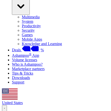
Multimedia
System
Productivity
Security
Games
Mobile Apps
Knowledge and Learning
Deals
%
®
Ashampoo
App
Volume licenses
Who is Ashampoo?
Marketplace partners
Tips & Tricks
Downloads
Support
United States