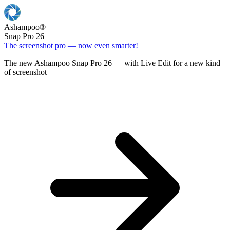
Ashampoo
®
Snap Pro 26
The screenshot pro — now even smarter!
The new Ashampoo Snap Pro 26 — with Live Edit for a new kind
of screenshot