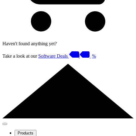
Haven't found anything yet?
Take a look at our
Software Deals
%
Products