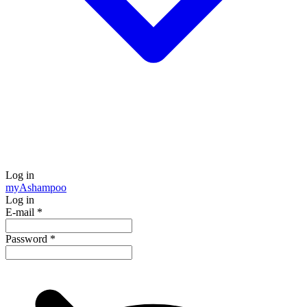
Log in
my
Ashampoo
Log in
E-mail
*
Password
*