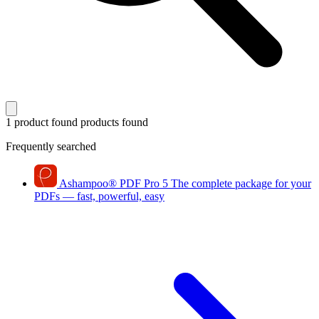
1 product found
products found
Frequently searched
Ashampoo
®
PDF Pro 5
The complete package for your
PDFs — fast, powerful, easy