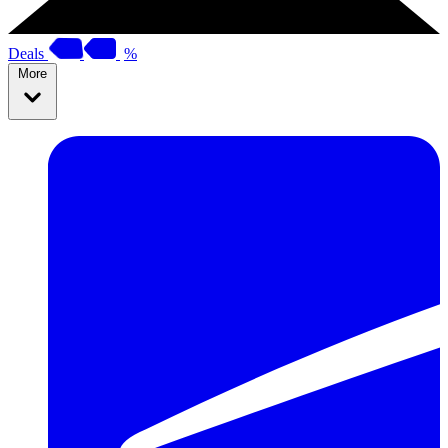
Deals
%
More