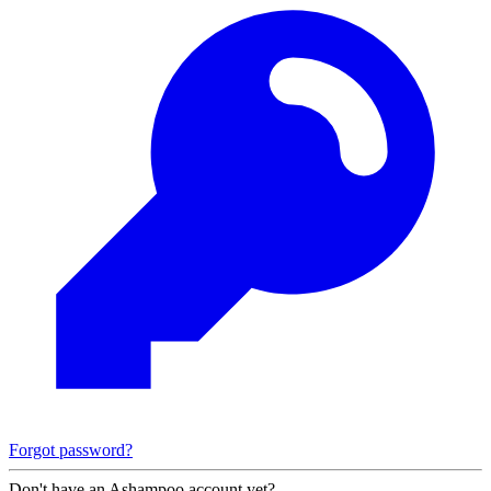
Forgot password?
Don't have an Ashampoo account yet?