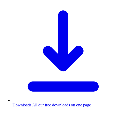
Downloads
All our free downloads on one page