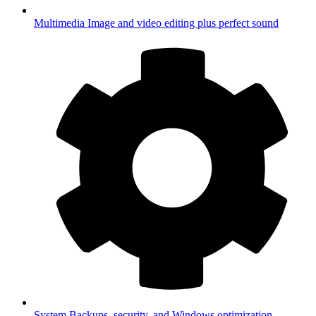
Multimedia
Image and video editing plus perfect sound
System
Backups, security, and Windows optimization