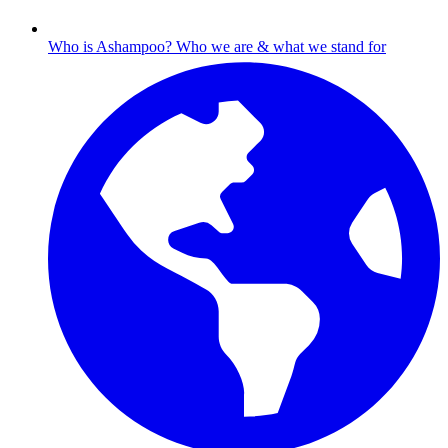
Who is Ashampoo?
Who we are & what we stand for