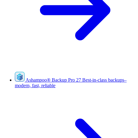
Ashampoo
®
Backup Pro 27
Best-in-class backups–
modern, fast, reliable