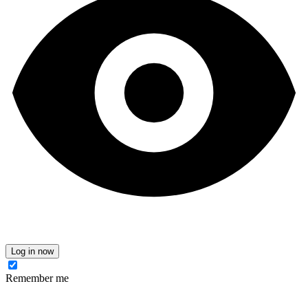
Log in now
Remember me