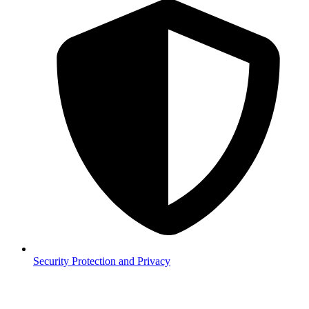
Security
Protection and Privacy