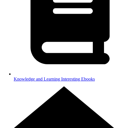
Knowledge and Learning
Interesting Ebooks