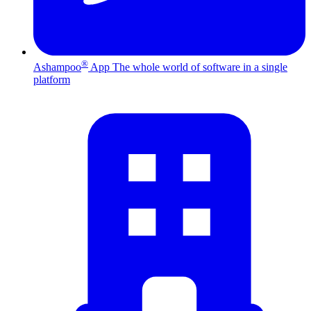
®
Ashampoo
App
The whole world of software in a single
platform