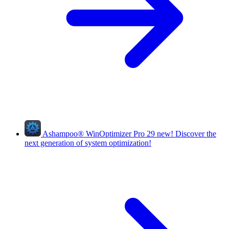
Ashampoo
®
WinOptimizer Pro 29
new!
Discover the
next generation of system optimization!