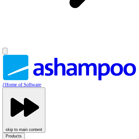
//
Home of Software
skip to main content
Products