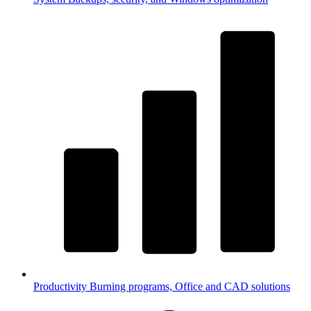
Productivity
Burning programs, Office and CAD solutions