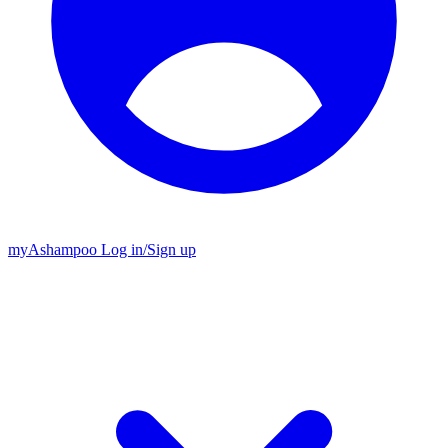
my
Ashampoo
Log in
/
Sign up