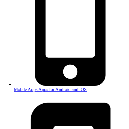
Mobile Apps
Apps for Android and iOS