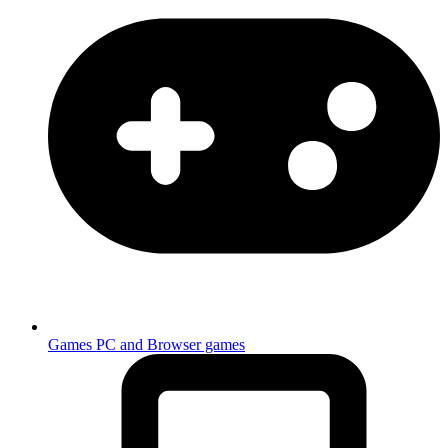
Games
PC and Browser games