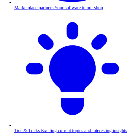
Marketplace partners
Your software in our shop
Tips & Tricks
Exciting current topics and interesting insights