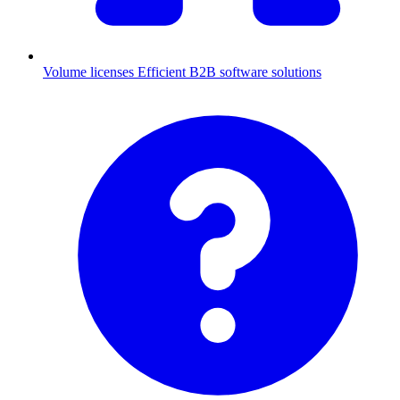
Volume licenses
Efficient B2B software solutions