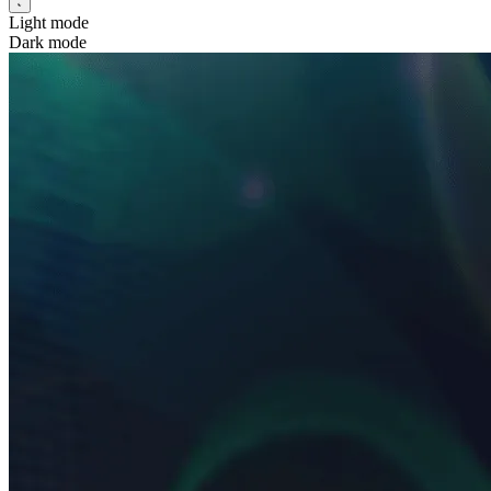
Light mode
Dark mode