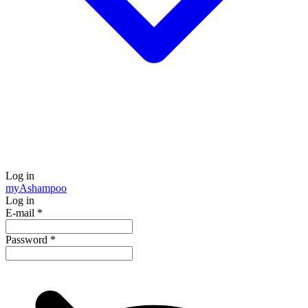
Log in
my
Ashampoo
Log in
E-mail
*
Password
*