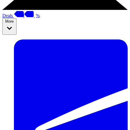
Deals
%
More