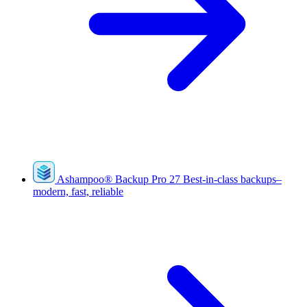
Ashampoo
®
Backup Pro 27
Best-in-class backups–
modern, fast, reliable