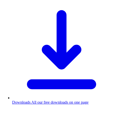
Downloads
All our free downloads on one page