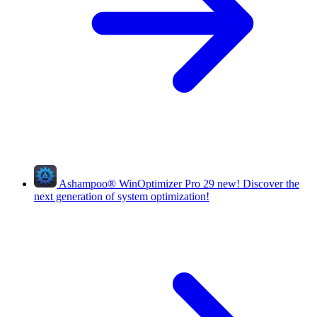
Ashampoo
®
WinOptimizer Pro 29
new!
Discover the
next generation of system optimization!