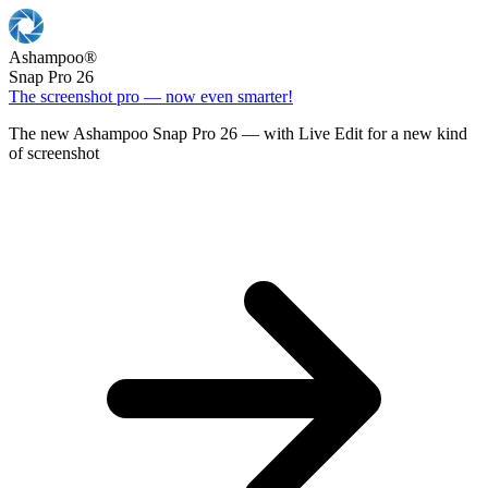
Ashampoo
®
Snap Pro 26
The screenshot pro — now even smarter!
The new Ashampoo Snap Pro 26 — with Live Edit for a new kind
of screenshot