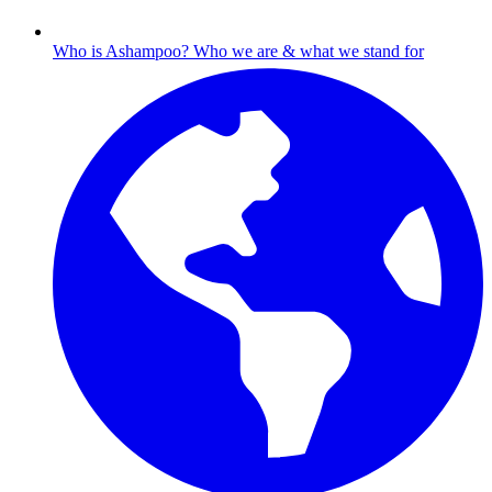
Who is Ashampoo?
Who we are & what we stand for