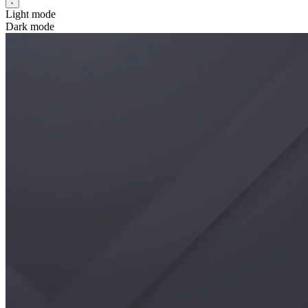
Light mode
Dark mode