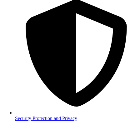
Security
Protection and Privacy