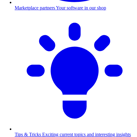
Marketplace partners
Your software in our shop
Tips & Tricks
Exciting current topics and interesting insights