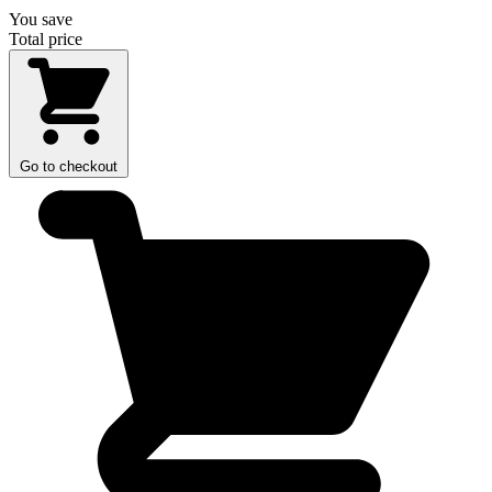
You save
Total price
Go to checkout