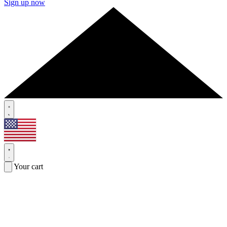
Sign up now
Your cart