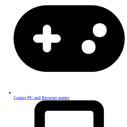
Games
PC and Browser games