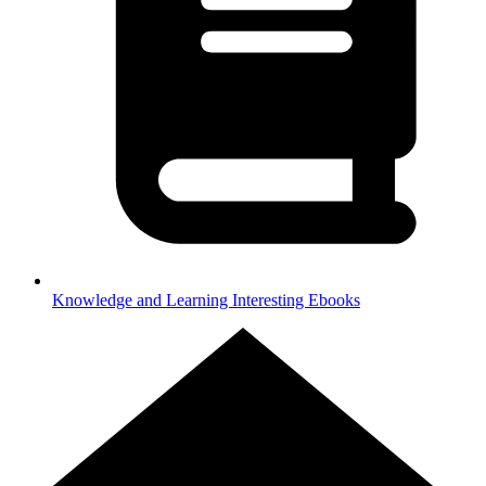
Knowledge and Learning
Interesting Ebooks