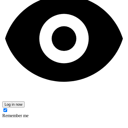
Log in now
Remember me