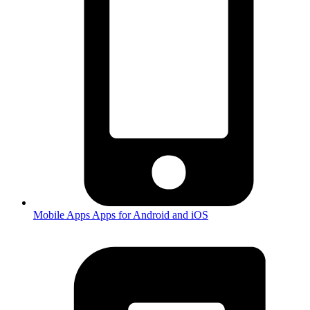
Mobile Apps
Apps for Android and iOS