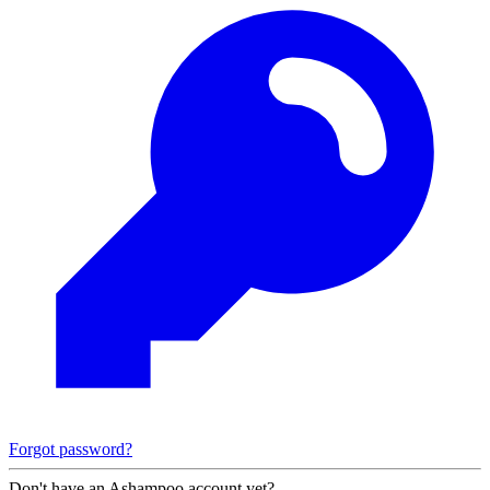
Forgot password?
Don't have an Ashampoo account yet?