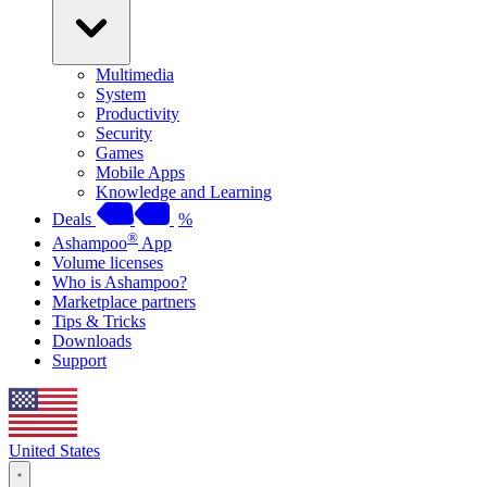
Multimedia
System
Productivity
Security
Games
Mobile Apps
Knowledge and Learning
Deals
%
®
Ashampoo
App
Volume licenses
Who is Ashampoo?
Marketplace partners
Tips & Tricks
Downloads
Support
United States