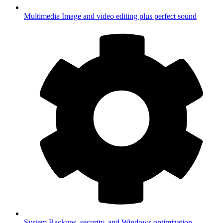
Multimedia
Image and video editing plus perfect sound
System
Backups, security, and Windows optimization