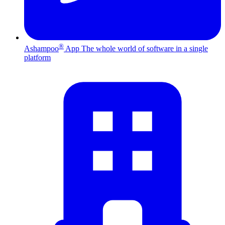
®
Ashampoo
App
The whole world of software in a single
platform