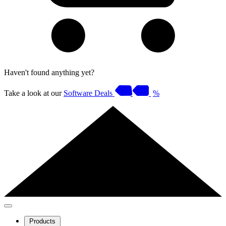
Haven't found anything yet?
Take a look at our
Software Deals
%
Products