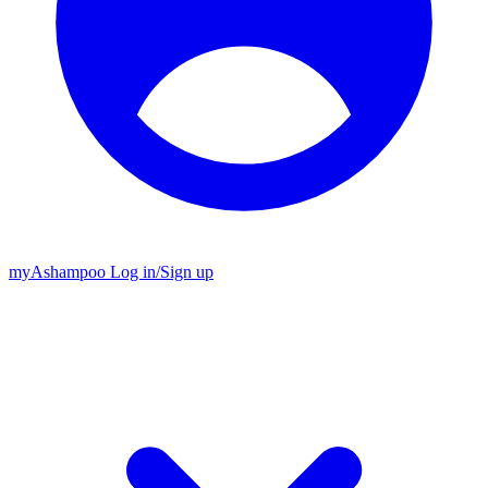
my
Ashampoo
Log in
/
Sign up