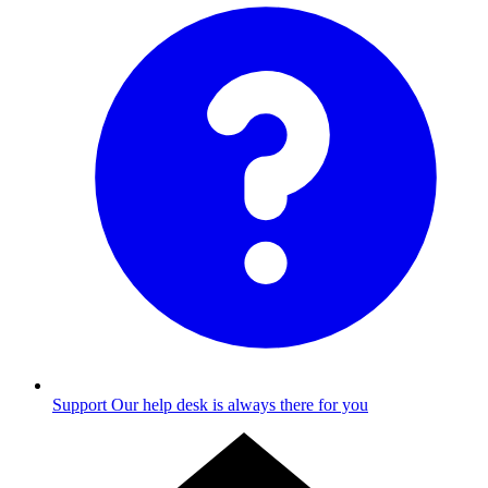
Support
Our help desk is always there for you