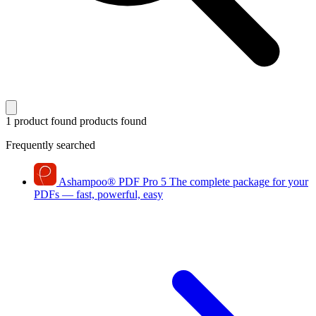
1 product found
products found
Frequently searched
Ashampoo
®
PDF Pro 5
The complete package for your
PDFs — fast, powerful, easy