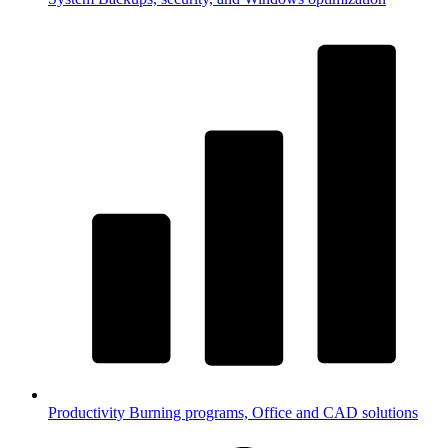
Productivity
Burning programs, Office and CAD solutions