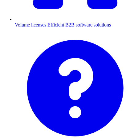
Volume licenses
Efficient B2B software solutions