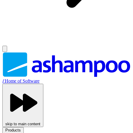
//
Home of Software
skip to main content
Products