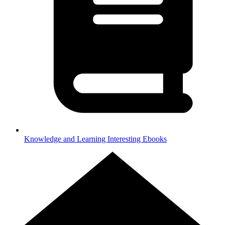
Knowledge and Learning
Interesting Ebooks