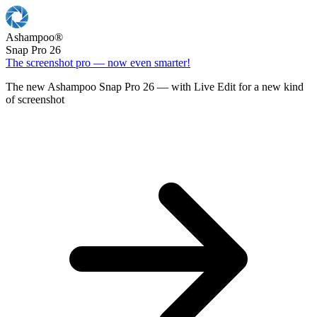
Ashampoo
®
Snap Pro 26
The screenshot pro — now even smarter!
The new Ashampoo Snap Pro 26 — with Live Edit for a new kind
of screenshot