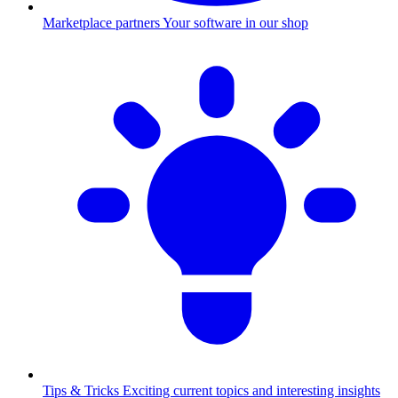
Marketplace partners
Your software in our shop
Tips & Tricks
Exciting current topics and interesting insights