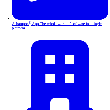
®
Ashampoo
App
The whole world of software in a single
platform