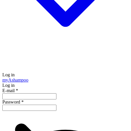
Log in
my
Ashampoo
Log in
E-mail
*
Password
*