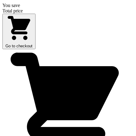
You save
Total price
Go to checkout