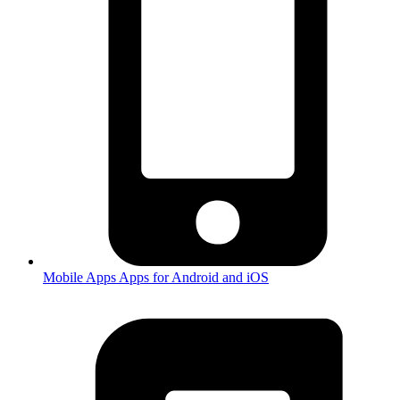
Mobile Apps
Apps for Android and iOS