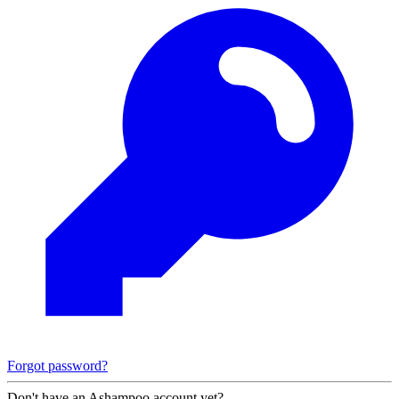
Forgot password?
Don't have an Ashampoo account yet?