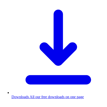
Downloads
All our free downloads on one page