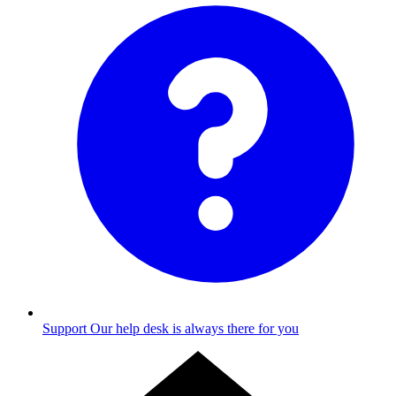
Support
Our help desk is always there for you