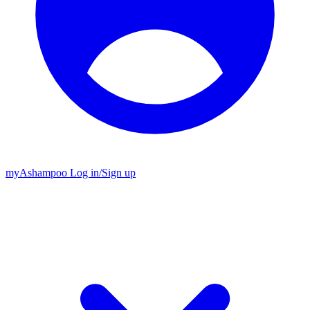
my
Ashampoo
Log in
/
Sign up