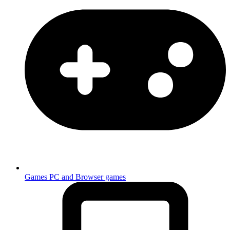
Games
PC and Browser games