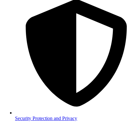
Security
Protection and Privacy