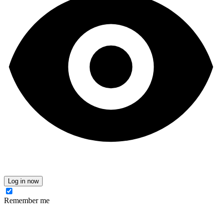
Log in now
Remember me