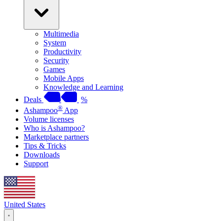
Multimedia
System
Productivity
Security
Games
Mobile Apps
Knowledge and Learning
Deals
%
®
Ashampoo
App
Volume licenses
Who is Ashampoo?
Marketplace partners
Tips & Tricks
Downloads
Support
United States