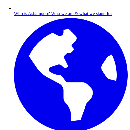
Who is Ashampoo?
Who we are & what we stand for