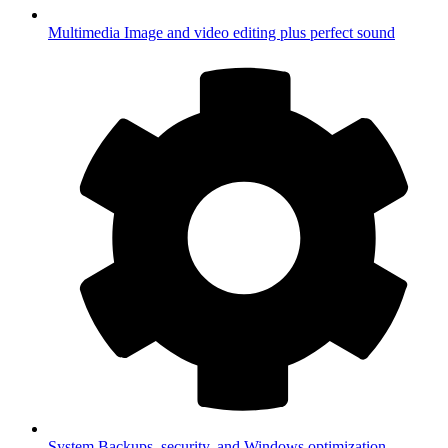
Multimedia
Image and video editing plus perfect sound
System
Backups, security, and Windows optimization