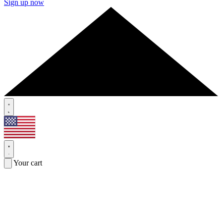
Sign up now
Your cart