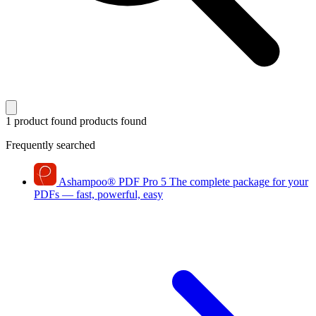
1 product found
products found
Frequently searched
Ashampoo
®
PDF Pro 5
The complete package for your
PDFs — fast, powerful, easy