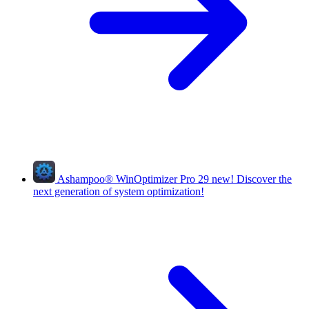
Ashampoo
®
WinOptimizer Pro 29
new!
Discover the
next generation of system optimization!