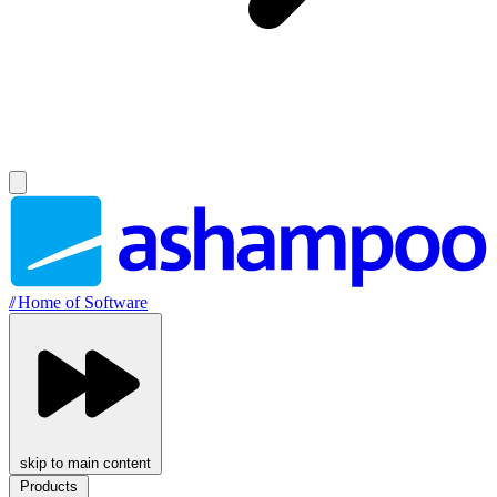
//
Home of Software
skip to main content
Products