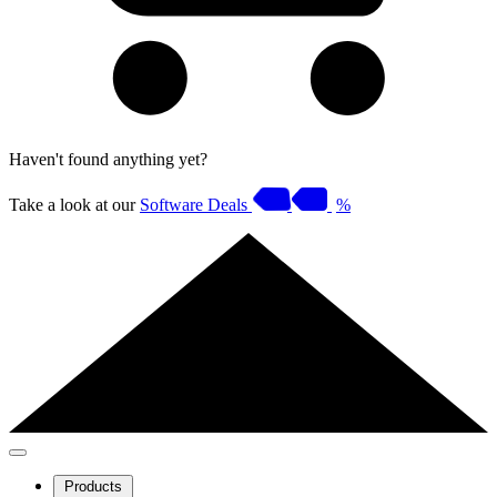
Haven't found anything yet?
Take a look at our
Software Deals
%
Products