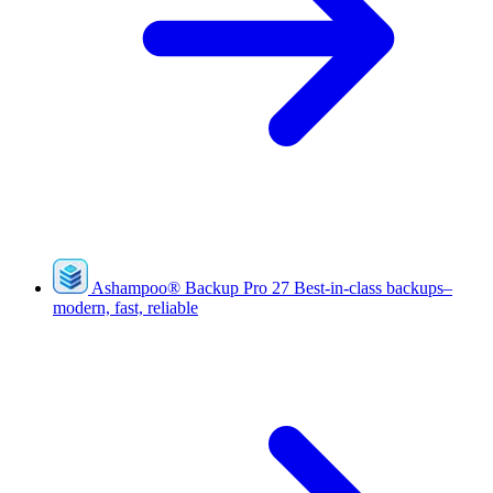
Ashampoo
®
Backup Pro 27
Best-in-class backups–
modern, fast, reliable