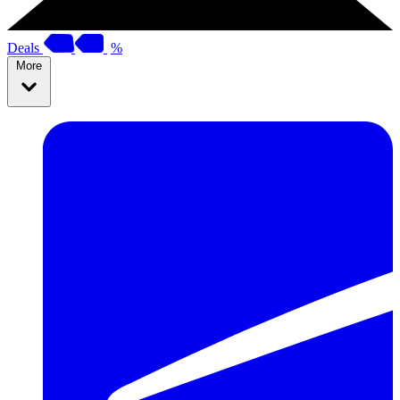
Deals
%
More