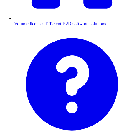
Volume licenses
Efficient B2B software solutions