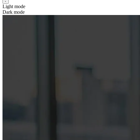
Light mode
Dark mode