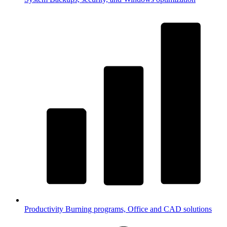
Productivity
Burning programs, Office and CAD solutions