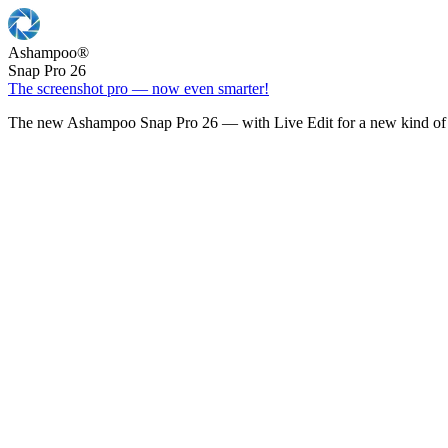
Ashampoo
®
Snap Pro 26
The screenshot pro — now even smarter!
The new Ashampoo Snap Pro 26 — with Live Edit for a new kind of 