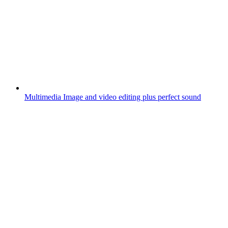
Multimedia
Image and video editing plus perfect sound