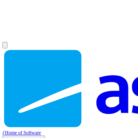
//
Home of Software