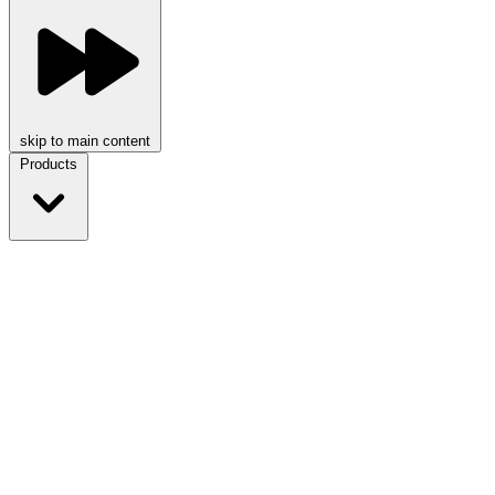
skip to main content
Products