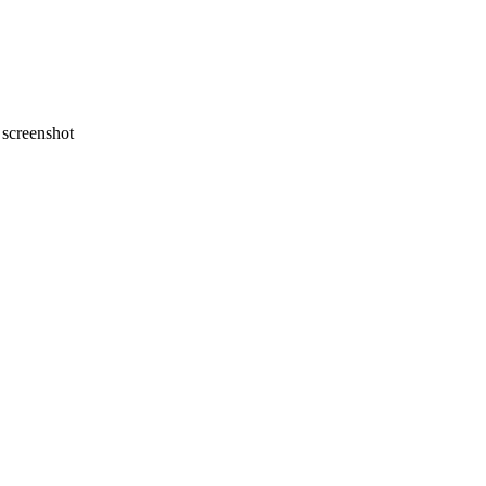
screenshot