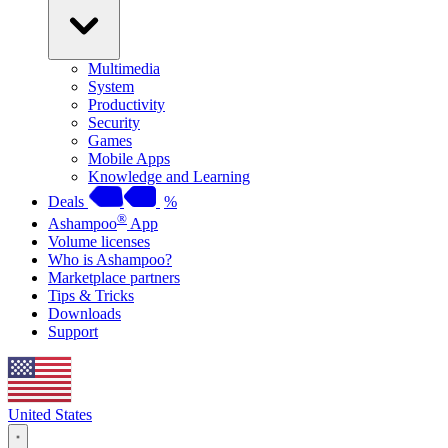
Multimedia
System
Productivity
Security
Games
Mobile Apps
Knowledge and Learning
Deals
%
®
Ashampoo
App
Volume licenses
Who is Ashampoo?
Marketplace partners
Tips & Tricks
Downloads
Support
United States