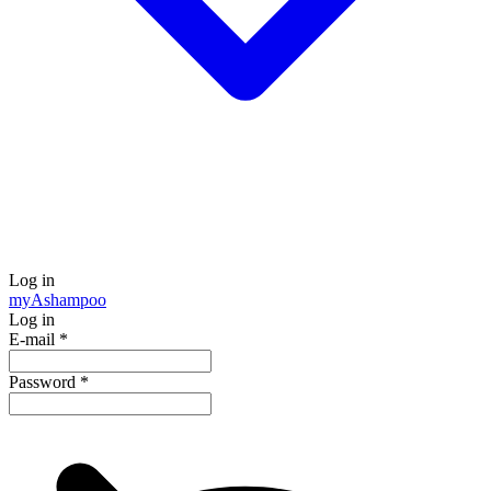
Log in
my
Ashampoo
Log in
E-mail
*
Password
*