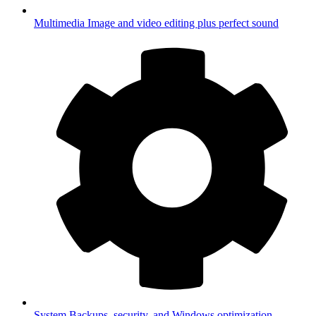
Multimedia
Image and video editing plus perfect sound
System
Backups, security, and Windows optimization