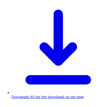
Downloads
All our free downloads on one page