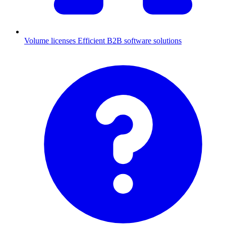
Volume licenses
Efficient B2B software solutions