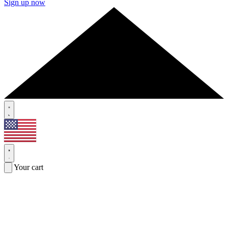
Sign up now
Your cart