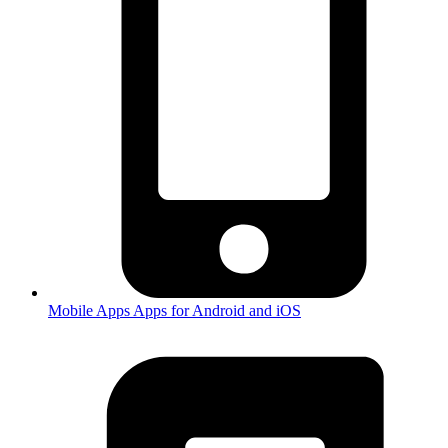
Mobile Apps
Apps for Android and iOS