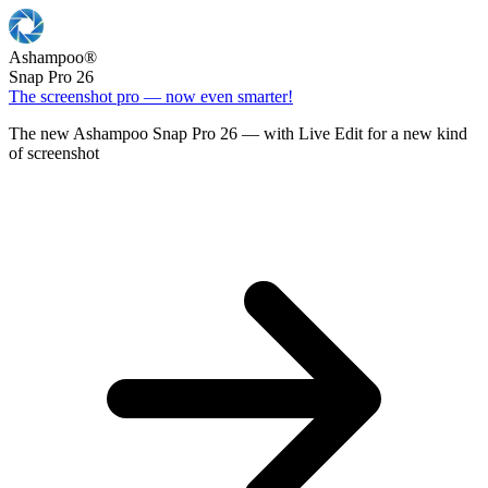
Ashampoo
®
Snap Pro 26
The screenshot pro — now even smarter!
The new Ashampoo Snap Pro 26 — with Live Edit for a new kind
of screenshot