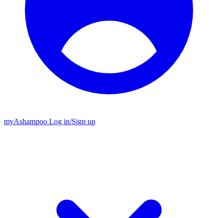
my
Ashampoo
Log in
/
Sign up