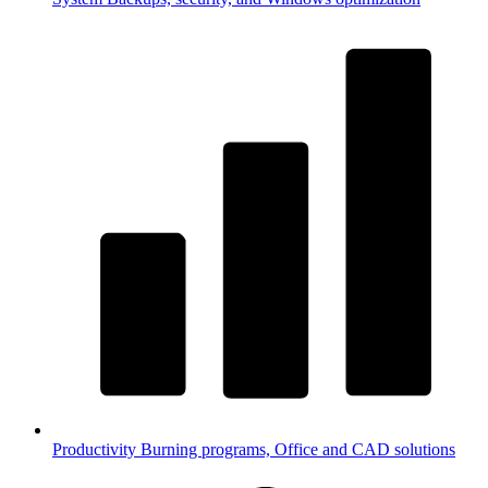
Productivity
Burning programs, Office and CAD solutions