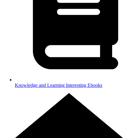
Knowledge and Learning
Interesting Ebooks