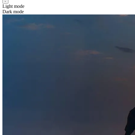
Light mode
Dark mode