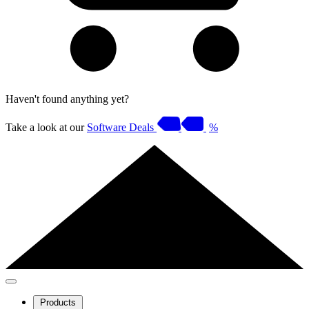
Haven't found anything yet?
Take a look at our
Software Deals
%
Products