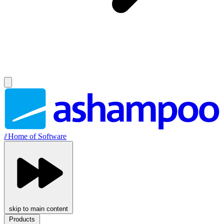
//
Home of Software
skip to main content
Products