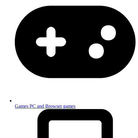
Games
PC and Browser games