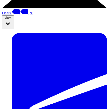
Deals
%
More