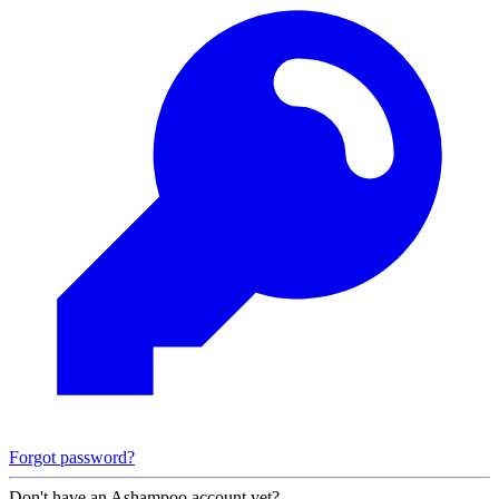
Forgot password?
Don't have an Ashampoo account yet?