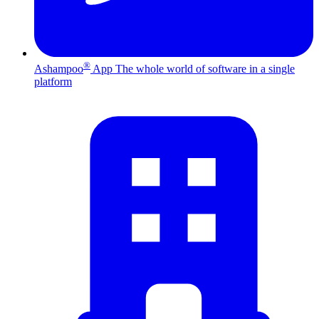
®
Ashampoo
App
The whole world of software in a single
platform