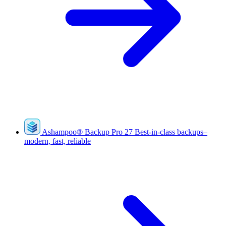
Ashampoo
®
Backup Pro 27
Best-in-class backups–
modern, fast, reliable