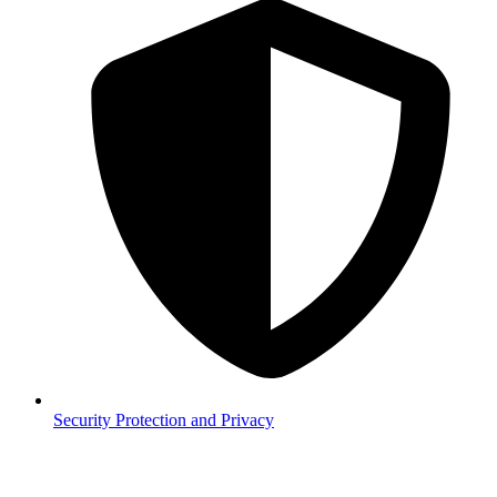
Security
Protection and Privacy