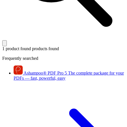
1 product found
products found
Frequently searched
Ashampoo
®
PDF Pro 5
The complete package for your
PDFs — fast, powerful, easy