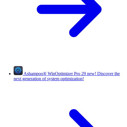
Ashampoo
®
WinOptimizer Pro 29
new!
Discover the
next generation of system optimization!