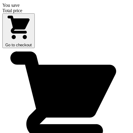
You save
Total price
Go to checkout