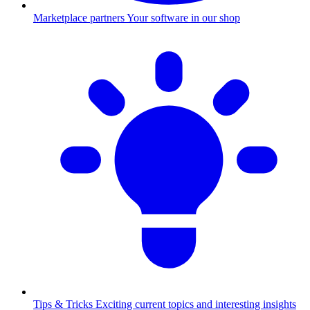
Marketplace partners
Your software in our shop
Tips & Tricks
Exciting current topics and interesting insights