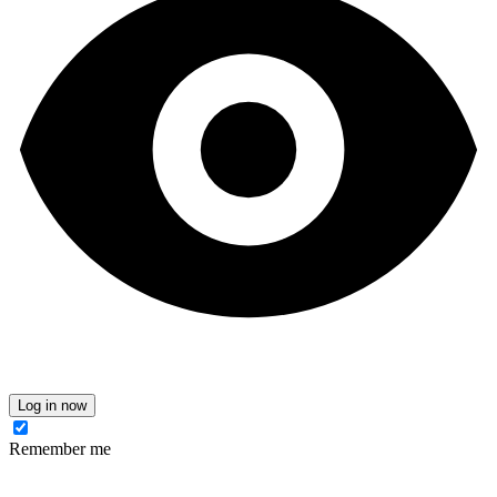
Log in now
Remember me