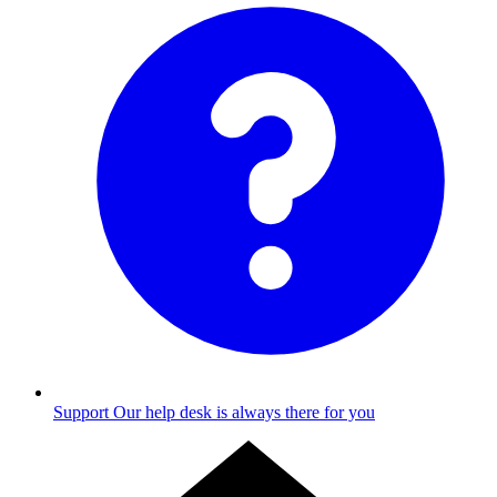
Support
Our help desk is always there for you