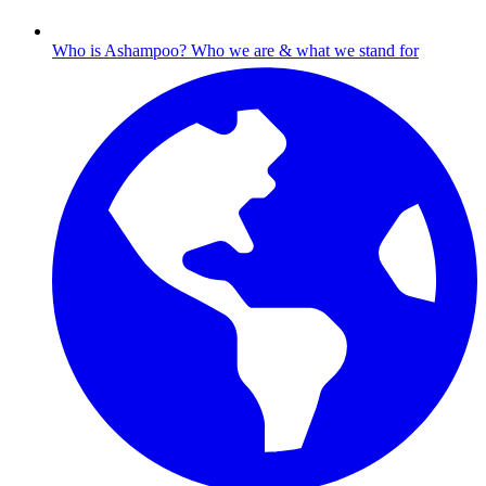
Who is Ashampoo?
Who we are & what we stand for