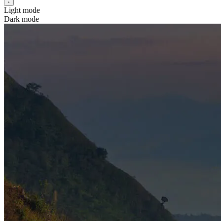
Light mode
Dark mode