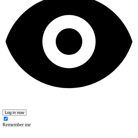
Log in now
Remember me