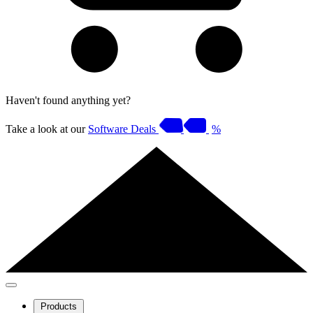
Haven't found anything yet?
Take a look at our
Software Deals
%
Products