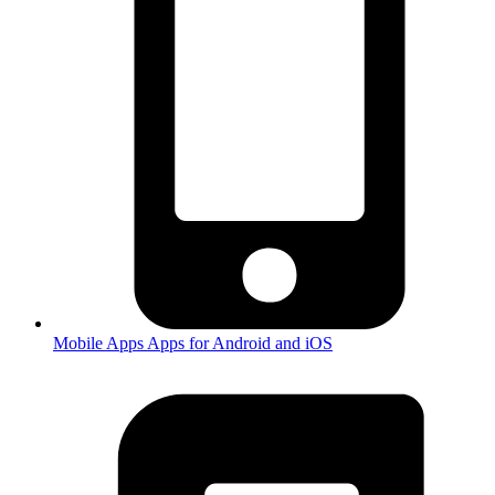
Mobile Apps
Apps for Android and iOS