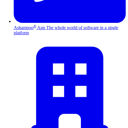
®
Ashampoo
App
The whole world of software in a single
platform