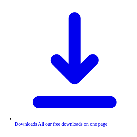
Downloads
All our free downloads on one page