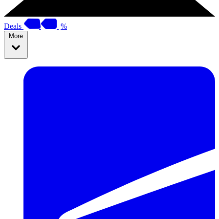
Deals
%
More