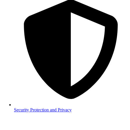
Security
Protection and Privacy