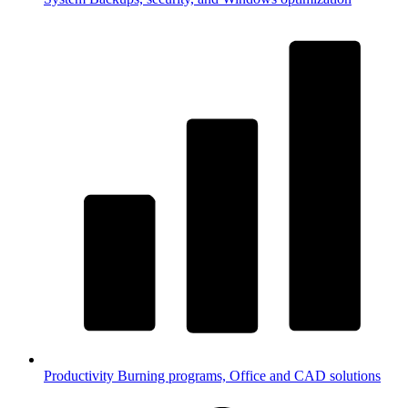
Productivity
Burning programs, Office and CAD solutions