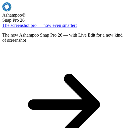
Ashampoo
®
Snap Pro 26
The screenshot pro — now even smarter!
The new Ashampoo Snap Pro 26 — with Live Edit for a new kind
of screenshot