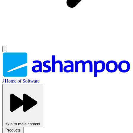
//
Home of Software
skip to main content
Products