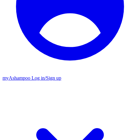
my
Ashampoo
Log in
/
Sign up