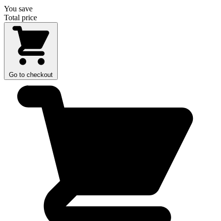
You save
Total price
Go to checkout