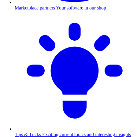
Marketplace partners
Your software in our shop
Tips & Tricks
Exciting current topics and interesting insights