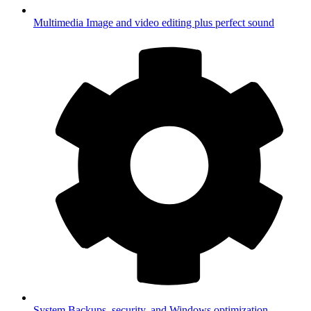
Multimedia
Image and video editing plus perfect sound
System
Backups, security, and Windows optimization