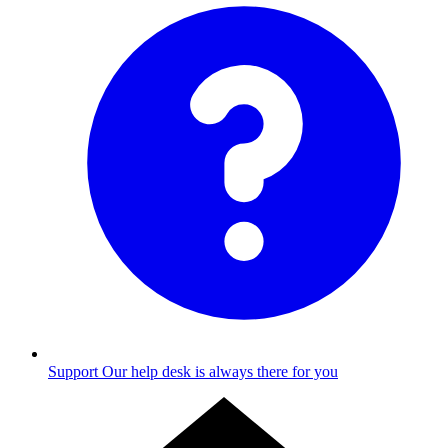
Support
Our help desk is always there for you