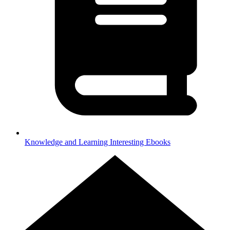
Knowledge and Learning
Interesting Ebooks