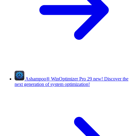
Ashampoo
®
WinOptimizer Pro 29
new!
Discover the
next generation of system optimization!