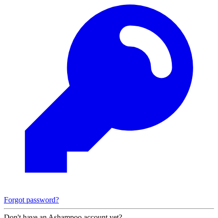
Forgot password?
Don't have an Ashampoo account yet?