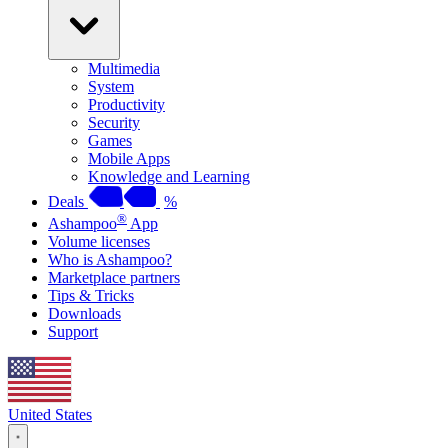
Multimedia
System
Productivity
Security
Games
Mobile Apps
Knowledge and Learning
Deals
%
®
Ashampoo
App
Volume licenses
Who is Ashampoo?
Marketplace partners
Tips & Tricks
Downloads
Support
United States