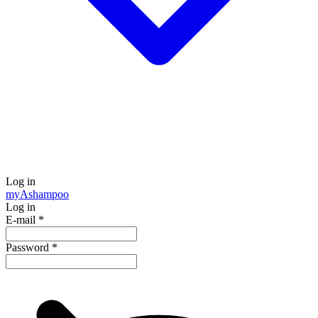
Log in
my
Ashampoo
Log in
E-mail
*
Password
*