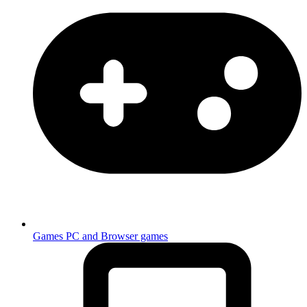
Games
PC and Browser games