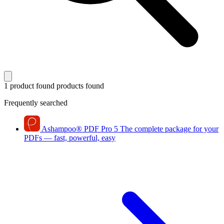
1 product found
products found
Frequently searched
Ashampoo
®
PDF Pro 5
The complete package for your
PDFs — fast, powerful, easy