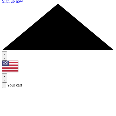
Sign up now
Your cart