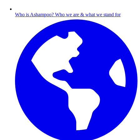
Who is Ashampoo?
Who we are & what we stand for