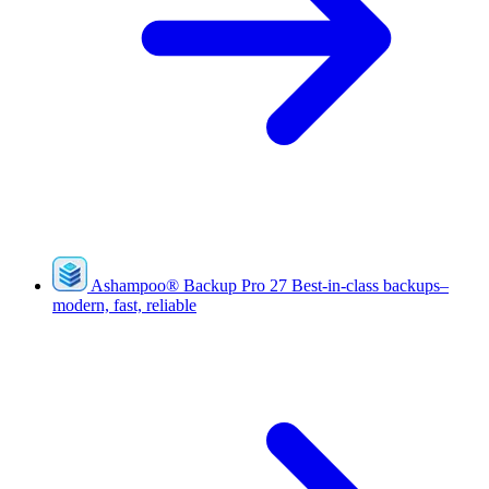
Ashampoo
®
Backup Pro 27
Best-in-class backups–
modern, fast, reliable