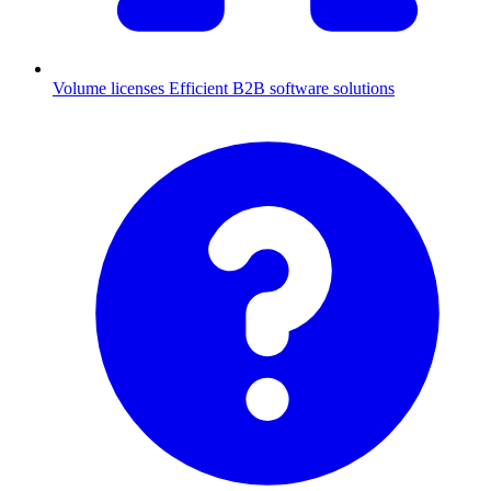
Volume licenses
Efficient B2B software solutions