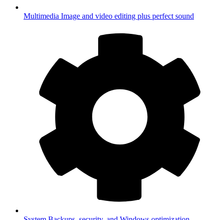
Multimedia
Image and video editing plus perfect sound
System
Backups, security, and Windows optimization