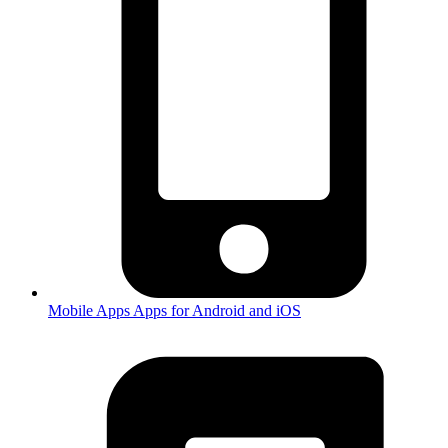
Mobile Apps
Apps for Android and iOS