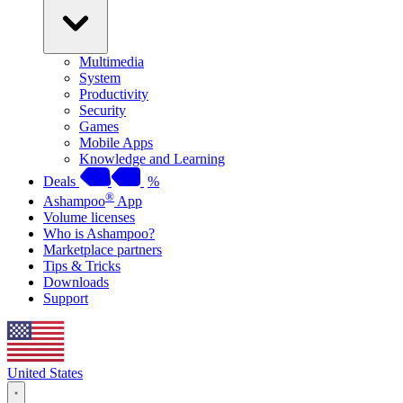
Multimedia
System
Productivity
Security
Games
Mobile Apps
Knowledge and Learning
Deals
%
®
Ashampoo
App
Volume licenses
Who is Ashampoo?
Marketplace partners
Tips & Tricks
Downloads
Support
United States