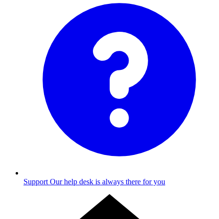
Support
Our help desk is always there for you