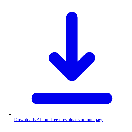
Downloads
All our free downloads on one page