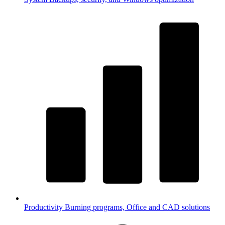
Productivity
Burning programs, Office and CAD solutions