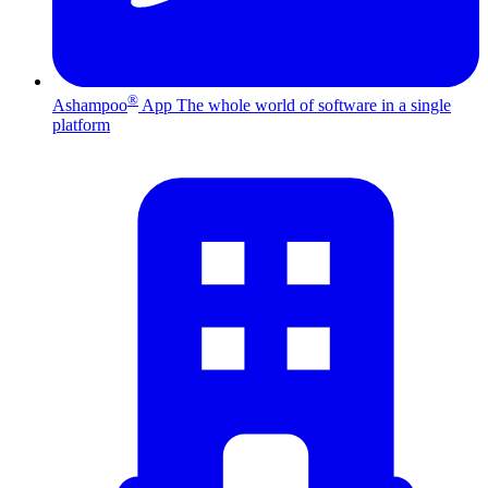
®
Ashampoo
App
The whole world of software in a single
platform