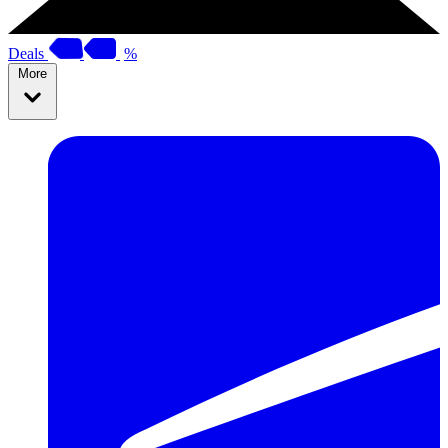
Deals
%
More