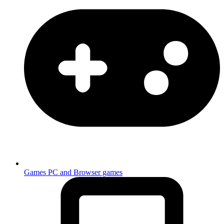
Games
PC and Browser games