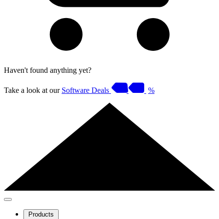
Haven't found anything yet?
Take a look at our
Software Deals
%
Products