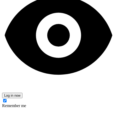
Log in now
Remember me