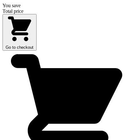
You save
Total price
Go to checkout