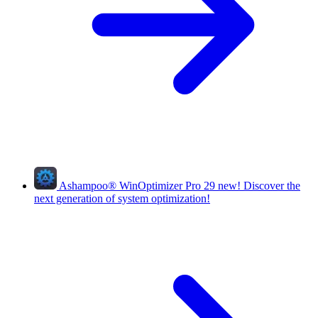
Ashampoo
®
WinOptimizer Pro 29
new!
Discover the
next generation of system optimization!