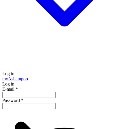
Log in
my
Ashampoo
Log in
E-mail
*
Password
*