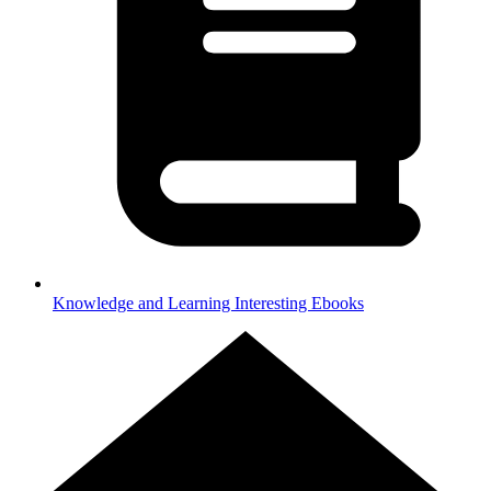
Knowledge and Learning
Interesting Ebooks