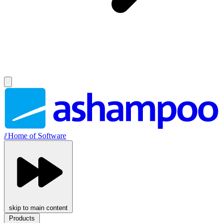
//
Home of Software
skip to main content
Products