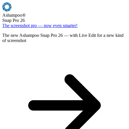
Ashampoo
®
Snap Pro 26
The screenshot pro — now even smarter!
The new Ashampoo Snap Pro 26 — with Live Edit for a new kind
of screenshot