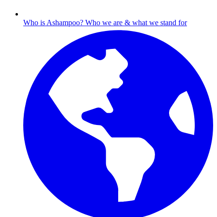
Who is Ashampoo?
Who we are & what we stand for