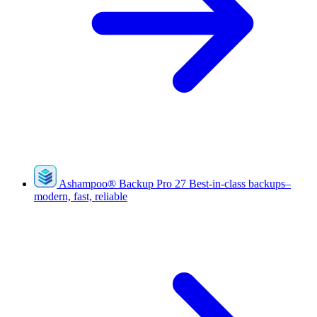
Ashampoo
®
Backup Pro 27
Best-in-class backups–
modern, fast, reliable