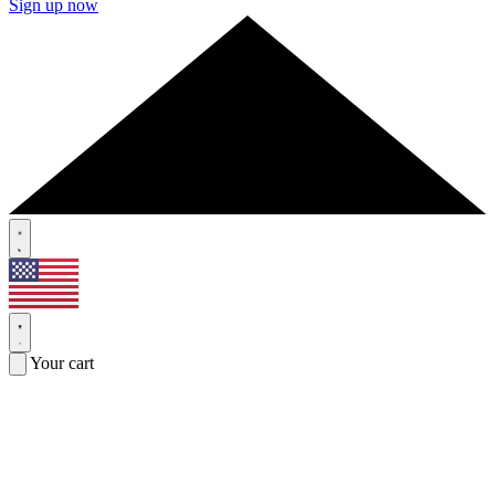
Sign up now
Your cart