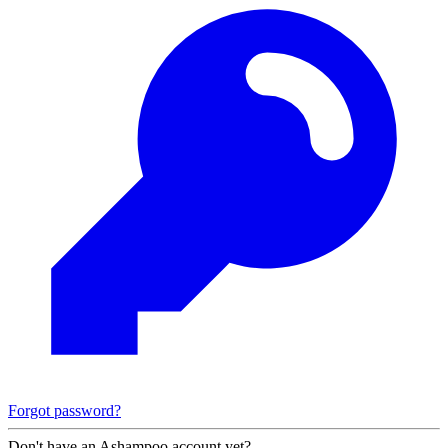
Forgot password?
Don't have an Ashampoo account yet?