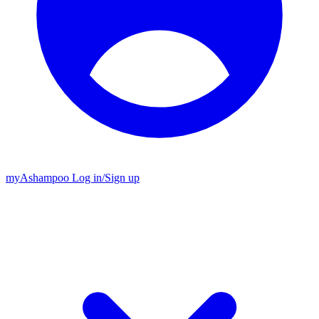
my
Ashampoo
Log in
/
Sign up