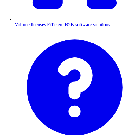
Volume licenses
Efficient B2B software solutions