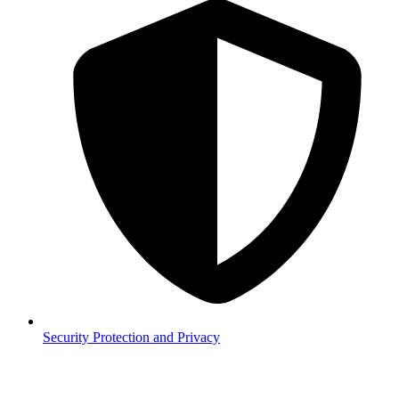
Security
Protection and Privacy