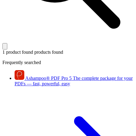
1 product found
products found
Frequently searched
Ashampoo
®
PDF Pro 5
The complete package for your
PDFs — fast, powerful, easy