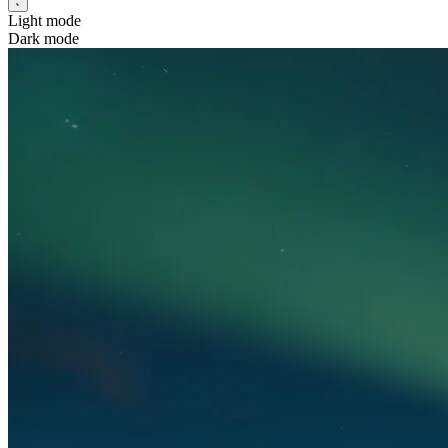
Light mode
Dark mode