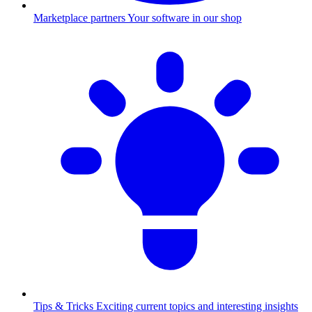
Marketplace partners
Your software in our shop
Tips & Tricks
Exciting current topics and interesting insights