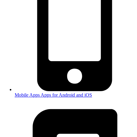
Mobile Apps
Apps for Android and iOS