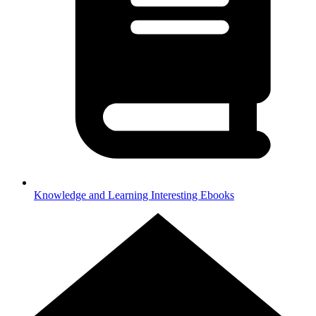
Knowledge and Learning
Interesting Ebooks