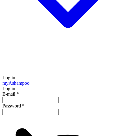
Log in
my
Ashampoo
Log in
E-mail
*
Password
*