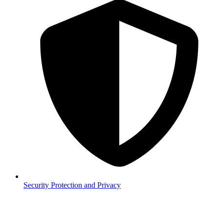
Security
Protection and Privacy