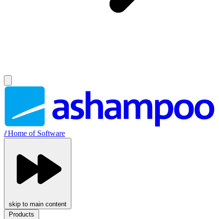
//
Home of Software
skip to main content
Products