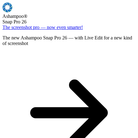
Ashampoo
®
Snap Pro 26
The screenshot pro — now even smarter!
The new Ashampoo Snap Pro 26 — with Live Edit for a new kind
of screenshot