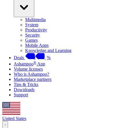
Multimedia
System
Productivity
Security
Games
Mobile Apps
Knowledge and Learning
Deals
%
®
Ashampoo
App
Volume licenses
Who is Ashampoo?
Marketplace partners
Tips & Tricks
Downloads
Support
United States