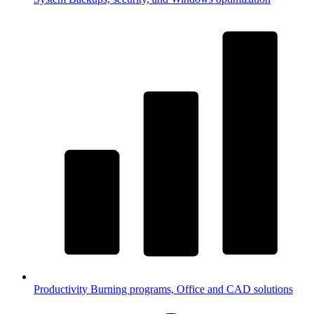
Productivity
Burning programs, Office and CAD solutions