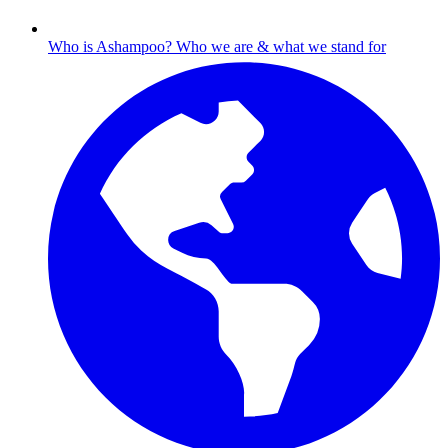
Who is Ashampoo?
Who we are & what we stand for