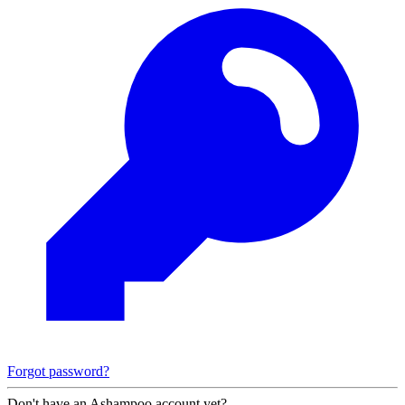
Forgot password?
Don't have an Ashampoo account yet?