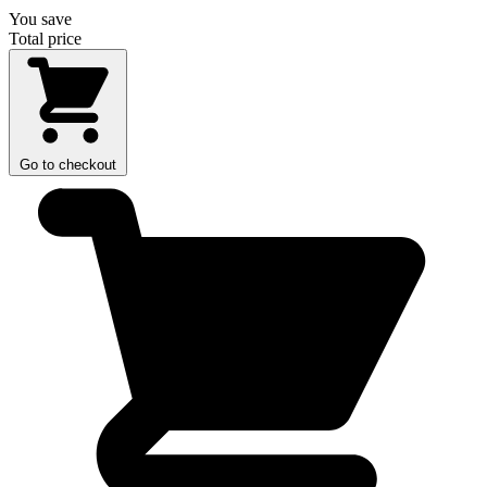
You save
Total price
Go to checkout