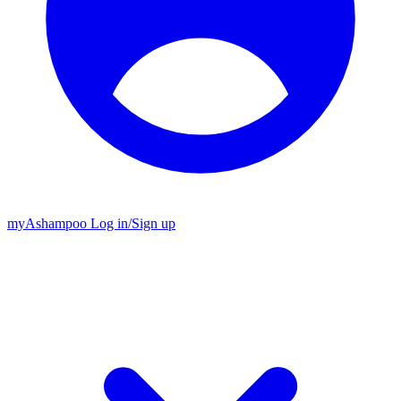
my
Ashampoo
Log in
/
Sign up