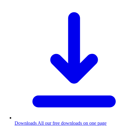
Downloads
All our free downloads on one page