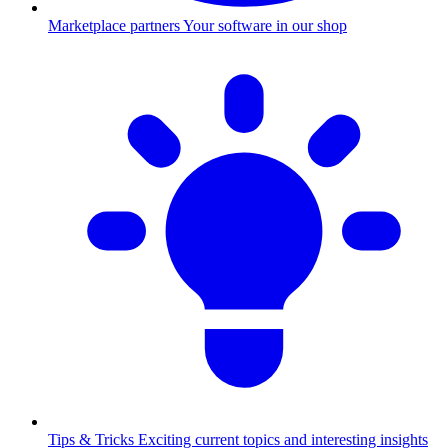
Marketplace partners
Your software in our shop
Tips & Tricks
Exciting current topics and interesting insights