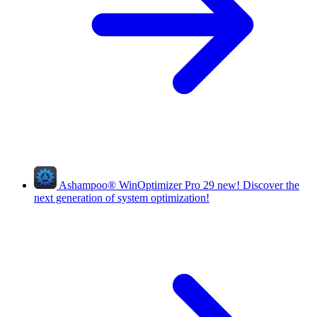
Ashampoo
®
WinOptimizer Pro 29
new!
Discover the
next generation of system optimization!