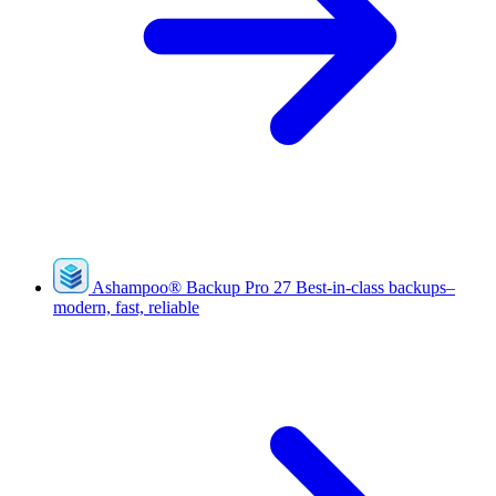
Ashampoo
®
Backup Pro 27
Best-in-class backups–
modern, fast, reliable