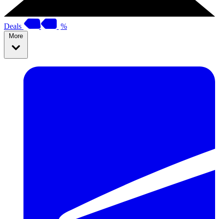
Deals
%
More