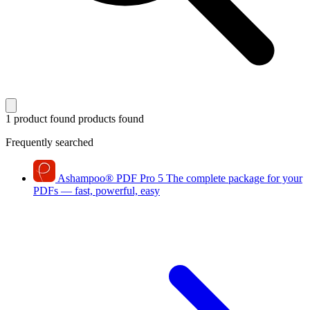
1 product found
products found
Frequently searched
Ashampoo
®
PDF Pro 5
The complete package for your
PDFs — fast, powerful, easy