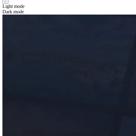
Light mode
Dark mode