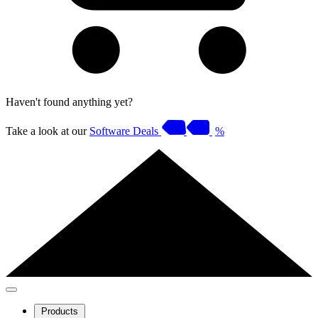
Haven't found anything yet?
Take a look at our
Software Deals
%
Products