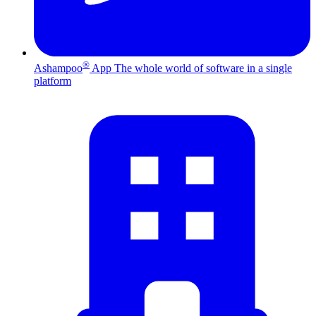
®
Ashampoo
App
The whole world of software in a single
platform