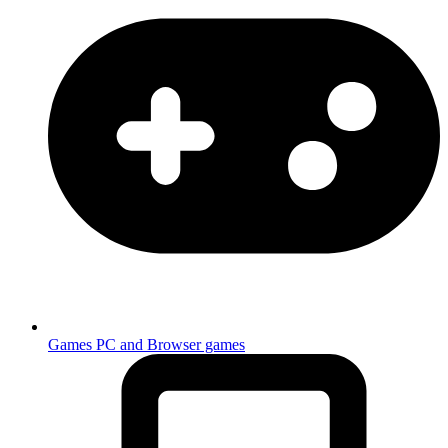
Games
PC and Browser games