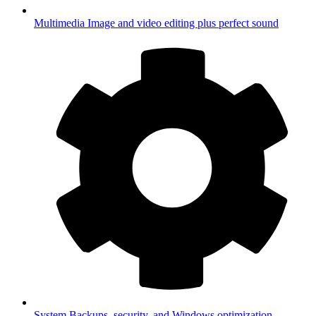
Multimedia
Image and video editing plus perfect sound
System
Backups, security, and Windows optimization