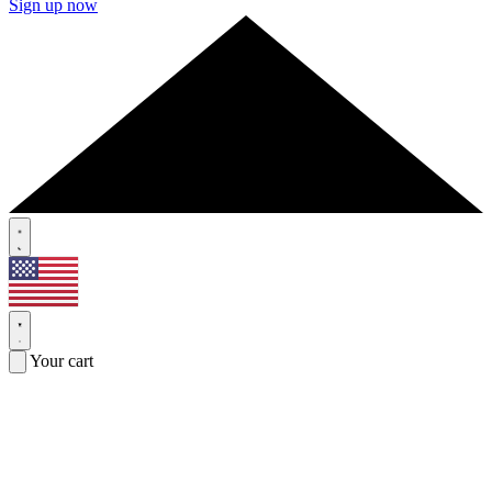
Sign up now
Your cart