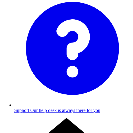
Support
Our help desk is always there for you