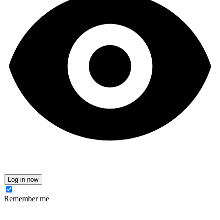
Log in now
Remember me