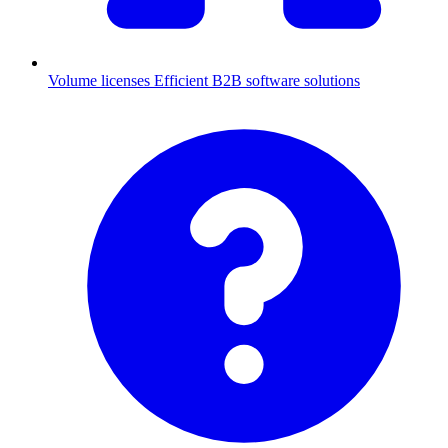
Volume licenses
Efficient B2B software solutions