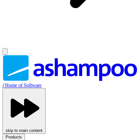
//
Home of Software
skip to main content
Products