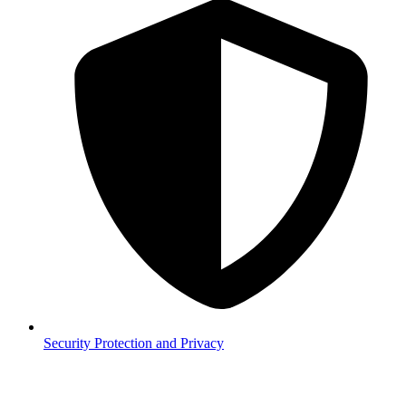
Security
Protection and Privacy