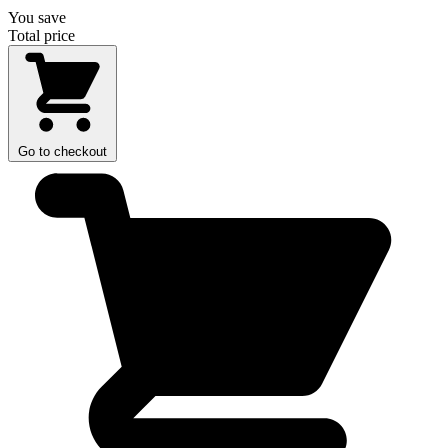
You save
Total price
Go to checkout