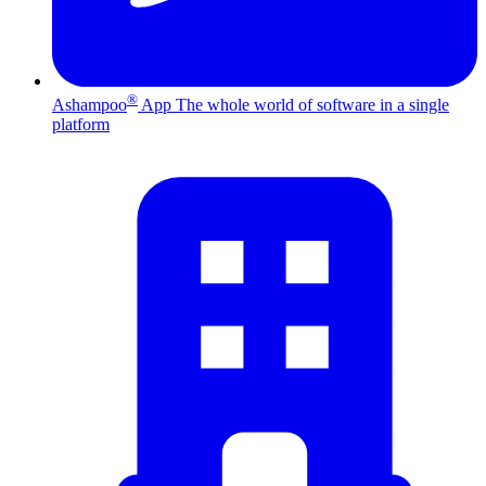
®
Ashampoo
App
The whole world of software in a single
platform