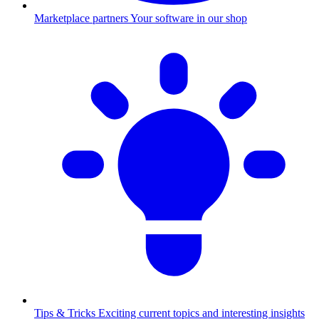
Marketplace partners
Your software in our shop
Tips & Tricks
Exciting current topics and interesting insights