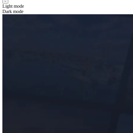
Light mode
Dark mode