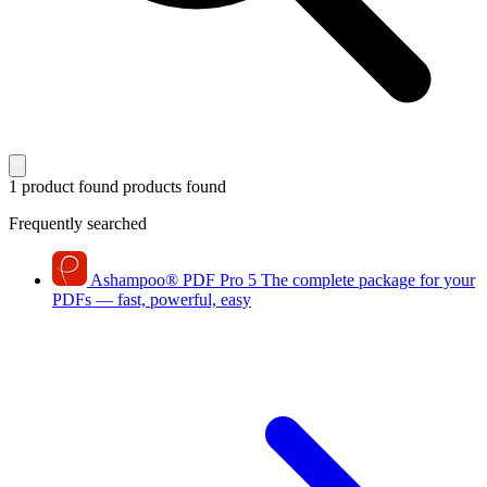
1 product found
products found
Frequently searched
Ashampoo
®
PDF Pro 5
The complete package for your
PDFs — fast, powerful, easy