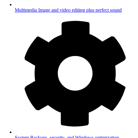
Multimedia
Image and video editing plus perfect sound
System
Backups, security, and Windows optimization