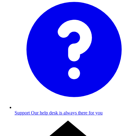
Support
Our help desk is always there for you