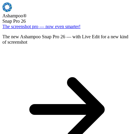
Ashampoo
®
Snap Pro 26
The screenshot pro — now even smarter!
The new Ashampoo Snap Pro 26 — with Live Edit for a new kind
of screenshot