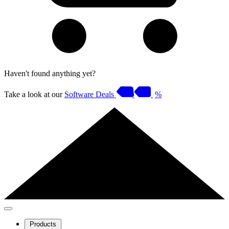
Haven't found anything yet?
Take a look at our
Software Deals
%
Products