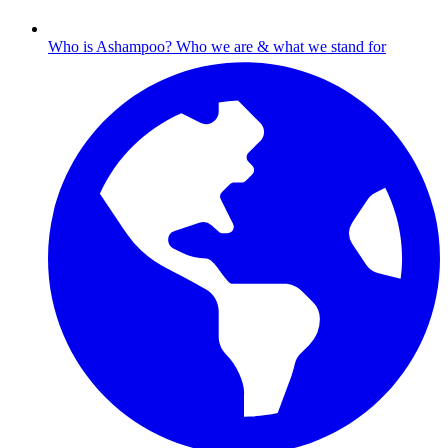
Who is Ashampoo?
Who we are & what we stand for