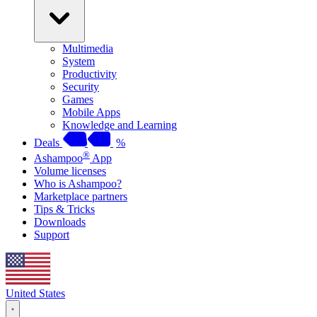
Multimedia
System
Productivity
Security
Games
Mobile Apps
Knowledge and Learning
Deals
%
®
Ashampoo
App
Volume licenses
Who is Ashampoo?
Marketplace partners
Tips & Tricks
Downloads
Support
United States