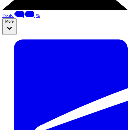
Deals
%
More