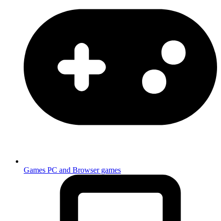
Games
PC and Browser games