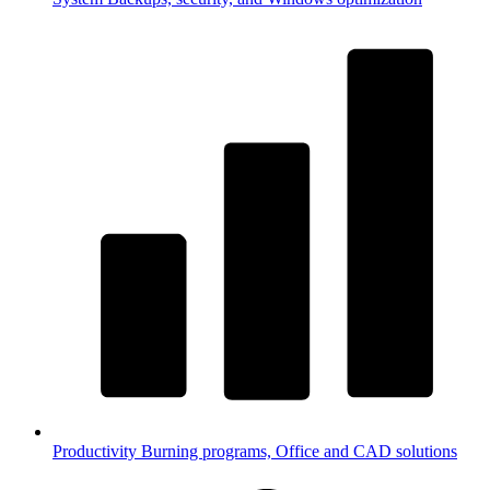
Productivity
Burning programs, Office and CAD solutions