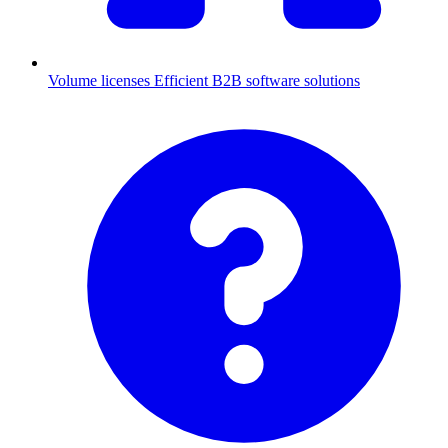
Volume licenses
Efficient B2B software solutions