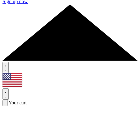
Sign up now
Your cart