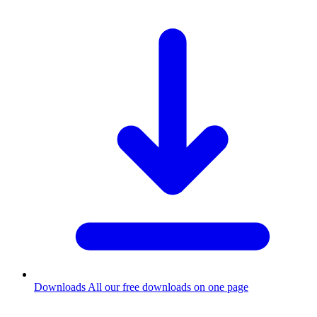
Downloads
All our free downloads on one page