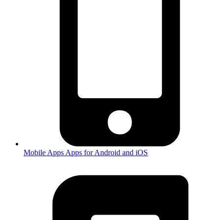
Mobile Apps
Apps for Android and iOS