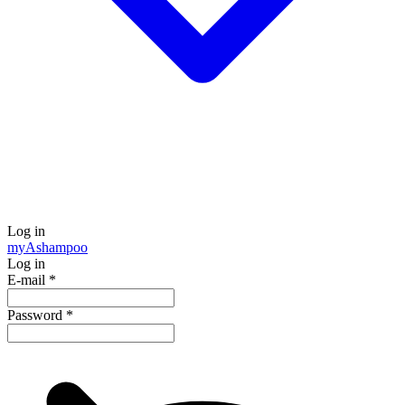
Log in
my
Ashampoo
Log in
E-mail
*
Password
*