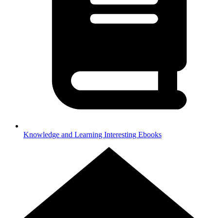
Knowledge and Learning
Interesting Ebooks