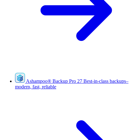
Ashampoo
®
Backup Pro 27
Best-in-class backups–
modern, fast, reliable