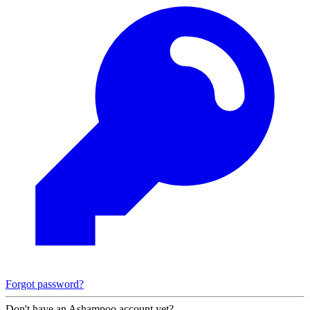
Forgot password?
Don't have an Ashampoo account yet?