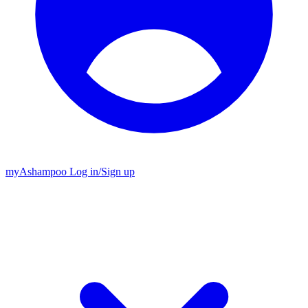
my
Ashampoo
Log in
/
Sign up