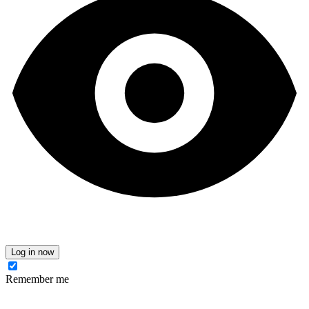
Log in now
Remember me