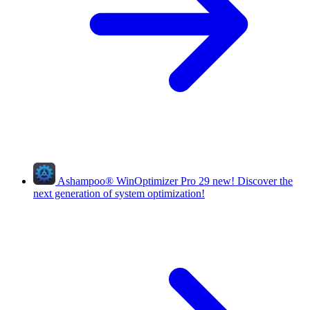
Ashampoo
®
WinOptimizer Pro 29
new!
Discover the
next generation of system optimization!