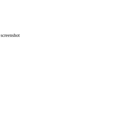
screenshot