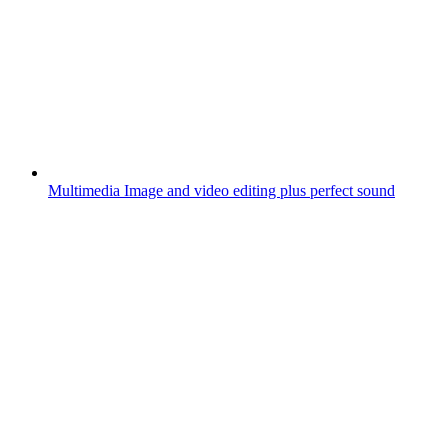
Multimedia
Image and video editing plus perfect sound