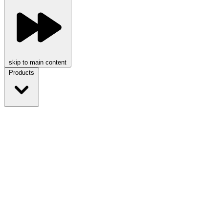
skip to main content
Products