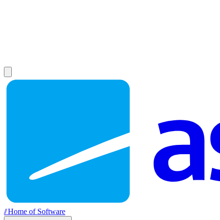
//
Home of Software