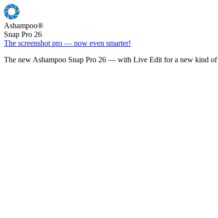
Ashampoo
®
Snap Pro 26
The screenshot pro — now even smarter!
The new Ashampoo Snap Pro 26 — with Live Edit for a new kind of 