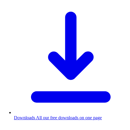
Downloads
All our free downloads on one page