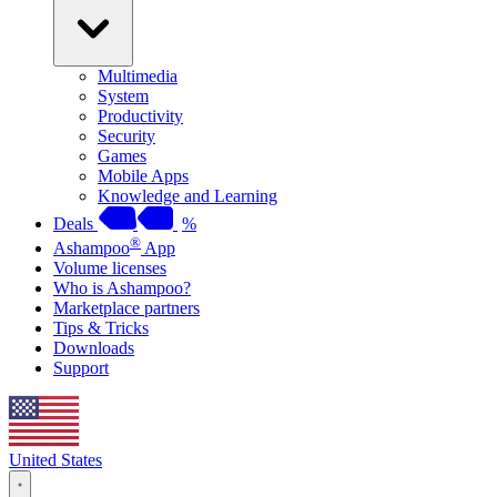
Multimedia
System
Productivity
Security
Games
Mobile Apps
Knowledge and Learning
Deals
%
®
Ashampoo
App
Volume licenses
Who is Ashampoo?
Marketplace partners
Tips & Tricks
Downloads
Support
United States