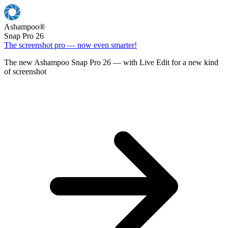
Ashampoo
®
Snap Pro 26
The screenshot pro — now even smarter!
The new Ashampoo Snap Pro 26 — with Live Edit for a new kind
of screenshot