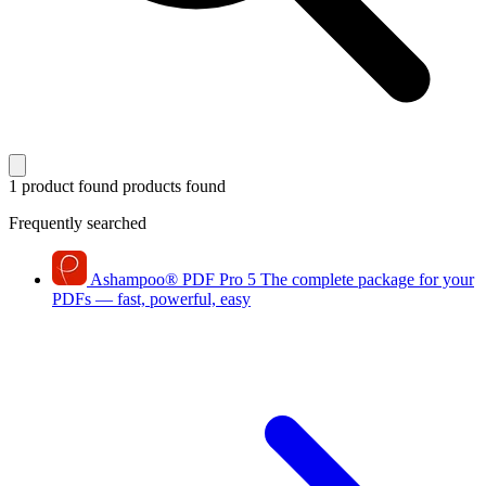
1 product found
products found
Frequently searched
Ashampoo
®
PDF Pro 5
The complete package for your
PDFs — fast, powerful, easy