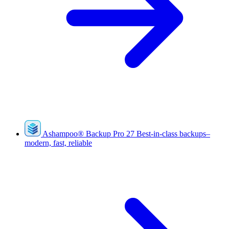
Ashampoo
®
Backup Pro 27
Best-in-class backups–
modern, fast, reliable