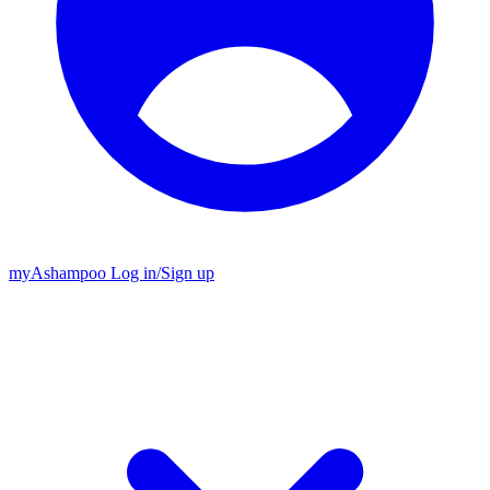
my
Ashampoo
Log in
/
Sign up