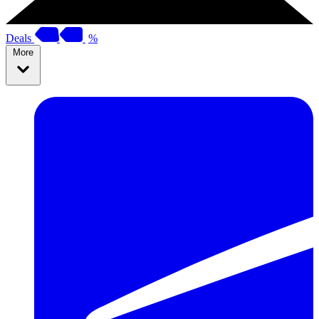
Deals
%
More