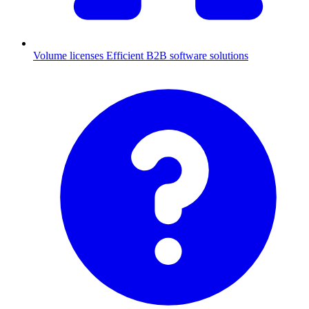
Volume licenses
Efficient B2B software solutions