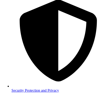
Security
Protection and Privacy