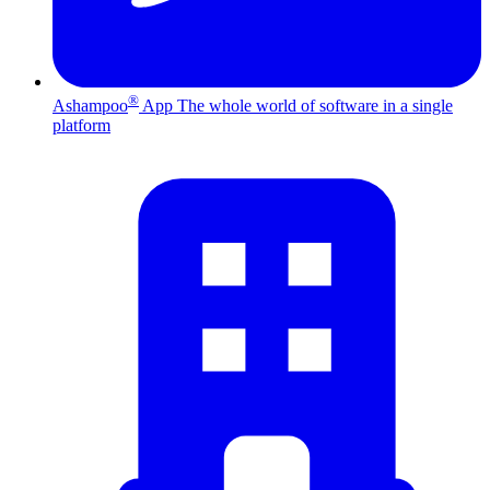
®
Ashampoo
App
The whole world of software in a single
platform