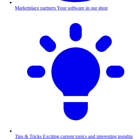
Marketplace partners
Your software in our shop
Tips & Tricks
Exciting current topics and interesting insights