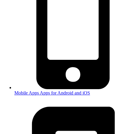
Mobile Apps
Apps for Android and iOS