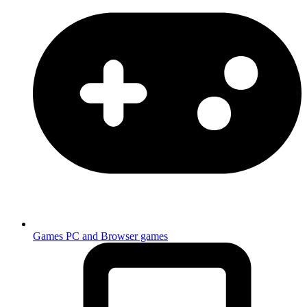
Games
PC and Browser games