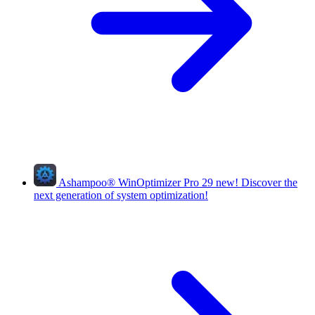
Ashampoo
®
WinOptimizer Pro 29
new!
Discover the
next generation of system optimization!