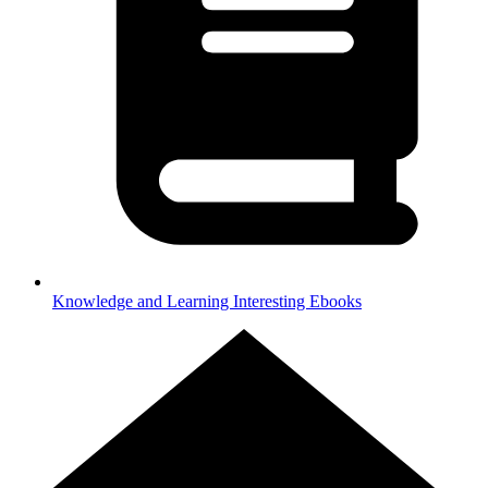
Knowledge and Learning
Interesting Ebooks