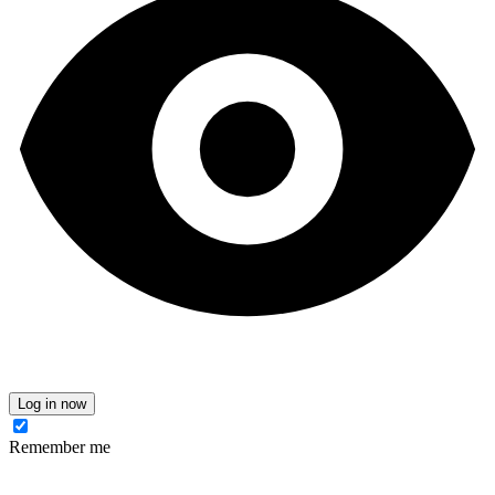
Log in now
Remember me