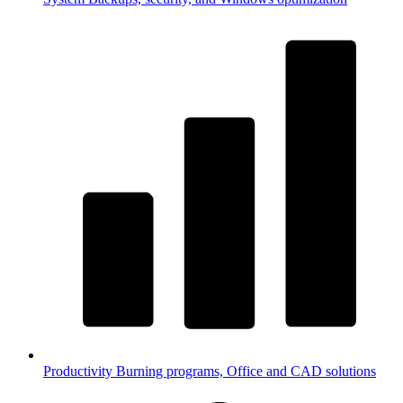
Productivity
Burning programs, Office and CAD solutions