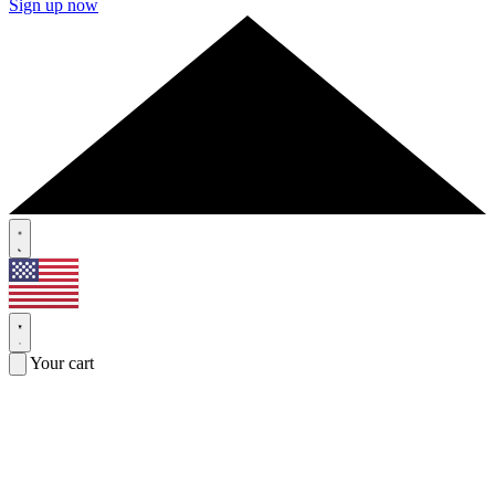
Sign up now
Your cart