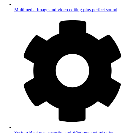
Multimedia
Image and video editing plus perfect sound
System
Backups, security, and Windows optimization