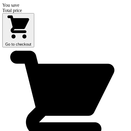
You save
Total price
Go to checkout