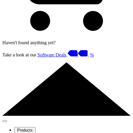
Haven't found anything yet?
Take a look at our
Software Deals
%
Products