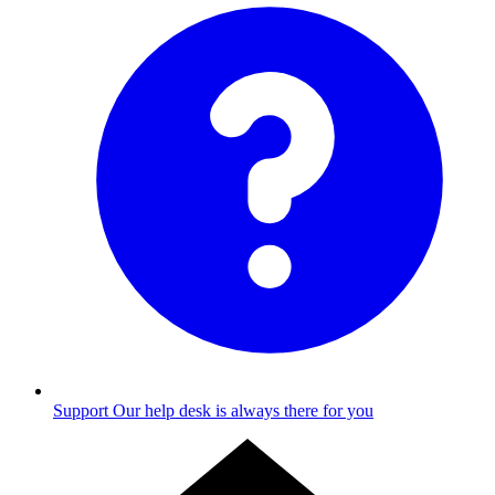
Support
Our help desk is always there for you