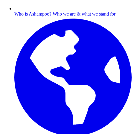
Who is Ashampoo?
Who we are & what we stand for