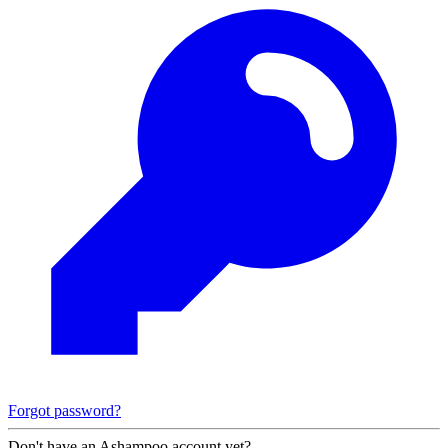
Forgot password?
Don't have an Ashampoo account yet?