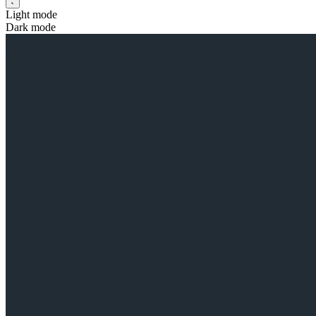
Light mode
Dark mode