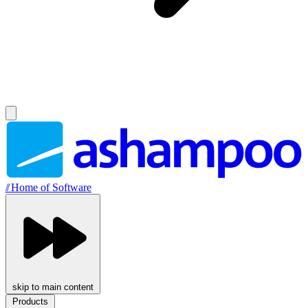
//
Home of Software
skip to main content
Products