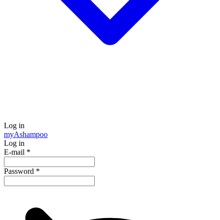
Log in
my
Ashampoo
Log in
E-mail
*
Password
*