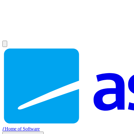
//
Home of Software