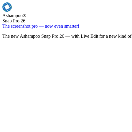
Ashampoo
®
Snap Pro 26
The screenshot pro — now even smarter!
The new Ashampoo Snap Pro 26 — with Live Edit for a new kind of 