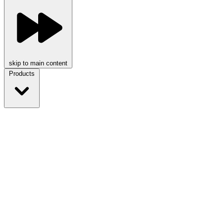
skip to main content
Products