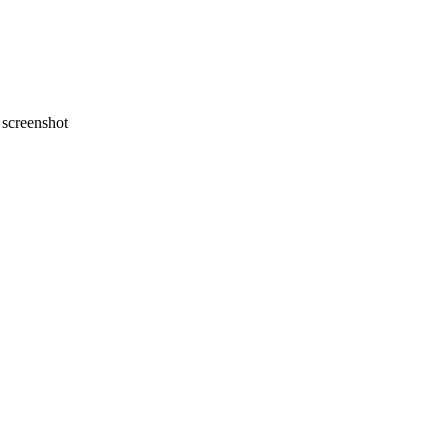
screenshot