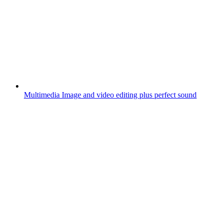
Multimedia
Image and video editing plus perfect sound