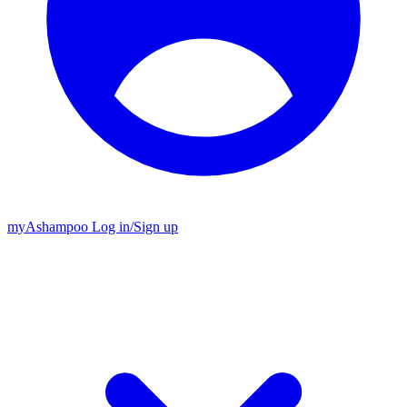
my
Ashampoo
Log in
/
Sign up