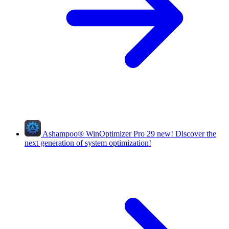
Ashampoo
®
WinOptimizer Pro 29
new!
Discover the
next generation of system optimization!