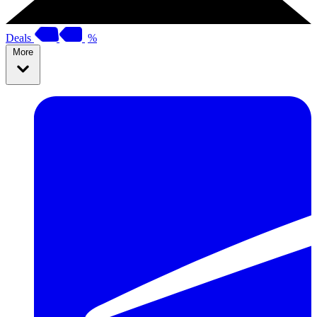
Deals
%
More