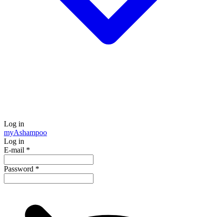
Log in
my
Ashampoo
Log in
E-mail
*
Password
*