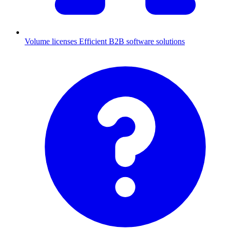
Volume licenses
Efficient B2B software solutions