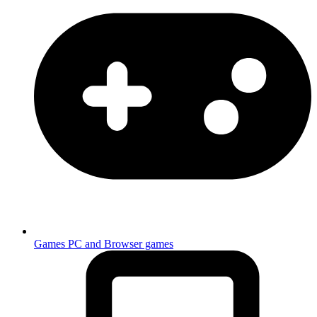
Games
PC and Browser games