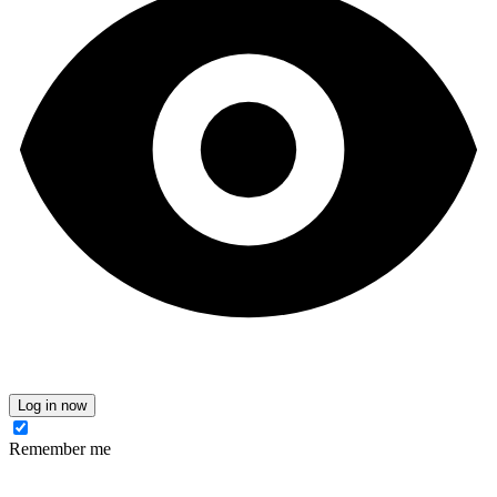
Log in now
Remember me