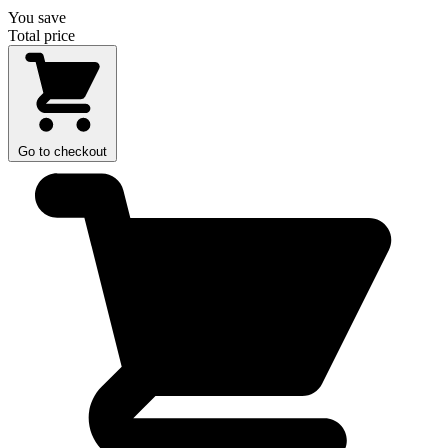
You save
Total price
Go to checkout