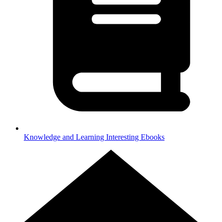
Knowledge and Learning
Interesting Ebooks