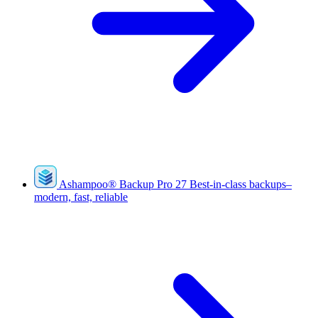
Ashampoo
®
Backup Pro 27
Best-in-class backups–
modern, fast, reliable