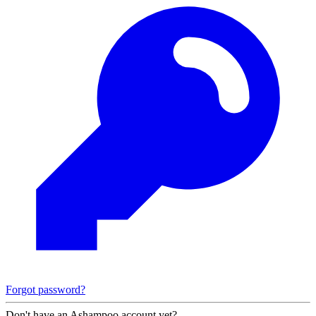
Forgot password?
Don't have an Ashampoo account yet?