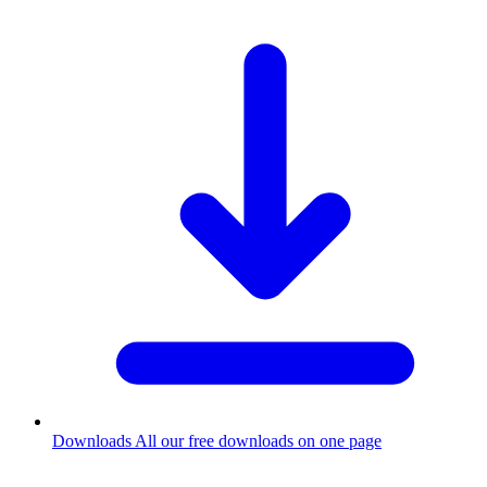
Downloads
All our free downloads on one page