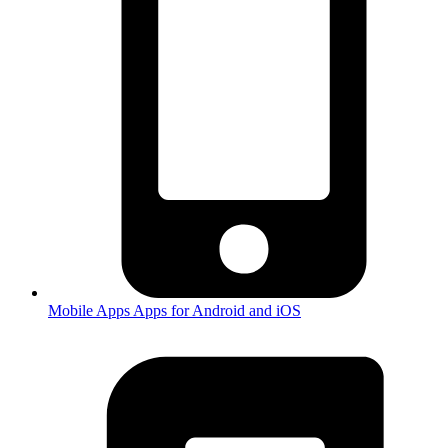
Mobile Apps
Apps for Android and iOS