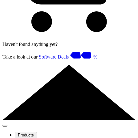
Haven't found anything yet?
Take a look at our
Software Deals
%
Products