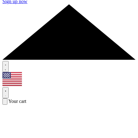
Sign up now
Your cart