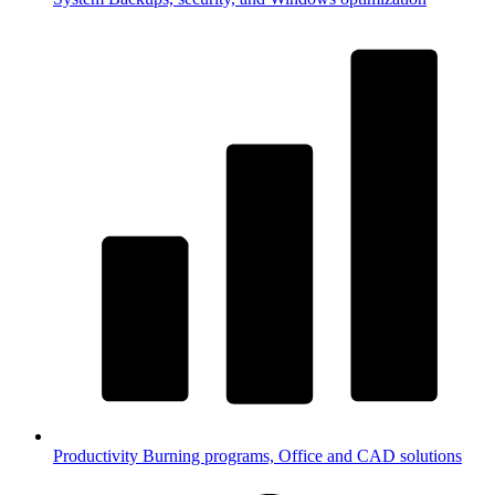
Productivity
Burning programs, Office and CAD solutions