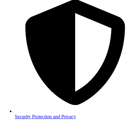
Security
Protection and Privacy