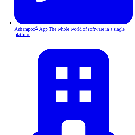
®
Ashampoo
App
The whole world of software in a single
platform