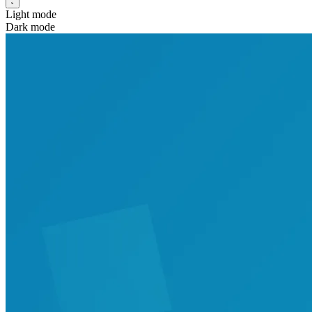
Light mode
Dark mode