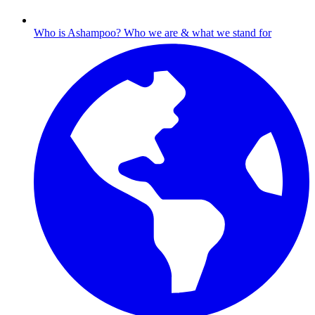
Who is Ashampoo?
Who we are & what we stand for