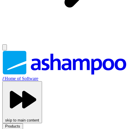
//
Home of Software
skip to main content
Products