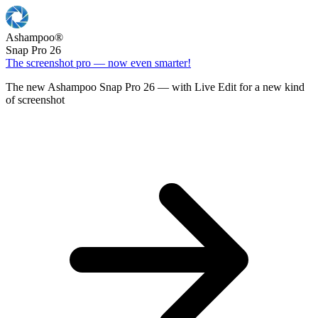
Ashampoo
®
Snap Pro 26
The screenshot pro — now even smarter!
The new Ashampoo Snap Pro 26 — with Live Edit for a new kind
of screenshot