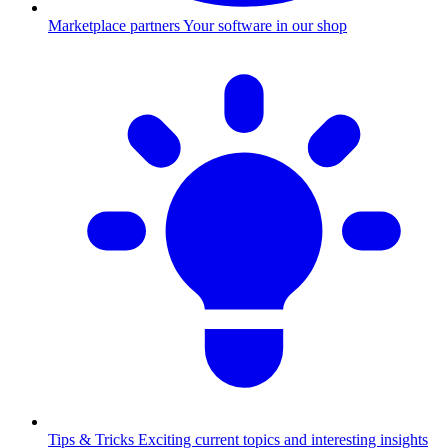
Marketplace partners
Your software in our shop
Tips & Tricks
Exciting current topics and interesting insights