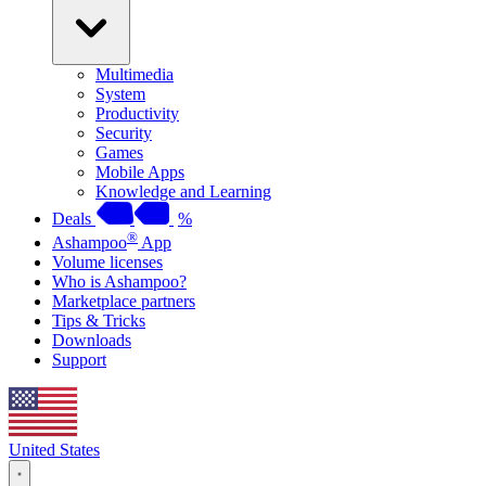
Multimedia
System
Productivity
Security
Games
Mobile Apps
Knowledge and Learning
Deals
%
®
Ashampoo
App
Volume licenses
Who is Ashampoo?
Marketplace partners
Tips & Tricks
Downloads
Support
United States