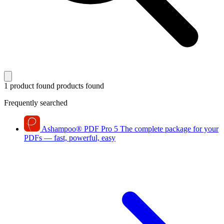
1 product found
products found
Frequently searched
Ashampoo
®
PDF Pro 5
The complete package for your
PDFs — fast, powerful, easy