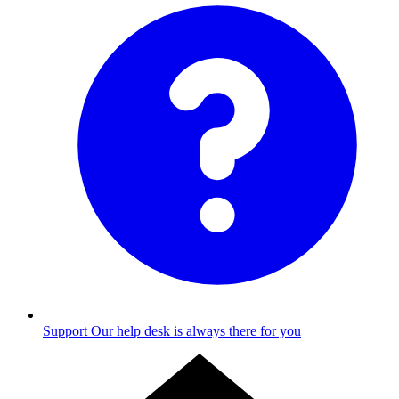
Support
Our help desk is always there for you