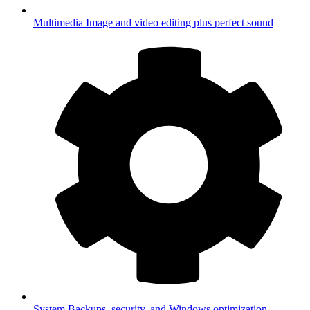
Multimedia
Image and video editing plus perfect sound
System
Backups, security, and Windows optimization