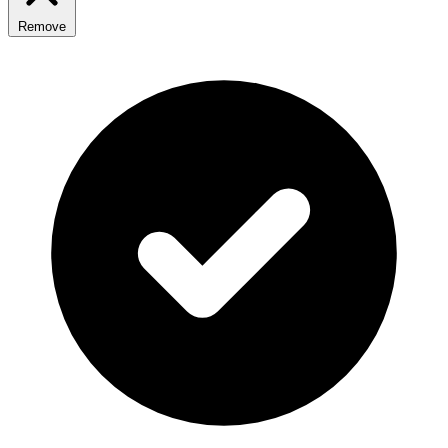
Remove