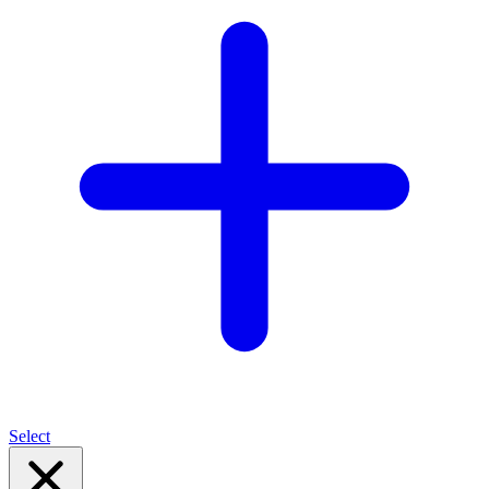
Select