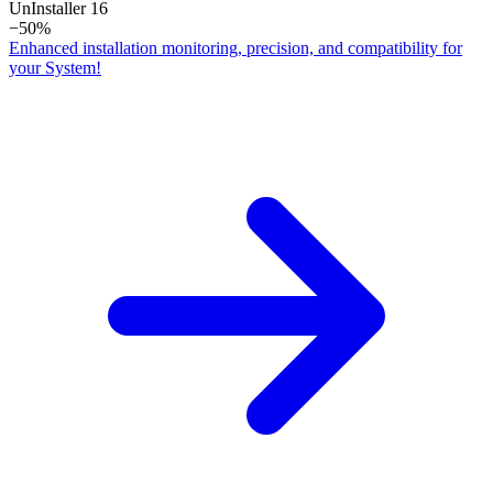
Un­Installer 16
−50%
Enhanced installation monitoring, precision, and compatibility for
your System!