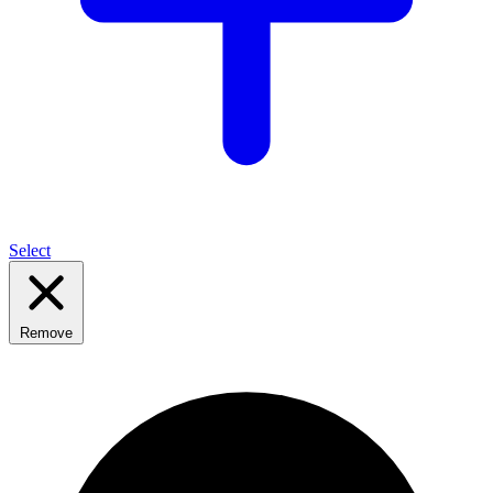
Select
Remove