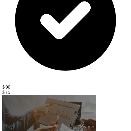
$ 90
$ 15