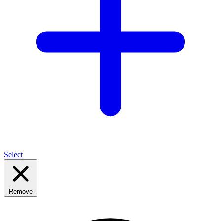
Select
Remove