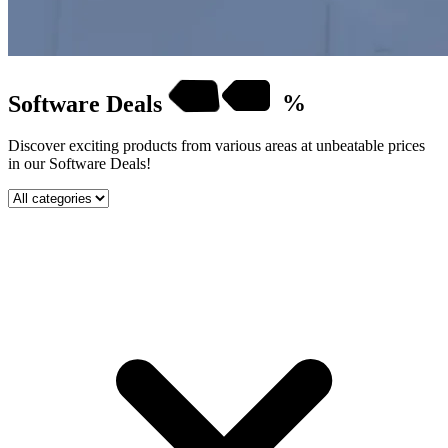
Software
Deals
%
Discover exciting products from various areas at unbeatable prices
in our Software Deals!