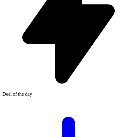
Deal of the day