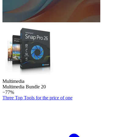
Multimedia
Multimedia Bundle 20
−77%
Three Top Tools for the price of one