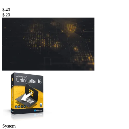
$ 40
$ 20
System