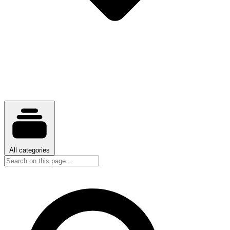
All categories