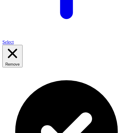
Select
Remove