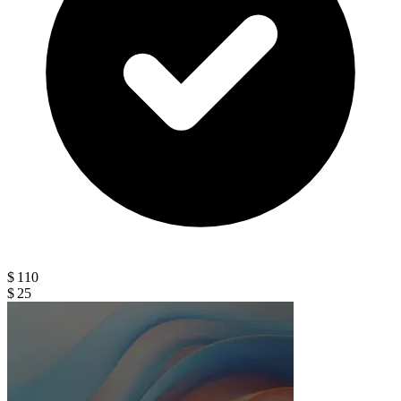
$ 110
$ 25