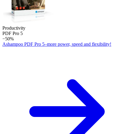
Productivity
PDF Pro 5
−50%
Ashampoo PDF Pro 5–more power, speed and flexibility!