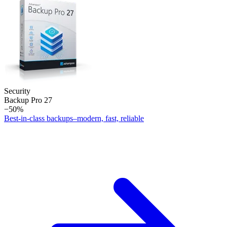
Security
Backup Pro 27
−50%
Best-in-class backups–modern, fast, reliable