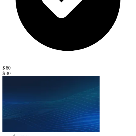
$ 60
$ 30