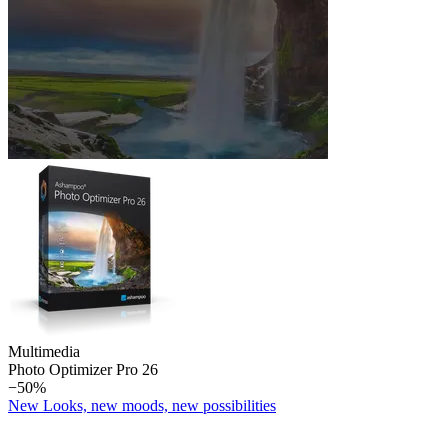
Multimedia
Photo Optimizer Pro 26
−50%
New Looks, new moods, new possibilities