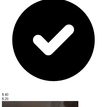
$ 40
$ 20