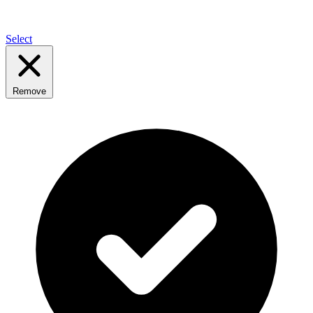
Select
Remove