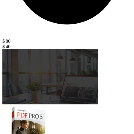
$ 80
$ 40