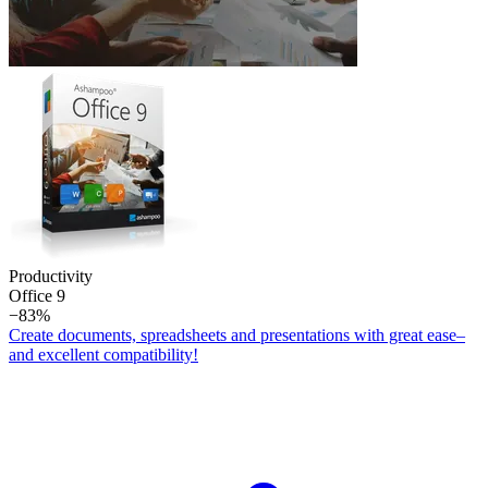
Productivity
Office 9
−83%
Create documents, spreadsheets and presentations with great ease–
and excellent compatibility!