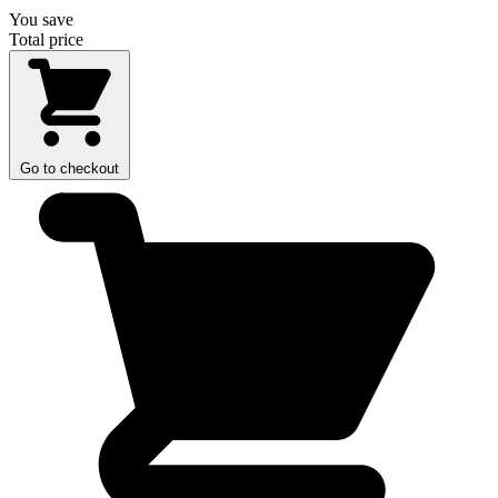
You save
Total price
Go to checkout