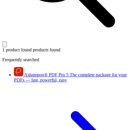
1 product found
products found
Frequently searched
Ashampoo
®
PDF Pro 5
The complete package for your
PDFs — fast, powerful, easy