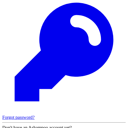
Forgot password?
Don't have an Ashampoo account yet?