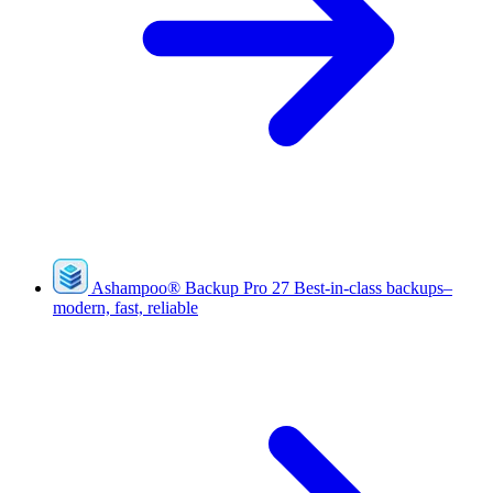
Ashampoo
®
Backup Pro 27
Best-in-class backups–
modern, fast, reliable