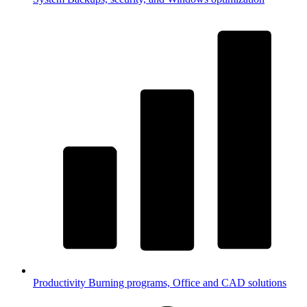
Productivity
Burning programs, Office and CAD solutions