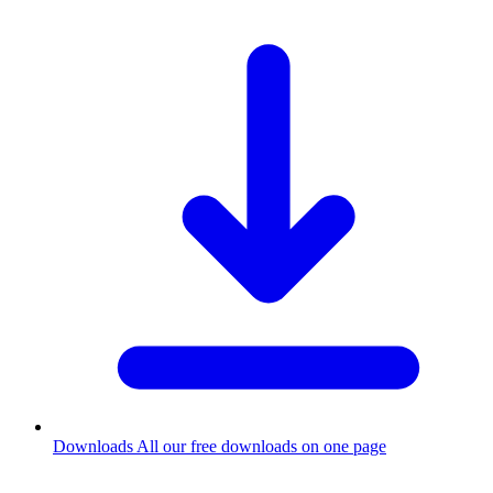
Downloads
All our free downloads on one page