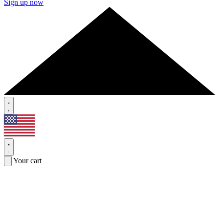
Sign up now
Your cart