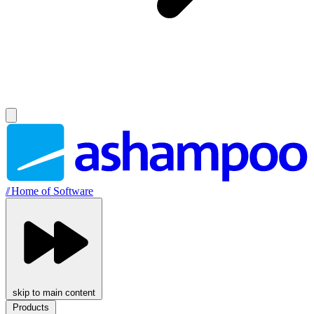
//
Home of Software
skip to main content
Products