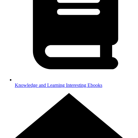
Knowledge and Learning
Interesting Ebooks