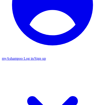
my
Ashampoo
Log in
/
Sign up