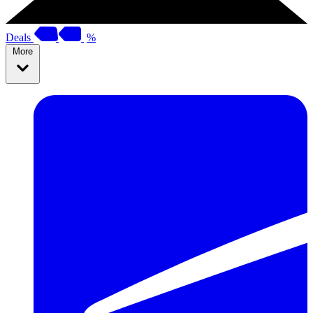
Deals
%
More