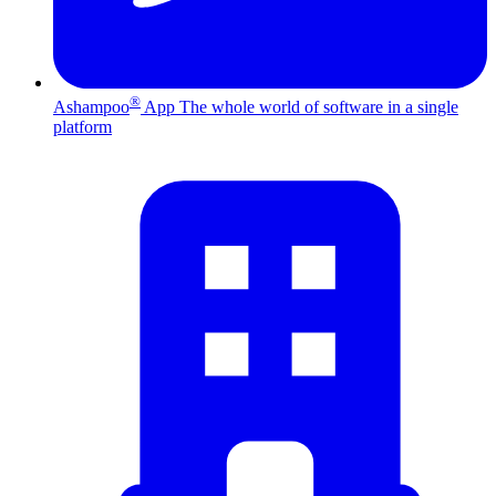
®
Ashampoo
App
The whole world of software in a single
platform