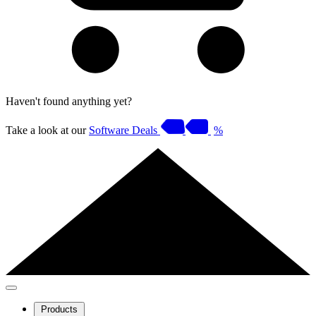
Haven't found anything yet?
Take a look at our
Software Deals
%
Products