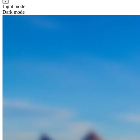
Light mode
Dark mode