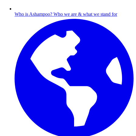
Who is Ashampoo?
Who we are & what we stand for