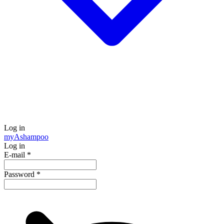
Log in
my
Ashampoo
Log in
E-mail
*
Password
*