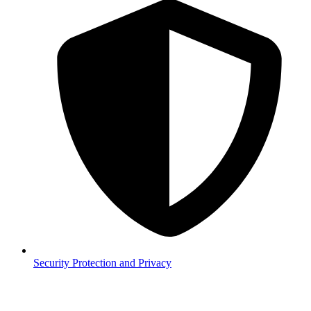
Security
Protection and Privacy