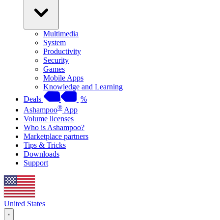
Multimedia
System
Productivity
Security
Games
Mobile Apps
Knowledge and Learning
Deals
%
®
Ashampoo
App
Volume licenses
Who is Ashampoo?
Marketplace partners
Tips & Tricks
Downloads
Support
United States