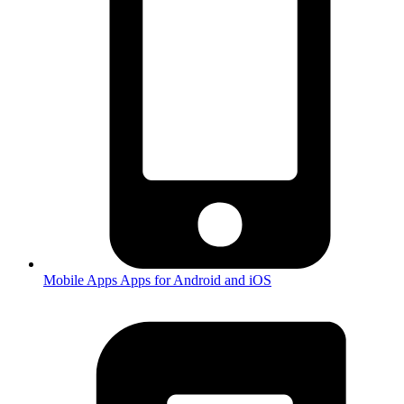
Mobile Apps
Apps for Android and iOS