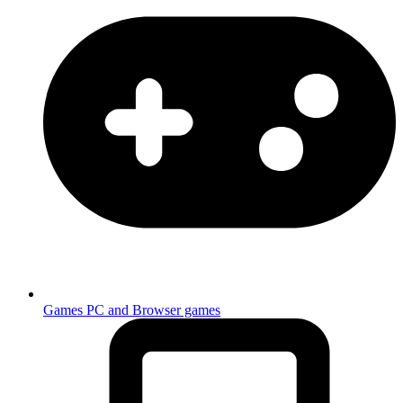
Games
PC and Browser games