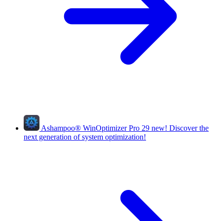
Ashampoo
®
WinOptimizer Pro 29
new!
Discover the
next generation of system optimization!