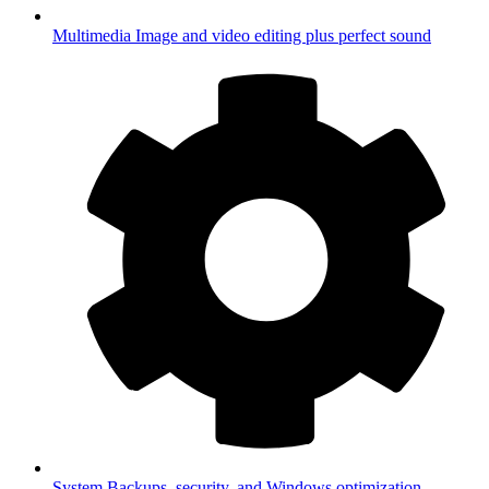
Multimedia
Image and video editing plus perfect sound
System
Backups, security, and Windows optimization