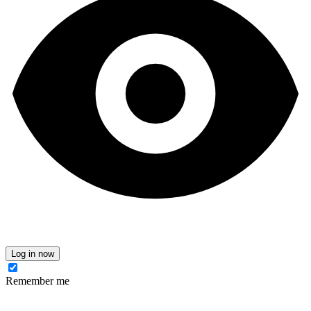
Log in now
Remember me