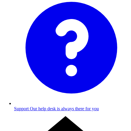
Support
Our help desk is always there for you