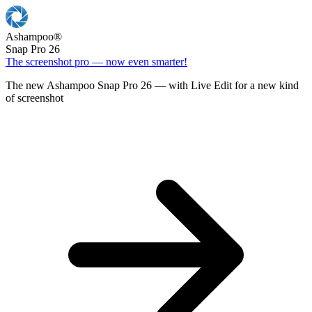
Ashampoo
®
Snap Pro 26
The screenshot pro — now even smarter!
The new Ashampoo Snap Pro 26 — with Live Edit for a new kind
of screenshot