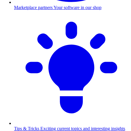
Marketplace partners
Your software in our shop
Tips & Tricks
Exciting current topics and interesting insights