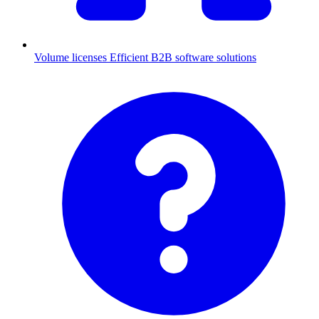
Volume licenses
Efficient B2B software solutions