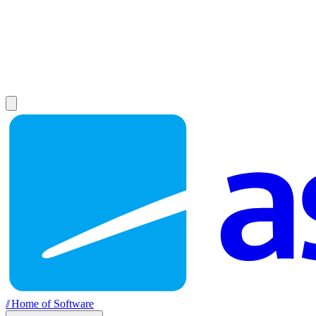
//
Home of Software