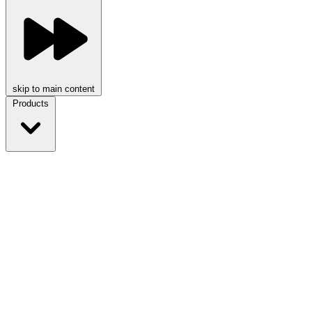
skip to main content
Products