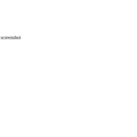
screenshot