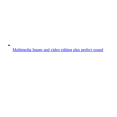
Multimedia
Image and video editing plus perfect sound