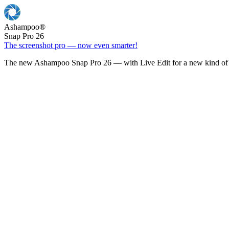
Ashampoo
®
Snap Pro 26
The screenshot pro — now even smarter!
The new Ashampoo Snap Pro 26 — with Live Edit for a new kind of 