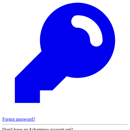
Forgot password?
Don't have an Ashampoo account yet?