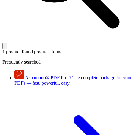
1 product found
products found
Frequently searched
Ashampoo
®
PDF Pro 5
The complete package for your
PDFs — fast, powerful, easy