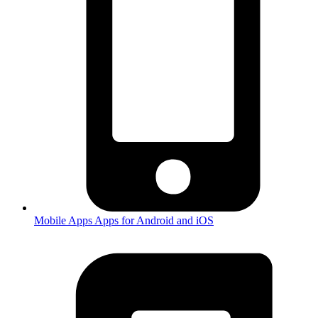
Mobile Apps
Apps for Android and iOS