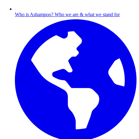
Who is Ashampoo?
Who we are & what we stand for