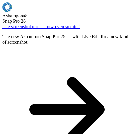
Ashampoo
®
Snap Pro 26
The screenshot pro — now even smarter!
The new Ashampoo Snap Pro 26 — with Live Edit for a new kind
of screenshot