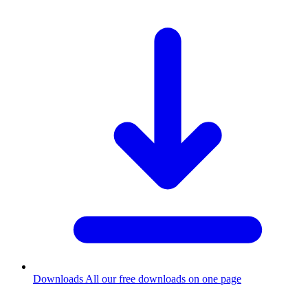
Downloads
All our free downloads on one page