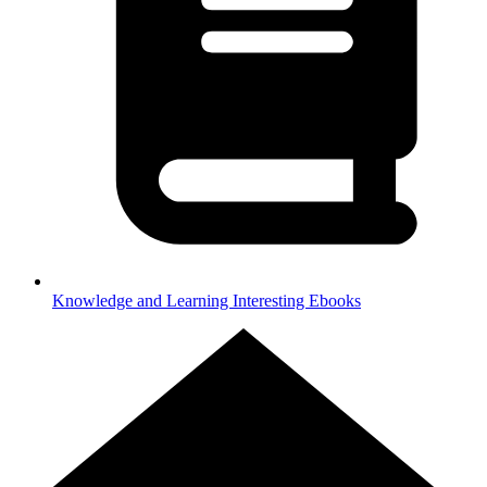
Knowledge and Learning
Interesting Ebooks