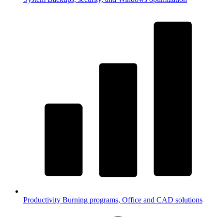
Productivity
Burning programs, Office and CAD solutions