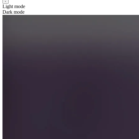
Light mode
Dark mode