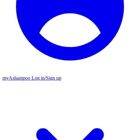
my
Ashampoo
Log in
/
Sign up