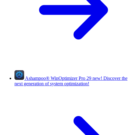
Ashampoo
®
WinOptimizer Pro 29
new!
Discover the
next generation of system optimization!