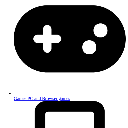
Games
PC and Browser games