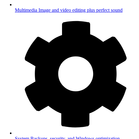
Multimedia
Image and video editing plus perfect sound
System
Backups, security, and Windows optimization