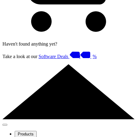
Haven't found anything yet?
Take a look at our
Software Deals
%
Products