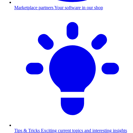
Marketplace partners
Your software in our shop
Tips & Tricks
Exciting current topics and interesting insights