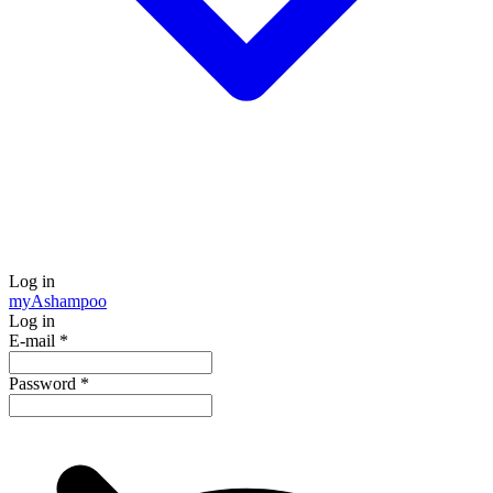
Log in
my
Ashampoo
Log in
E-mail
*
Password
*