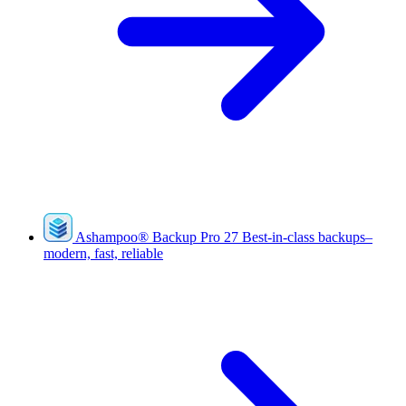
Ashampoo
®
Backup Pro 27
Best-in-class backups–
modern, fast, reliable