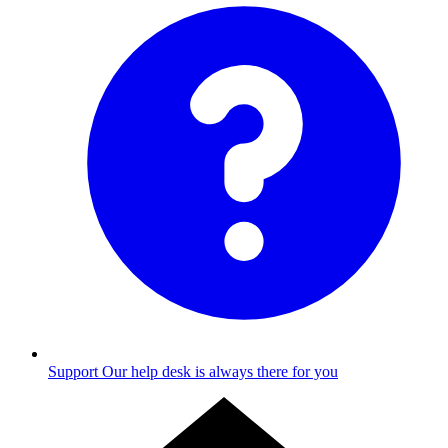
Support
Our help desk is always there for you