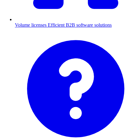
Volume licenses
Efficient B2B software solutions