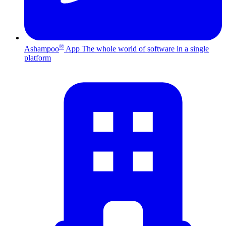
®
Ashampoo
App
The whole world of software in a single
platform