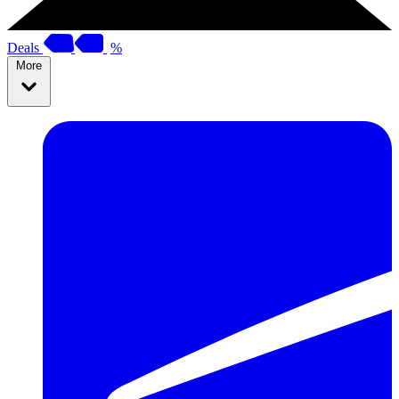
Deals
%
More