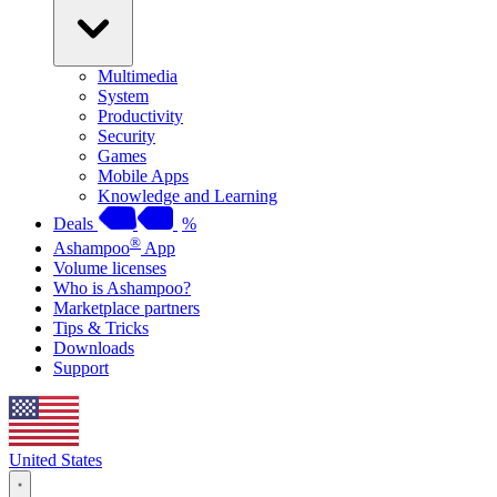
Multimedia
System
Productivity
Security
Games
Mobile Apps
Knowledge and Learning
Deals
%
®
Ashampoo
App
Volume licenses
Who is Ashampoo?
Marketplace partners
Tips & Tricks
Downloads
Support
United States