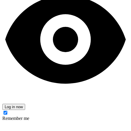
Log in now
Remember me