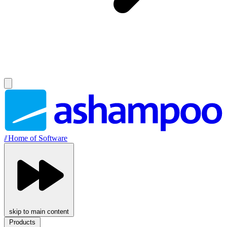
//
Home of Software
skip to main content
Products