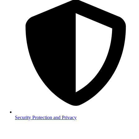
Security
Protection and Privacy