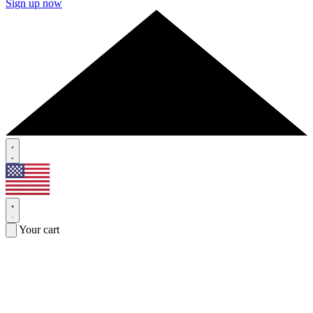
Sign up now
Your cart