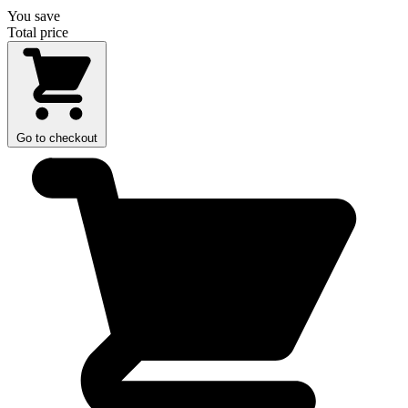
You save
Total price
Go to checkout