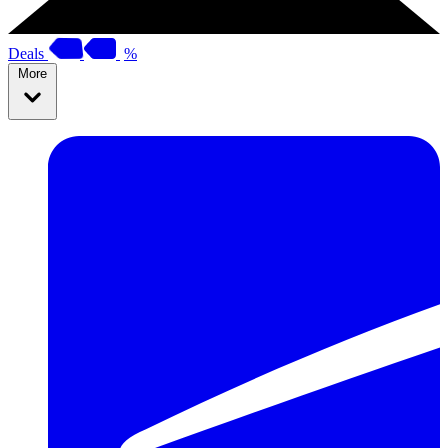
Deals
%
More