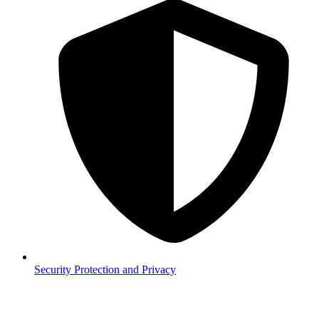
Security
Protection and Privacy