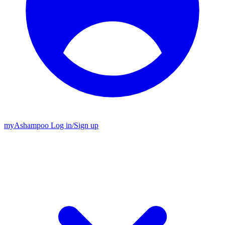
my
Ashampoo
Log in
/
Sign up