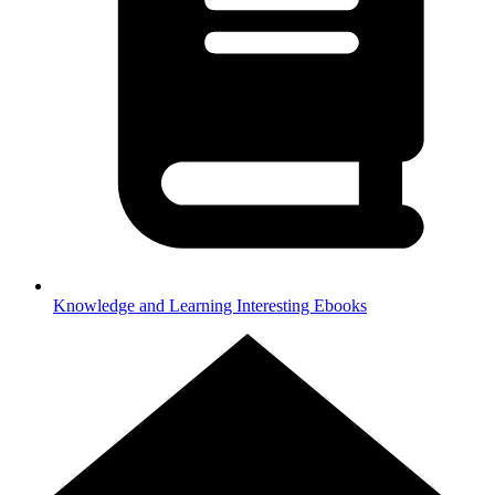
Knowledge and Learning
Interesting Ebooks