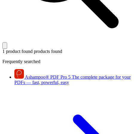
1 product found
products found
Frequently searched
Ashampoo
®
PDF Pro 5
The complete package for your
PDFs — fast, powerful, easy