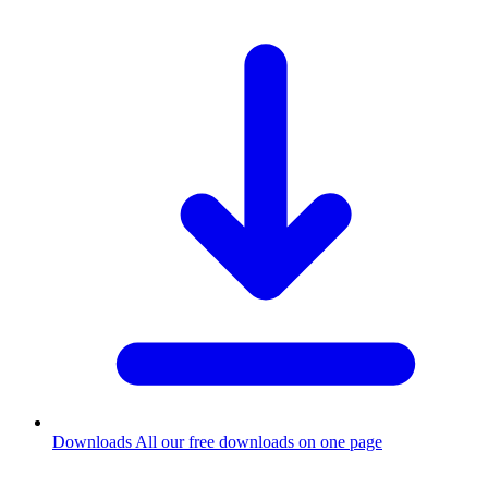
Downloads
All our free downloads on one page