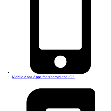
Mobile Apps
Apps for Android and iOS