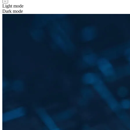
Light mode
Dark mode