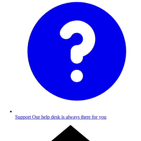
Support
Our help desk is always there for you