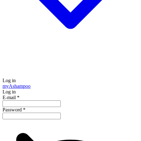
Log in
my
Ashampoo
Log in
E-mail
*
Password
*