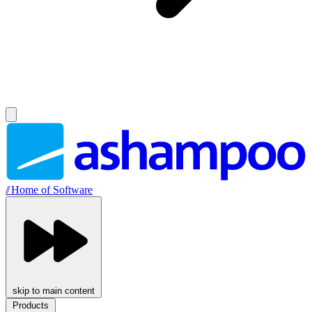
//
Home of Software
skip to main content
Products