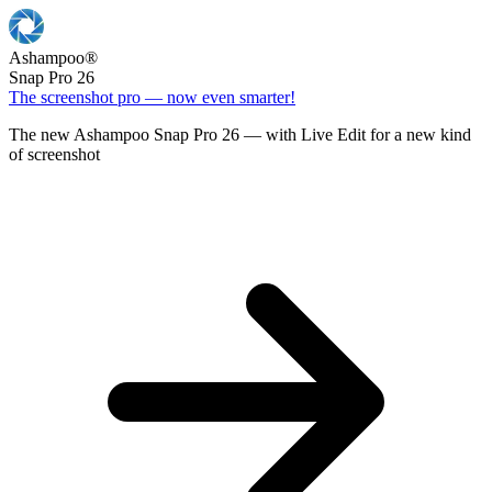
Ashampoo
®
Snap Pro 26
The screenshot pro — now even smarter!
The new Ashampoo Snap Pro 26 — with Live Edit for a new kind
of screenshot