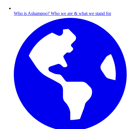
Who is Ashampoo?
Who we are & what we stand for