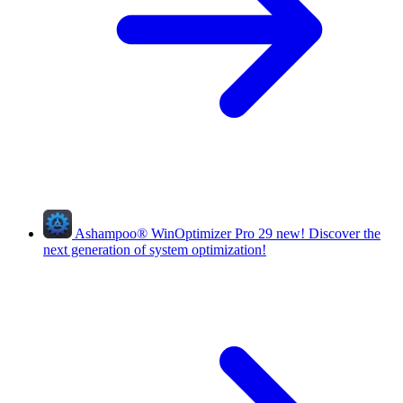
Ashampoo
®
WinOptimizer Pro 29
new!
Discover the
next generation of system optimization!