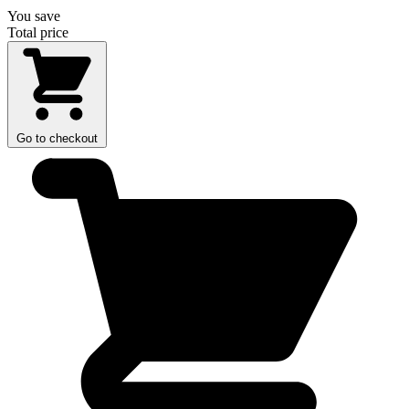
You save
Total price
Go to checkout