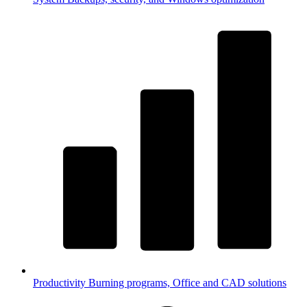
Productivity
Burning programs, Office and CAD solutions