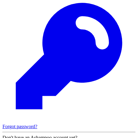
Forgot password?
Don't have an Ashampoo account yet?