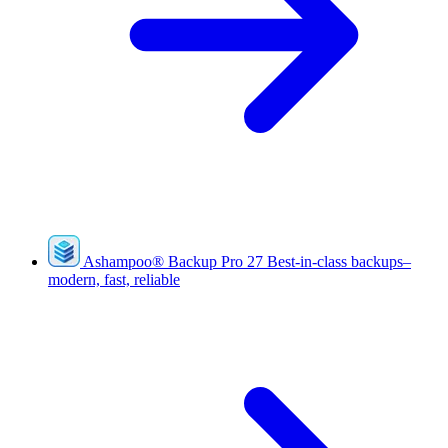
Ashampoo
®
Backup Pro 27
Best-in-class backups–
modern, fast, reliable