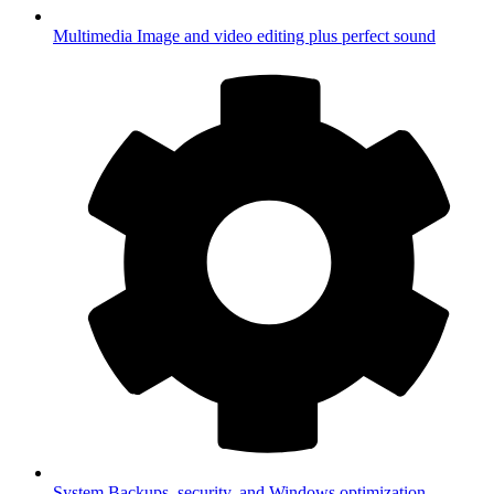
Multimedia
Image and video editing plus perfect sound
System
Backups, security, and Windows optimization