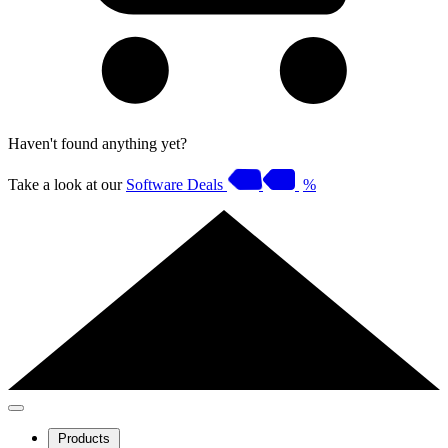
Haven't found anything yet?
Take a look at our
Software Deals
%
Products