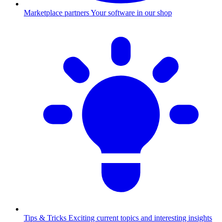
Marketplace partners
Your software in our shop
Tips & Tricks
Exciting current topics and interesting insights