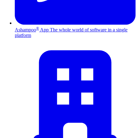
®
Ashampoo
App
The whole world of software in a single
platform