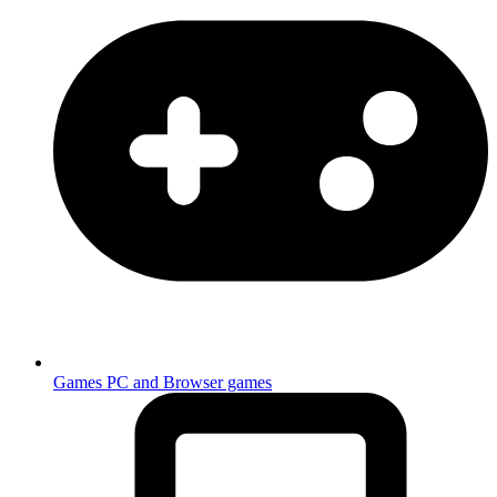
Games
PC and Browser games