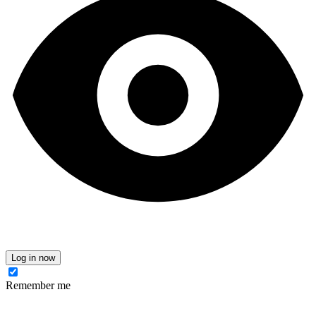
Log in now
Remember me