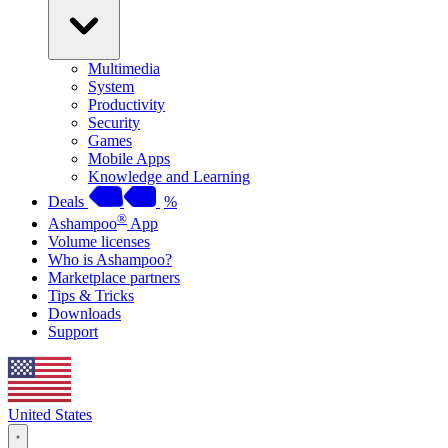
Multimedia
System
Productivity
Security
Games
Mobile Apps
Knowledge and Learning
Deals
%
®
Ashampoo
App
Volume licenses
Who is Ashampoo?
Marketplace partners
Tips & Tricks
Downloads
Support
United States