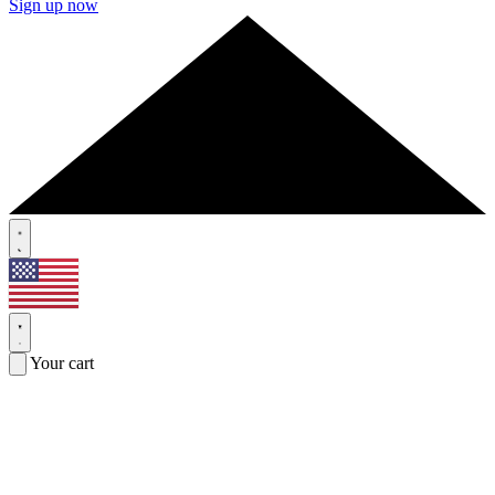
Sign up now
Your cart