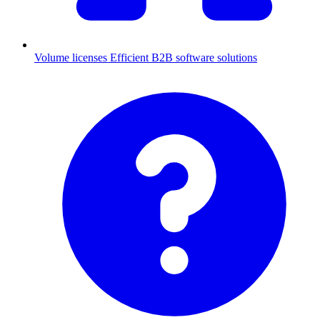
Volume licenses
Efficient B2B software solutions