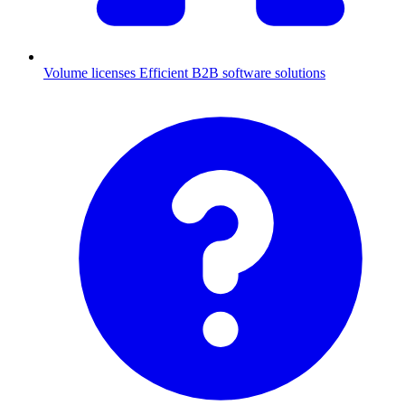
Volume licenses
Efficient B2B software solutions