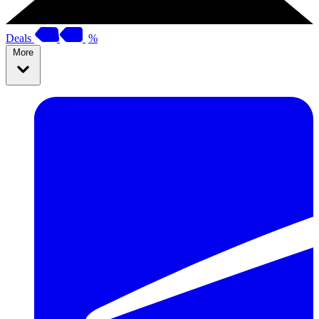
Deals
%
More