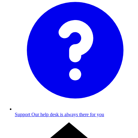
Support
Our help desk is always there for you