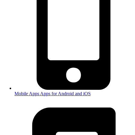
Mobile Apps
Apps for Android and iOS