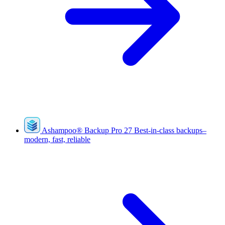
Ashampoo
®
Backup Pro 27
Best-in-class backups–
modern, fast, reliable