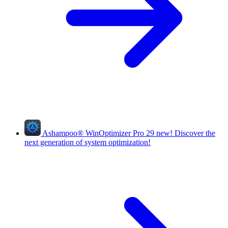
Ashampoo
®
WinOptimizer Pro 29
new!
Discover the
next generation of system optimization!