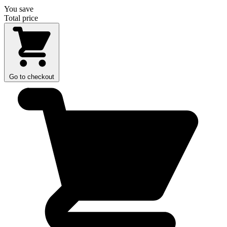
You save
Total price
Go to checkout