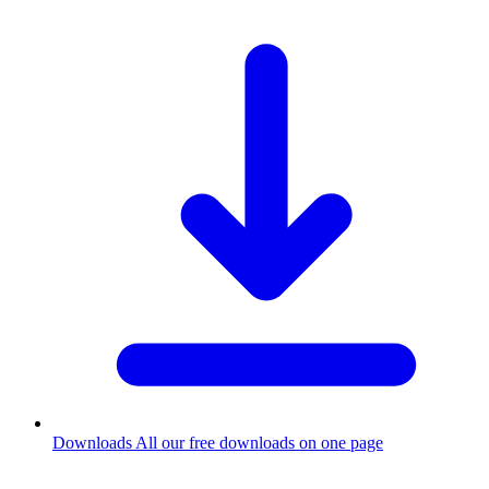
Downloads
All our free downloads on one page