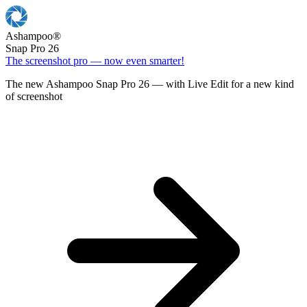
Ashampoo
®
Snap Pro 26
The screenshot pro — now even smarter!
The new Ashampoo Snap Pro 26 — with Live Edit for a new kind
of screenshot