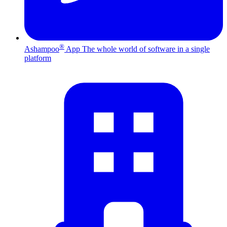
®
Ashampoo
App
The whole world of software in a single
platform