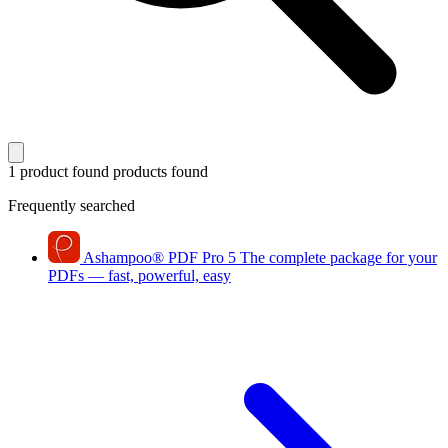
1 product found
products found
Frequently searched
Ashampoo
®
PDF Pro 5
The complete package for your
PDFs — fast, powerful, easy