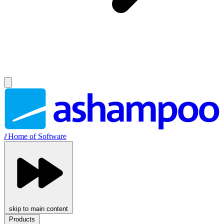
//
Home of Software
skip to main content
Products