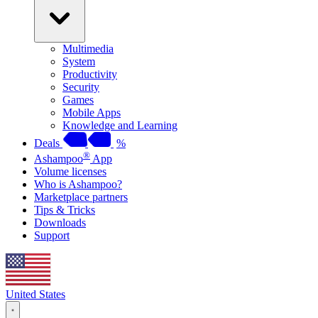
Multimedia
System
Productivity
Security
Games
Mobile Apps
Knowledge and Learning
Deals
%
®
Ashampoo
App
Volume licenses
Who is Ashampoo?
Marketplace partners
Tips & Tricks
Downloads
Support
United States