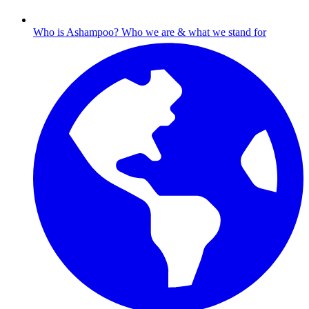
Who is Ashampoo?
Who we are & what we stand for