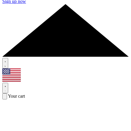
Sign up now
Your cart