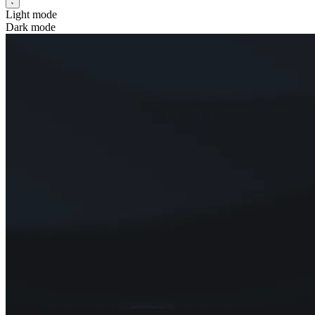
Light mode
Dark mode