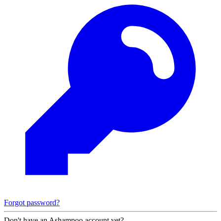
Forgot password?
Don't have an Ashampoo account yet?