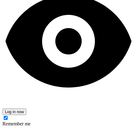
Log in now
Remember me