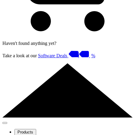
Haven't found anything yet?
Take a look at our
Software Deals
%
Products