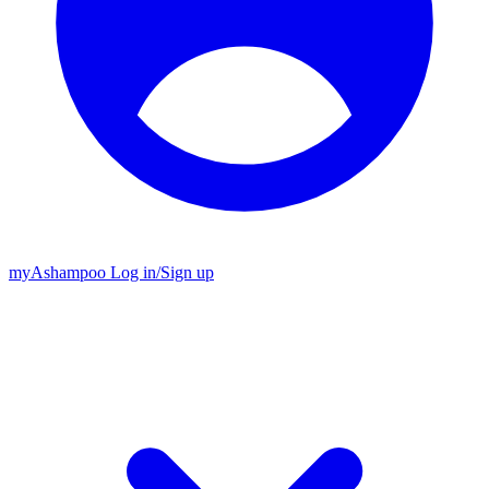
my
Ashampoo
Log in
/
Sign up