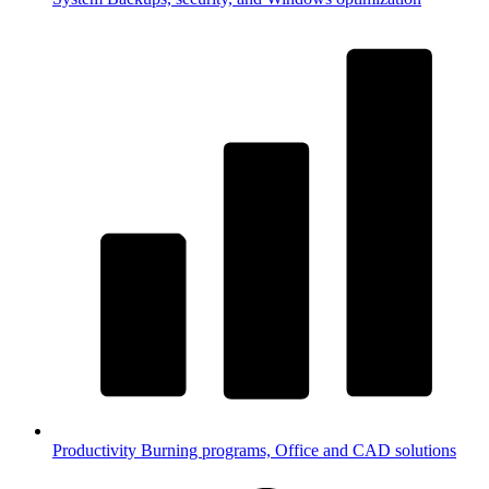
Productivity
Burning programs, Office and CAD solutions