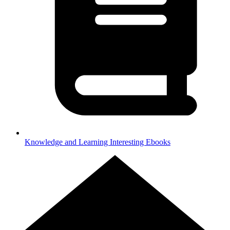
Knowledge and Learning
Interesting Ebooks