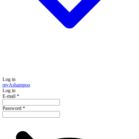
Log in
my
Ashampoo
Log in
E-mail
*
Password
*