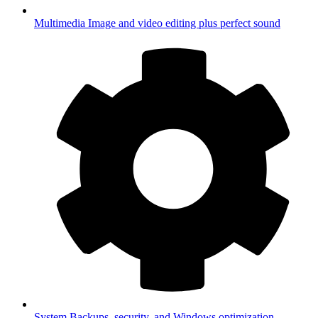
Multimedia
Image and video editing plus perfect sound
System
Backups, security, and Windows optimization