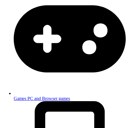
Games
PC and Browser games