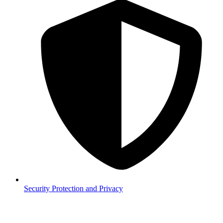
Security
Protection and Privacy