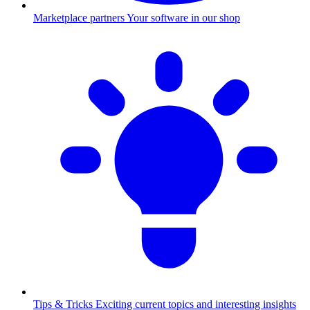
Marketplace partners
Your software in our shop
Tips & Tricks
Exciting current topics and interesting insights