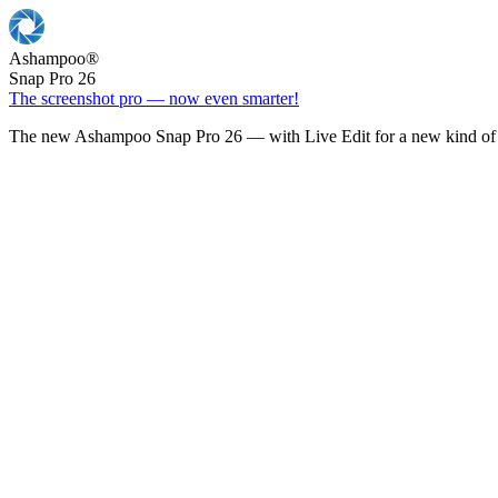
Ashampoo
®
Snap Pro 26
The screenshot pro — now even smarter!
The new Ashampoo Snap Pro 26 — with Live Edit for a new kind of 