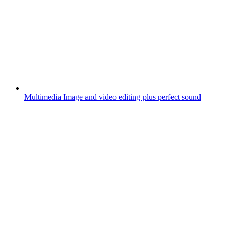
Multimedia
Image and video editing plus perfect sound