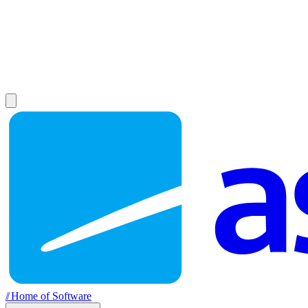
//
Home of Software