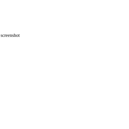
screenshot