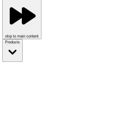
skip to main content
Products