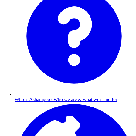
Who is Ashampoo?
Who we are & what we stand for