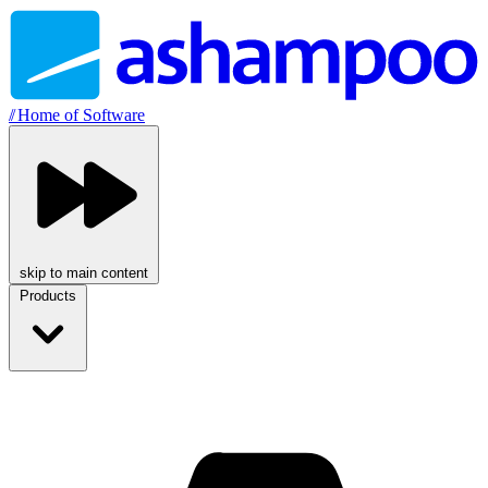
//
Home of Software
skip to main content
Products