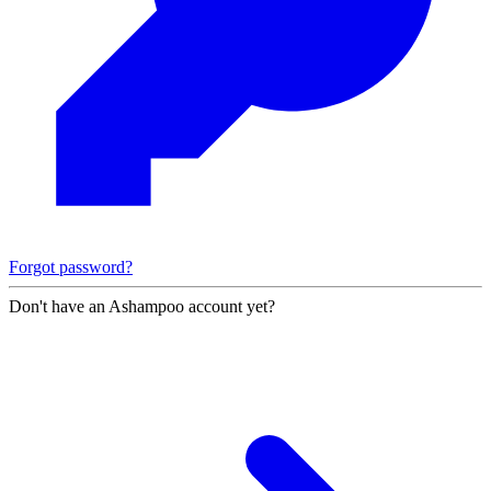
Forgot password?
Don't have an Ashampoo account yet?