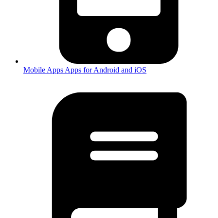
Mobile Apps
Apps for Android and iOS