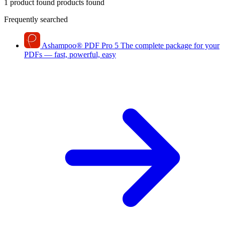
1 product found
products found
Frequently searched
Ashampoo
®
PDF Pro 5
The complete package for your
PDFs — fast, powerful, easy