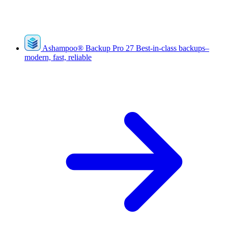
Ashampoo
®
Backup Pro 27
Best-in-class backups–
modern, fast, reliable