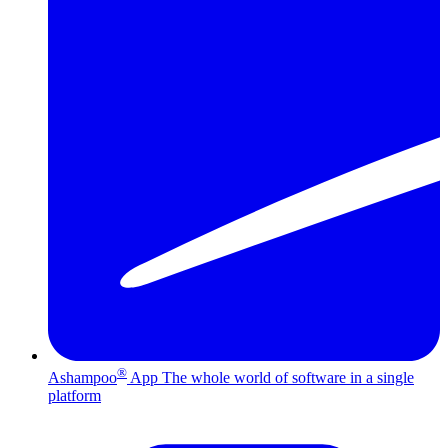
®
Ashampoo
App
The whole world of software in a single
platform