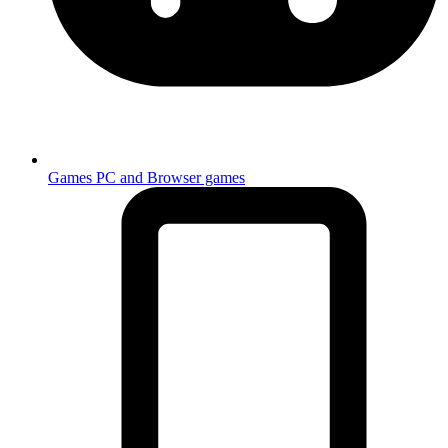
Games
PC and Browser games