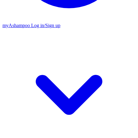
my
Ashampoo
Log in
/
Sign up