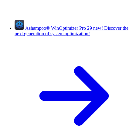
Ashampoo
®
WinOptimizer Pro 29
new!
Discover the
next generation of system optimization!