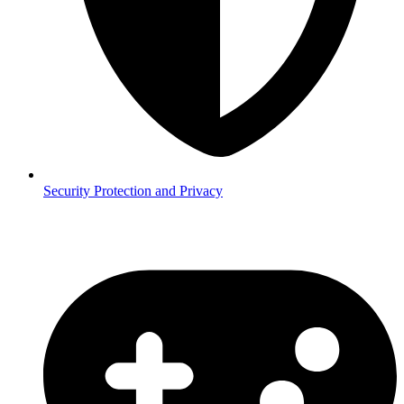
Security
Protection and Privacy