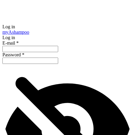
Log in
my
Ashampoo
Log in
E-mail
*
Password
*