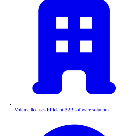
Volume licenses
Efficient B2B software solutions