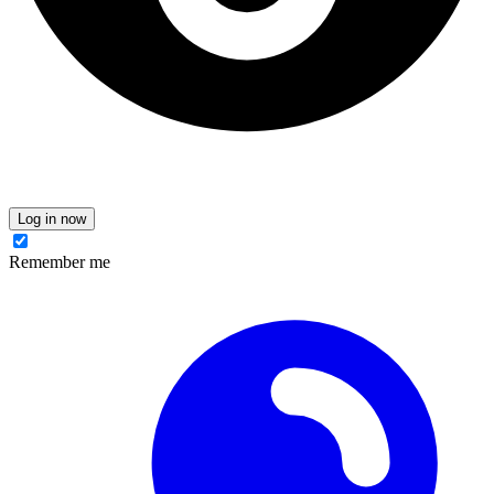
Log in now
Remember me