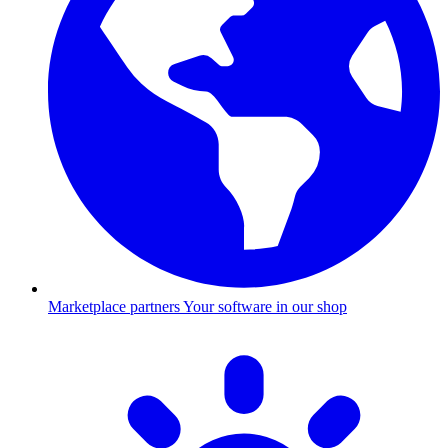
Marketplace partners
Your software in our shop