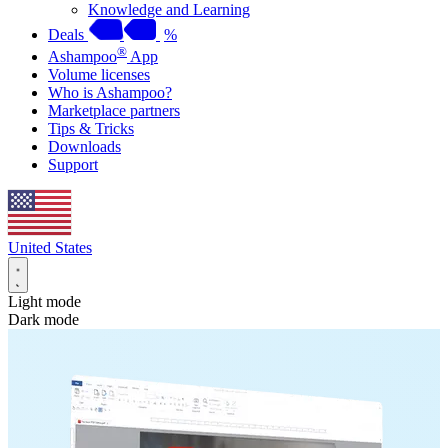
Knowledge and Learning
Deals
%
®
Ashampoo
App
Volume licenses
Who is Ashampoo?
Marketplace partners
Tips & Tricks
Downloads
Support
United States
Light mode
Dark mode