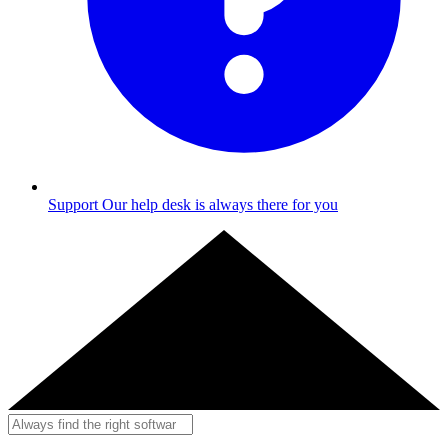
Support
Our help desk is always there for you