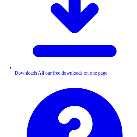
Downloads
All our free downloads on one page