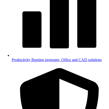
Productivity
Burning programs, Office and CAD solutions