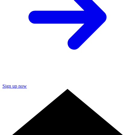
Sign up now