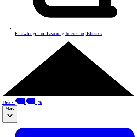
Knowledge and Learning
Interesting Ebooks
Deals
%
More