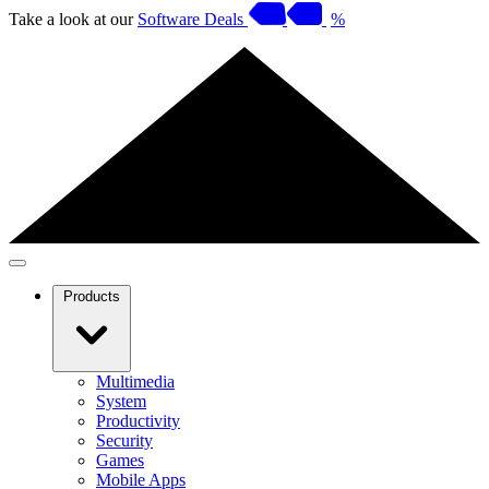
Take a look at our
Software Deals
%
Products
Multimedia
System
Productivity
Security
Games
Mobile Apps