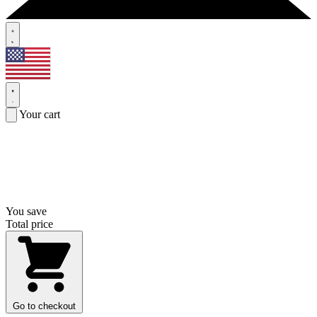
Your cart
You save
Total price
Go to checkout