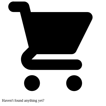
Haven't found anything yet?