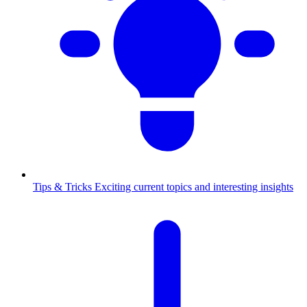
Tips & Tricks
Exciting current topics and interesting insights