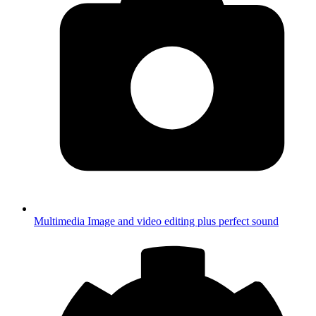
Multimedia
Image and video editing plus perfect sound