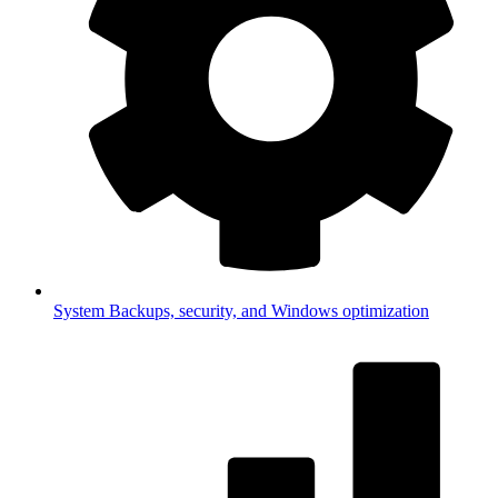
System
Backups, security, and Windows optimization