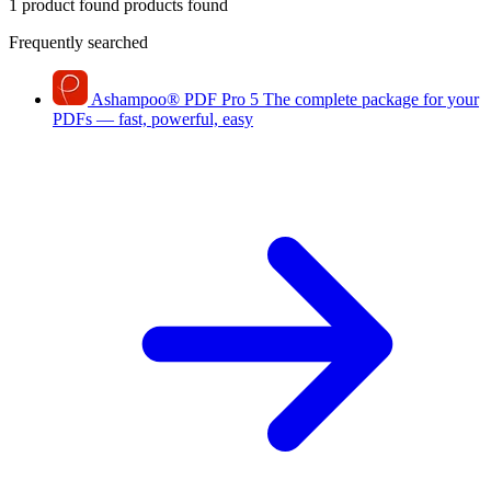
1 product found
products found
Frequently searched
Ashampoo
®
PDF Pro 5
The complete package for your
PDFs — fast, powerful, easy