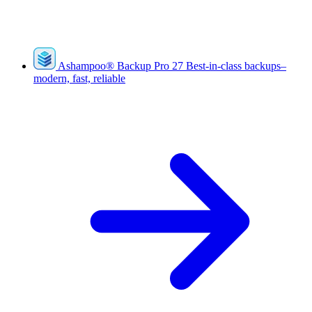
Ashampoo
®
Backup Pro 27
Best-in-class backups–
modern, fast, reliable