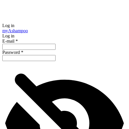
Log in
my
Ashampoo
Log in
E-mail
*
Password
*