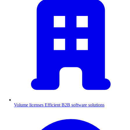
Volume licenses
Efficient B2B software solutions