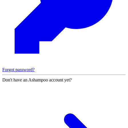
Forgot password?
Don't have an Ashampoo account yet?