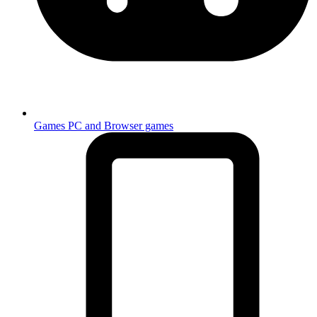
Games
PC and Browser games