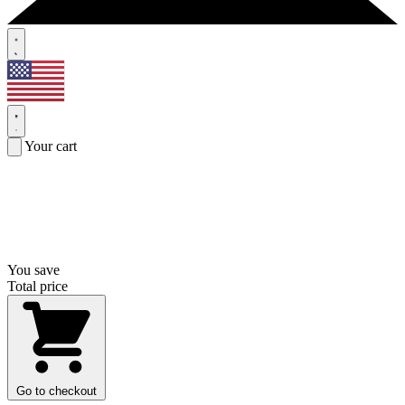
Your cart
You save
Total price
Go to checkout