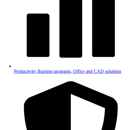
Productivity
Burning programs, Office and CAD solutions