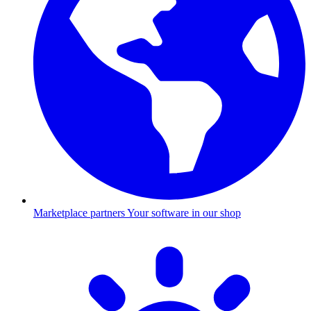
Marketplace partners
Your software in our shop