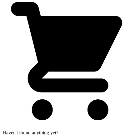
Haven't found anything yet?