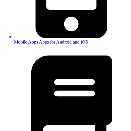
Mobile Apps
Apps for Android and iOS