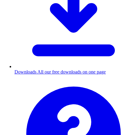
Downloads
All our free downloads on one page