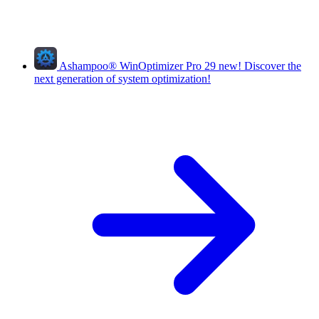
Ashampoo
®
WinOptimizer Pro 29
new!
Discover the
next generation of system optimization!