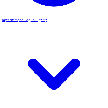
my
Ashampoo
Log in
/
Sign up