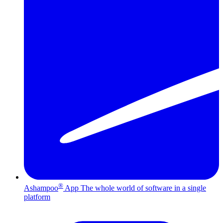
®
Ashampoo
App
The whole world of software in a single
platform