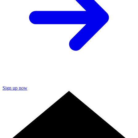
Sign up now