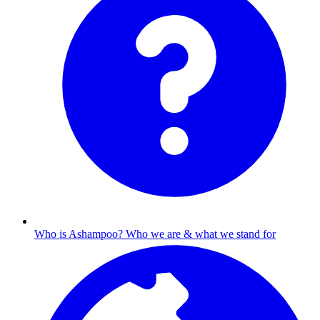
Who is Ashampoo?
Who we are & what we stand for