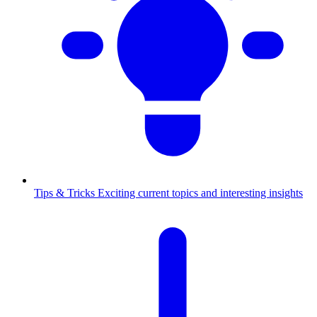
Tips & Tricks
Exciting current topics and interesting insights