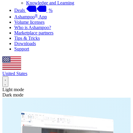
Knowledge and Learning
Deals
%
®
Ashampoo
App
Volume licenses
Who is Ashampoo?
Marketplace partners
Tips & Tricks
Downloads
Support
United States
Light mode
Dark mode