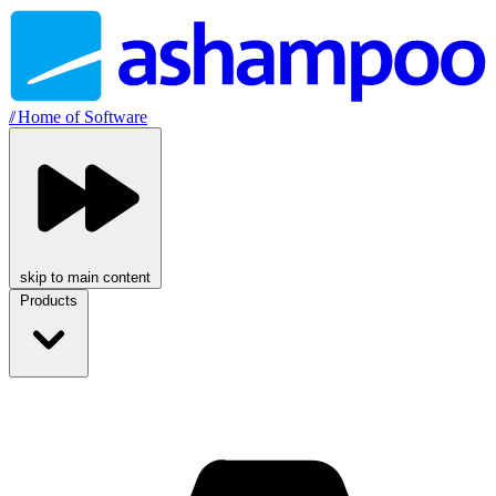
//
Home of Software
skip to main content
Products