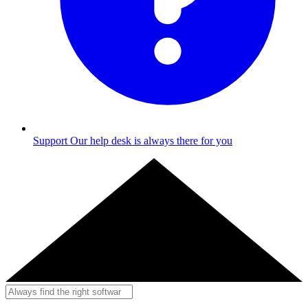
Support
Our help desk is always there for you