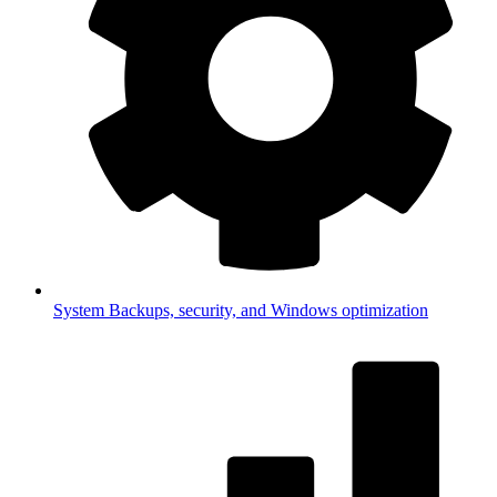
System
Backups, security, and Windows optimization