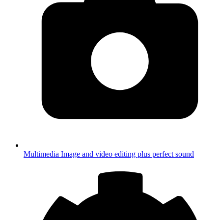
Multimedia
Image and video editing plus perfect sound