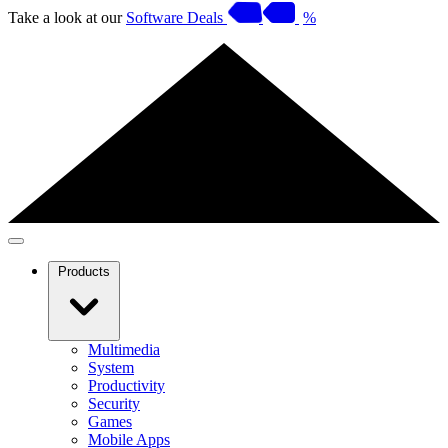
Take a look at our
Software Deals
%
Products
Multimedia
System
Productivity
Security
Games
Mobile Apps