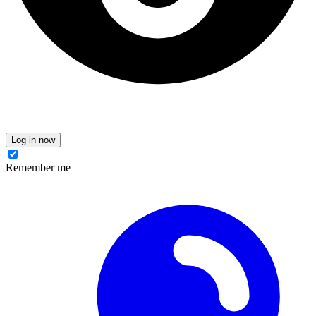
Log in now
Remember me