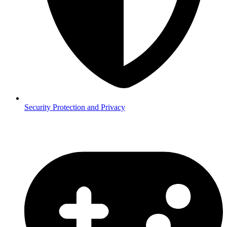
Security
Protection and Privacy