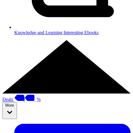
Knowledge and Learning
Interesting Ebooks
Deals
%
More