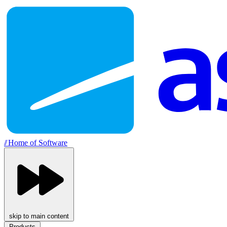
//
Home of Software
skip to main content
Products