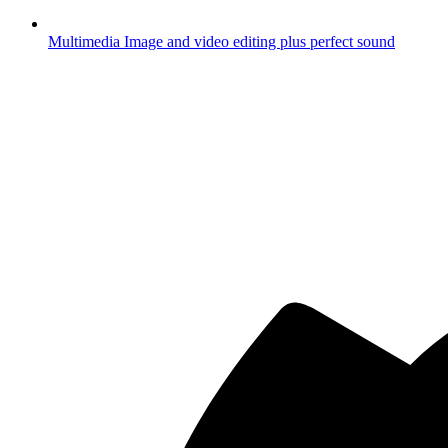
Multimedia
Image and video editing plus perfect sound