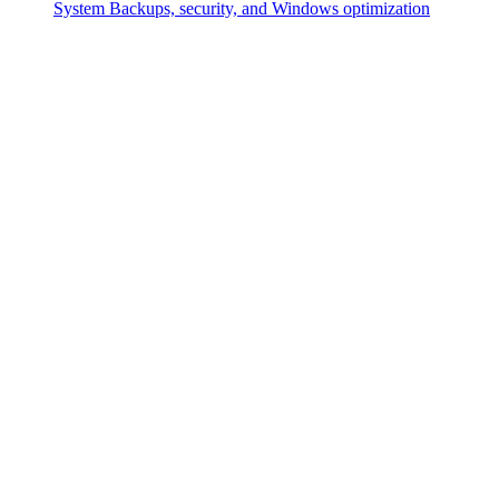
System
Backups, security, and Windows optimization