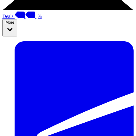
Deals
%
More