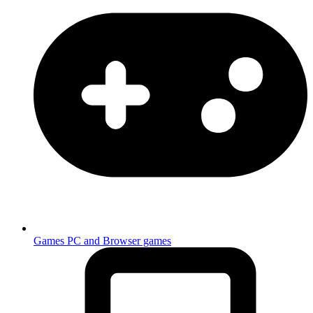
Games
PC and Browser games