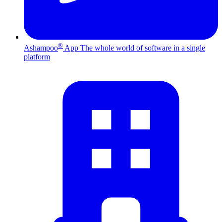
®
Ashampoo
App
The whole world of software in a single
platform