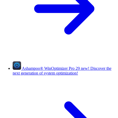
Ashampoo
®
WinOptimizer Pro 29
new!
Discover the
next generation of system optimization!