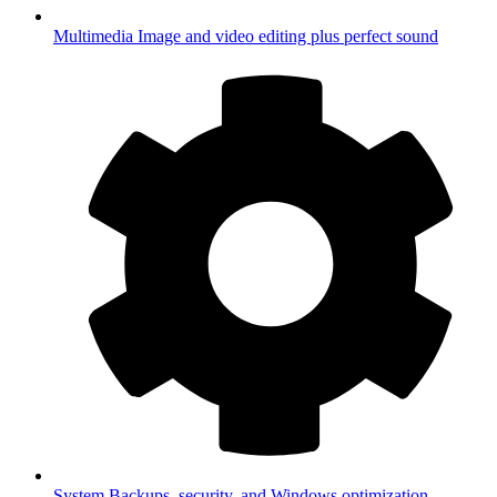
Multimedia
Image and video editing plus perfect sound
System
Backups, security, and Windows optimization