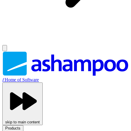
//
Home of Software
skip to main content
Products