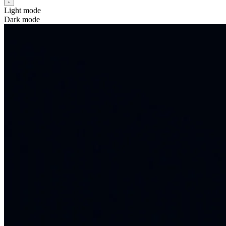
Light mode
Dark mode