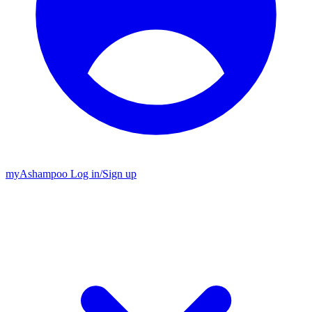
my
Ashampoo
Log in
/
Sign up