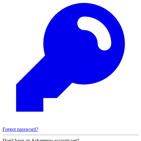
Forgot password?
Don't have an Ashampoo account yet?