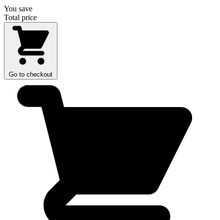
You save
Total price
Go to checkout