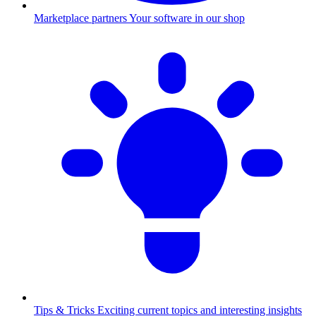
Marketplace partners
Your software in our shop
Tips & Tricks
Exciting current topics and interesting insights