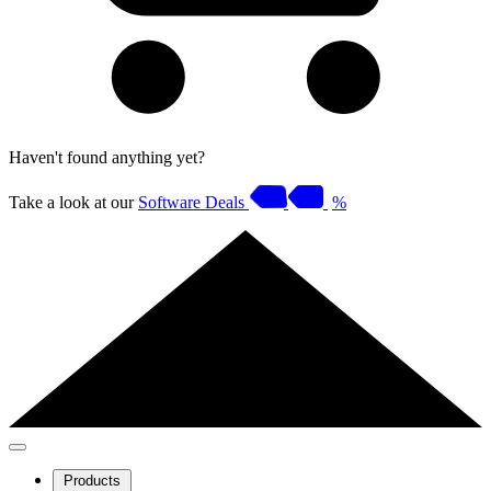
Haven't found anything yet?
Take a look at our
Software Deals
%
Products