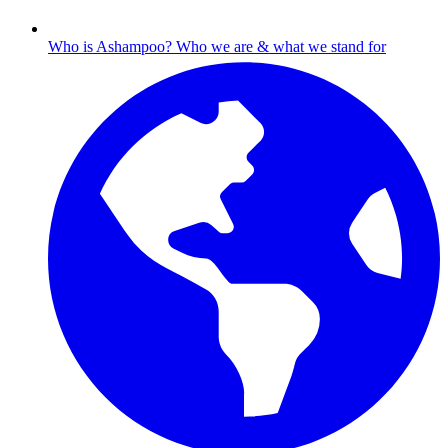
Who is Ashampoo?
Who we are & what we stand for