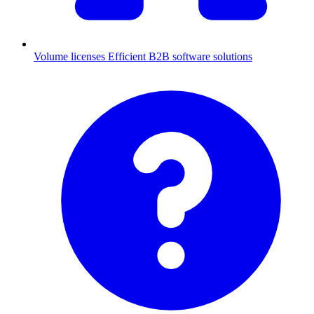
Volume licenses
Efficient B2B software solutions