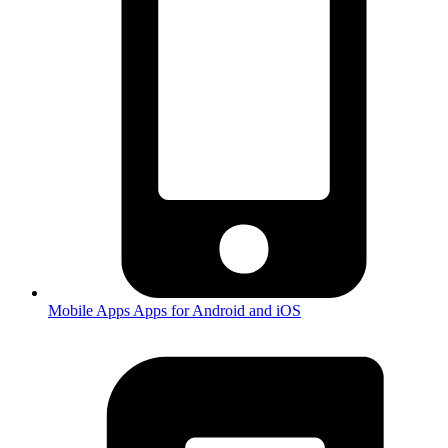
Mobile Apps
Apps for Android and iOS