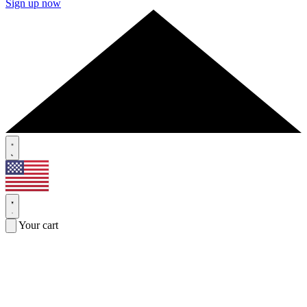
Sign up now
Your cart