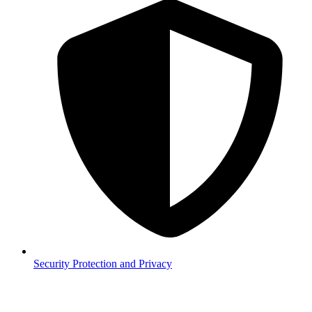
Security
Protection and Privacy