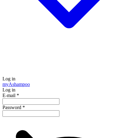
Log in
my
Ashampoo
Log in
E-mail
*
Password
*