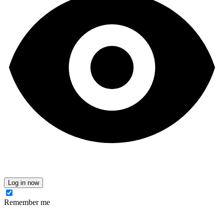
Log in now
Remember me