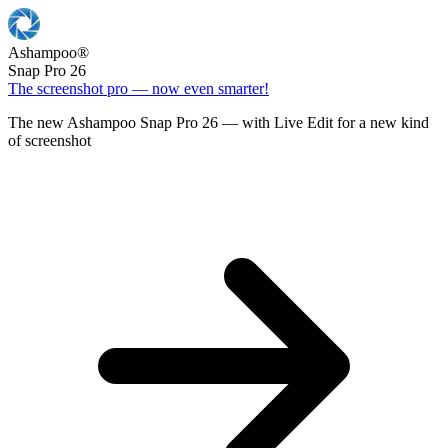
Ashampoo
®
Snap Pro 26
The screenshot pro — now even smarter!
The new Ashampoo Snap Pro 26 — with Live Edit for a new kind
of screenshot