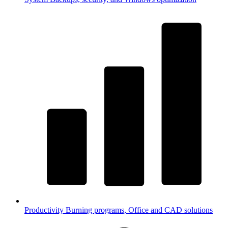
Productivity
Burning programs, Office and CAD solutions