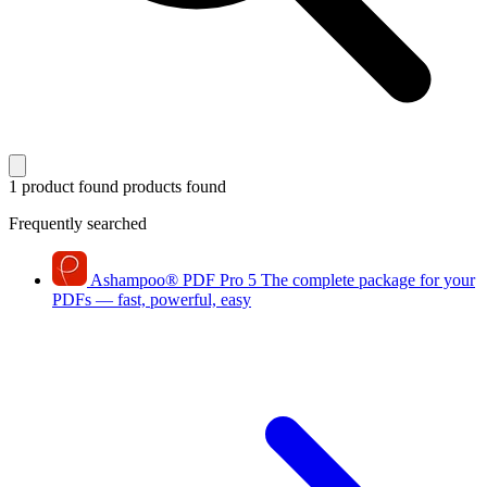
1 product found
products found
Frequently searched
Ashampoo
®
PDF Pro 5
The complete package for your
PDFs — fast, powerful, easy