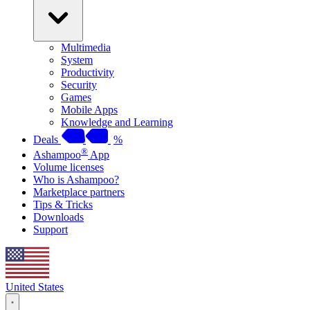
Multimedia
System
Productivity
Security
Games
Mobile Apps
Knowledge and Learning
Deals
%
®
Ashampoo
App
Volume licenses
Who is Ashampoo?
Marketplace partners
Tips & Tricks
Downloads
Support
United States