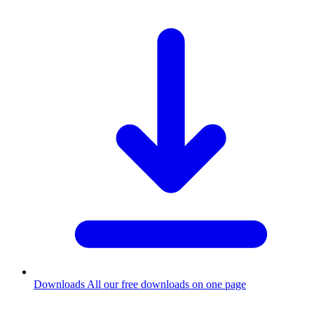
Downloads
All our free downloads on one page