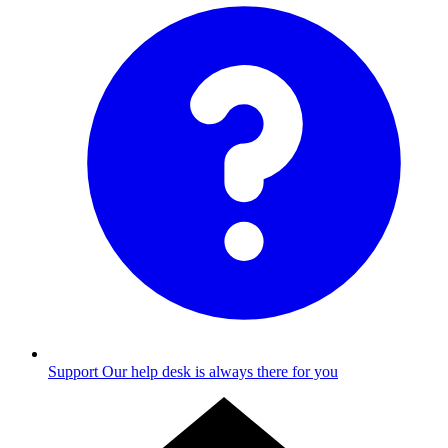
Support
Our help desk is always there for you