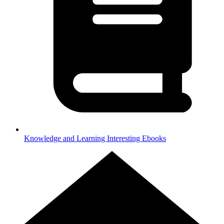
Knowledge and Learning
Interesting Ebooks