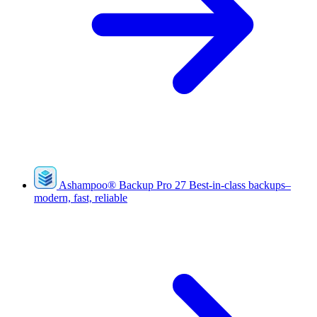
Ashampoo
®
Backup Pro 27
Best-in-class backups–
modern, fast, reliable