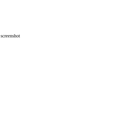
screenshot