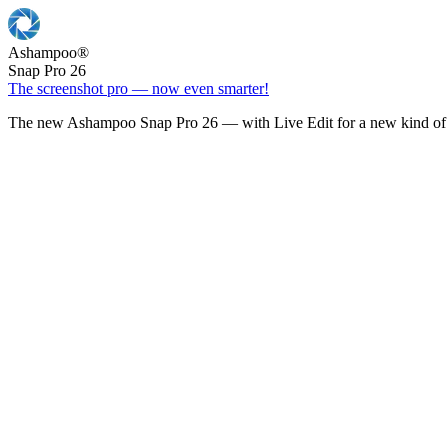
Ashampoo
®
Snap Pro 26
The screenshot pro — now even smarter!
The new Ashampoo Snap Pro 26 — with Live Edit for a new kind of 