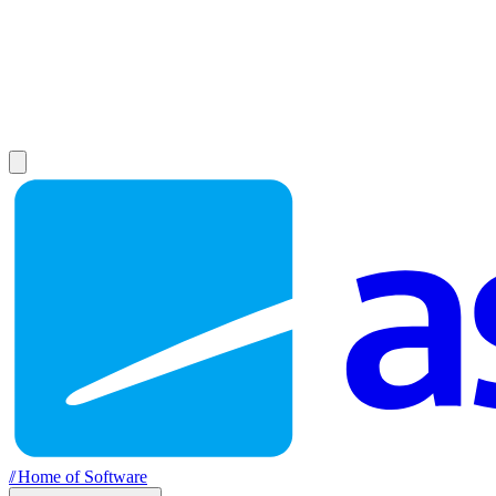
//
Home of Software