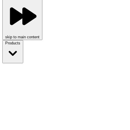
skip to main content
Products