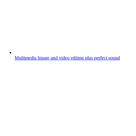
Multimedia
Image and video editing plus perfect sound