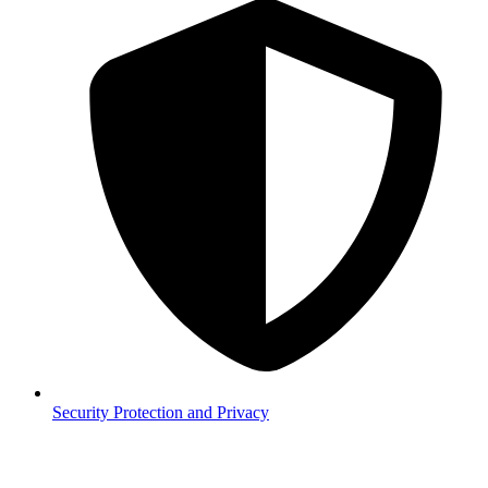
Security
Protection and Privacy