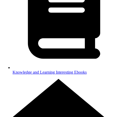
Knowledge and Learning
Interesting Ebooks