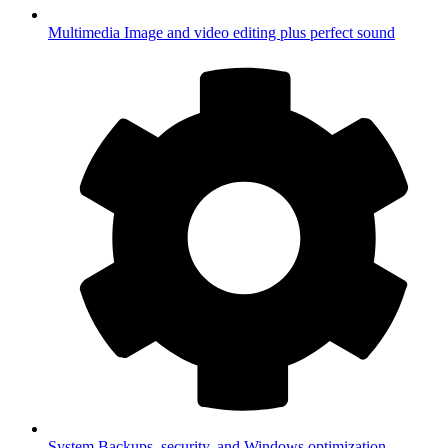
Multimedia
Image and video editing plus perfect sound
System
Backups, security, and Windows optimization