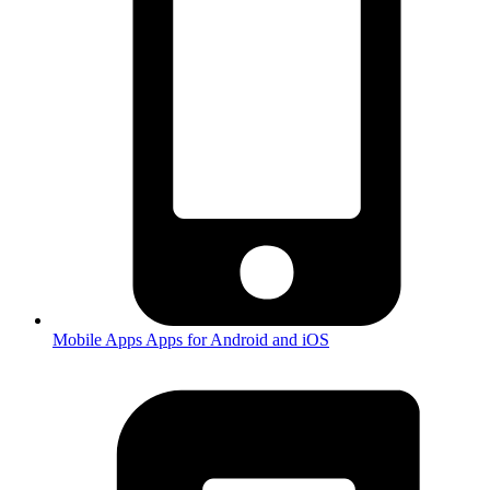
Mobile Apps
Apps for Android and iOS