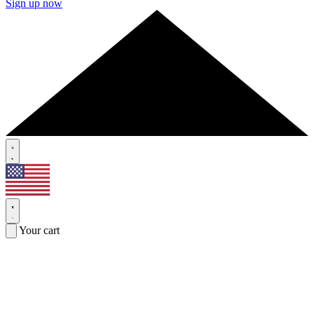
Sign up now
Your cart