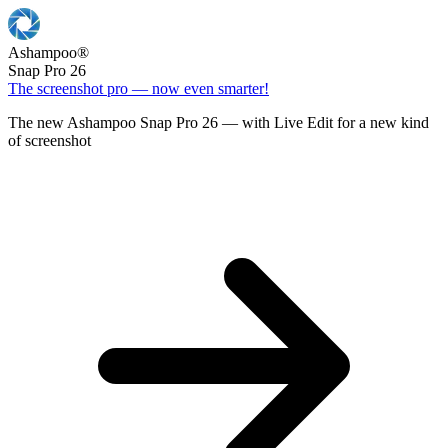
Ashampoo
®
Snap Pro 26
The screenshot pro — now even smarter!
The new Ashampoo Snap Pro 26 — with Live Edit for a new kind
of screenshot