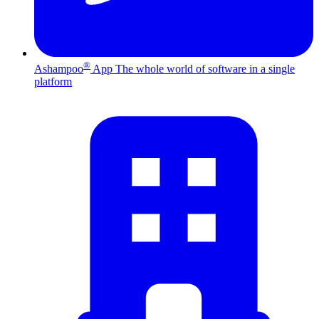
®
Ashampoo
App
The whole world of software in a single
platform