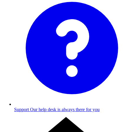
Support
Our help desk is always there for you