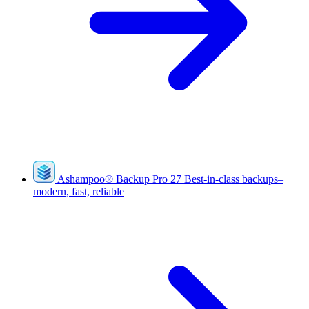
Ashampoo
®
Backup Pro 27
Best-in-class backups–
modern, fast, reliable