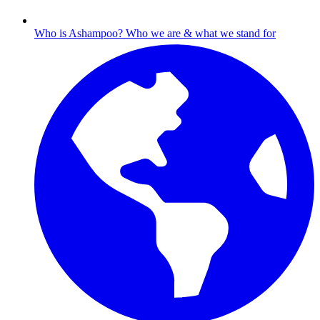
Who is Ashampoo?
Who we are & what we stand for