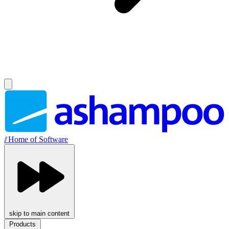
//
Home of Software
skip to main content
Products