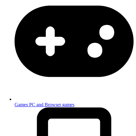
Games
PC and Browser games