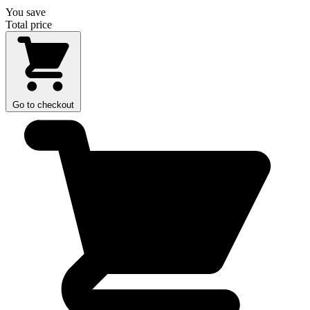
You save
Total price
Go to checkout