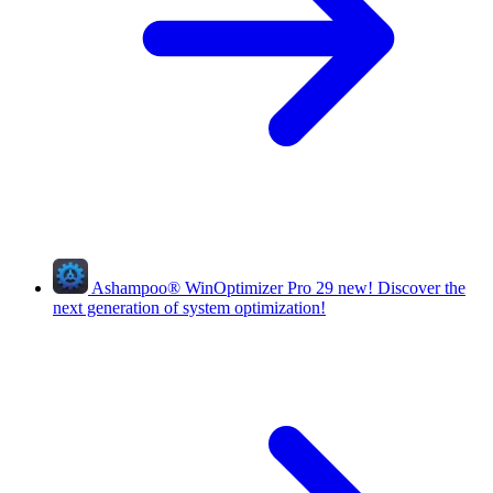
Ashampoo
®
WinOptimizer Pro 29
new!
Discover the
next generation of system optimization!