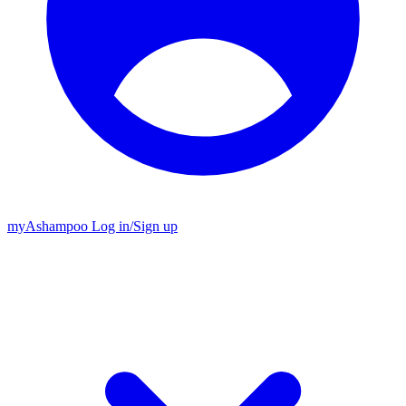
my
Ashampoo
Log in
/
Sign up