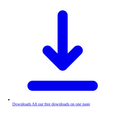
Downloads
All our free downloads on one page