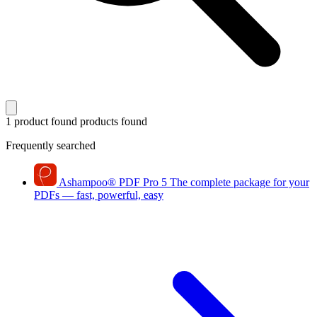
1 product found
products found
Frequently searched
Ashampoo
®
PDF Pro 5
The complete package for your
PDFs — fast, powerful, easy