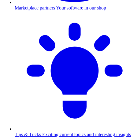
Marketplace partners
Your software in our shop
Tips & Tricks
Exciting current topics and interesting insights