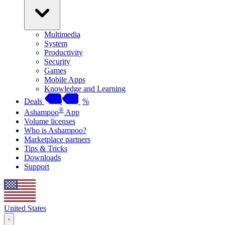
Multimedia
System
Productivity
Security
Games
Mobile Apps
Knowledge and Learning
Deals
%
®
Ashampoo
App
Volume licenses
Who is Ashampoo?
Marketplace partners
Tips & Tricks
Downloads
Support
United States