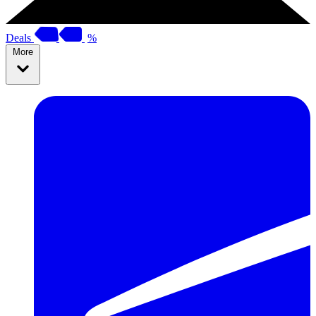
Deals
%
More