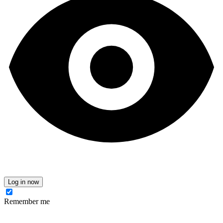
Log in now
Remember me