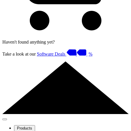
Haven't found anything yet?
Take a look at our
Software Deals
%
Products