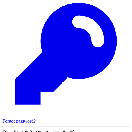
Forgot password?
Don't have an Ashampoo account yet?