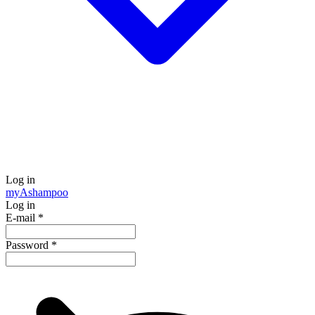
Log in
my
Ashampoo
Log in
E-mail
*
Password
*