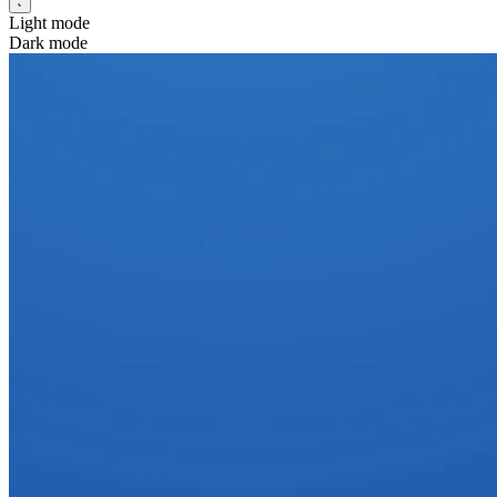
Light mode
Dark mode