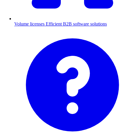
Volume licenses
Efficient B2B software solutions