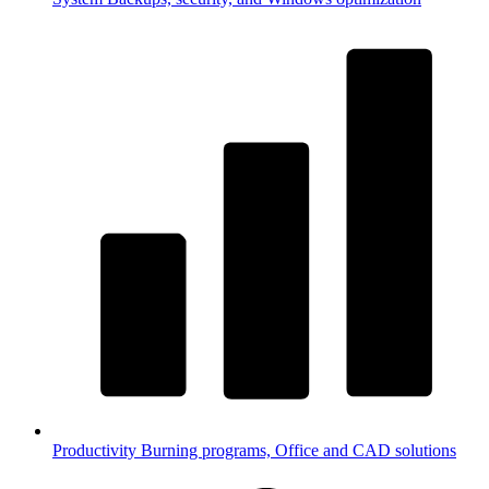
Productivity
Burning programs, Office and CAD solutions