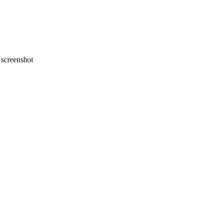
screenshot