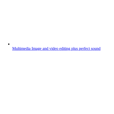
Multimedia
Image and video editing plus perfect sound