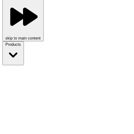
skip to main content
Products