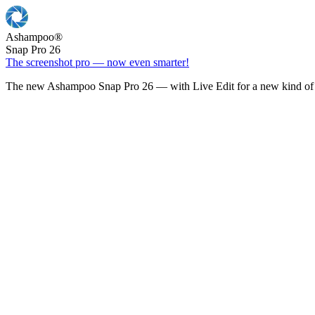
Ashampoo
®
Snap Pro 26
The screenshot pro — now even smarter!
The new Ashampoo Snap Pro 26 — with Live Edit for a new kind of 