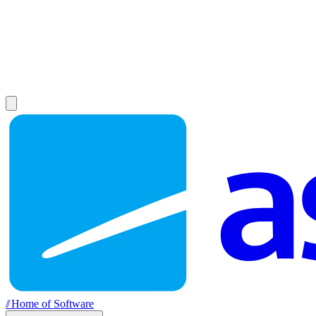
//
Home of Software