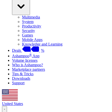
Multimedia
System
Productivity
Security
Games
Mobile Apps
Knowledge and Learning
Deals
%
®
Ashampoo
App
Volume licenses
Who is Ashampoo?
Marketplace partners
Tips & Tricks
Downloads
Support
United States