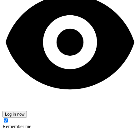
Log in now
Remember me