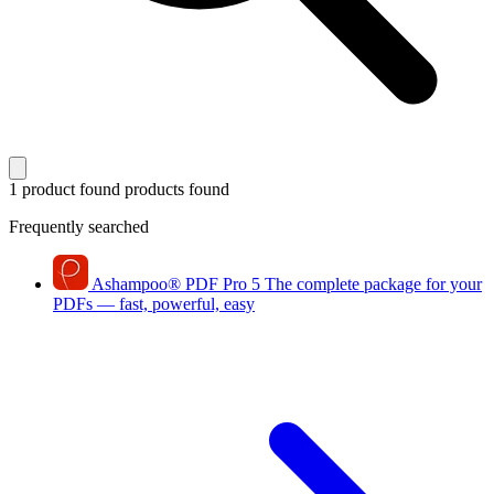
1 product found
products found
Frequently searched
Ashampoo
®
PDF Pro 5
The complete package for your
PDFs — fast, powerful, easy