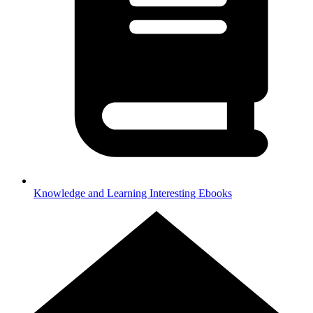
Knowledge and Learning
Interesting Ebooks