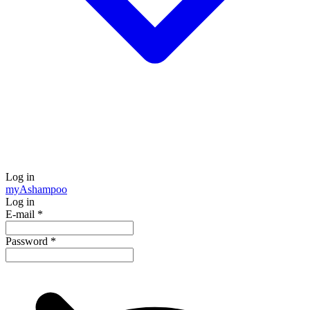
Log in
my
Ashampoo
Log in
E-mail
*
Password
*