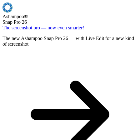
Ashampoo
®
Snap Pro 26
The screenshot pro — now even smarter!
The new Ashampoo Snap Pro 26 — with Live Edit for a new kind
of screenshot