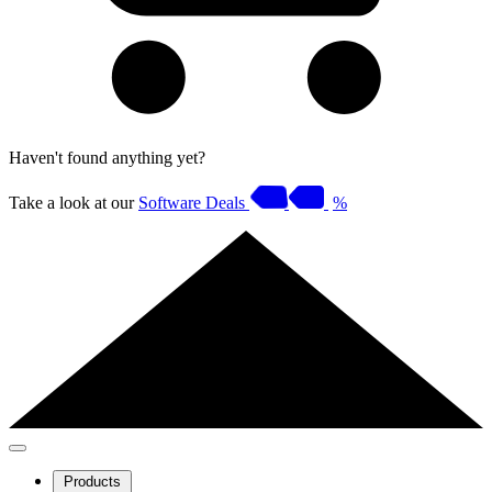
Haven't found anything yet?
Take a look at our
Software Deals
%
Products