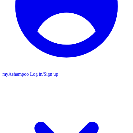
my
Ashampoo
Log in
/
Sign up