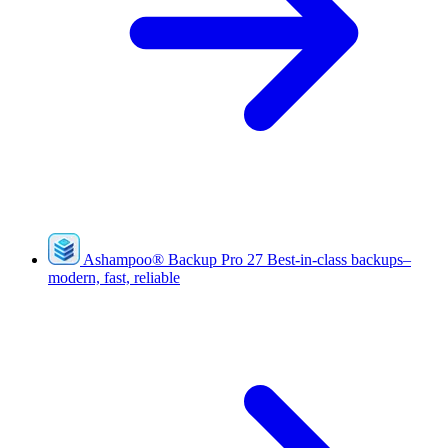
Ashampoo
®
Backup Pro 27
Best-in-class backups–
modern, fast, reliable