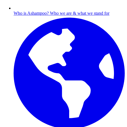
Who is Ashampoo?
Who we are & what we stand for