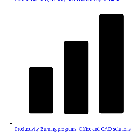
Productivity
Burning programs, Office and CAD solutions