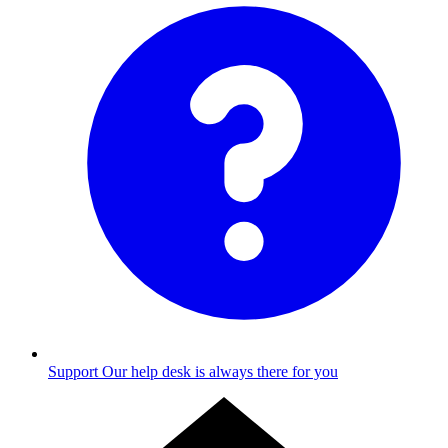
Support
Our help desk is always there for you