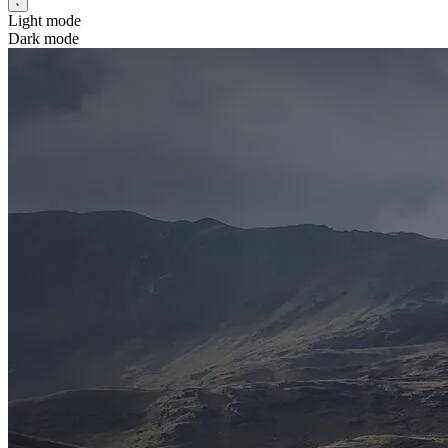
Light mode
Dark mode