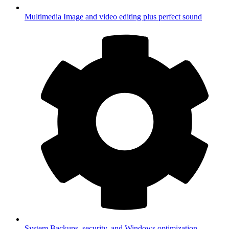
Multimedia
Image and video editing plus perfect sound
System
Backups, security, and Windows optimization