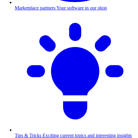
Marketplace partners
Your software in our shop
Tips & Tricks
Exciting current topics and interesting insights