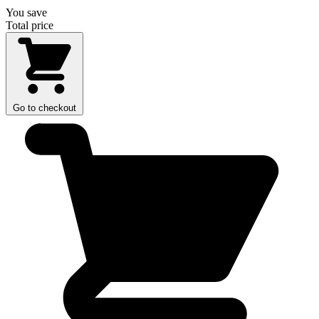
You save
Total price
Go to checkout