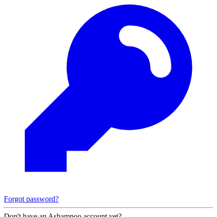
Forgot password?
Don't have an Ashampoo account yet?