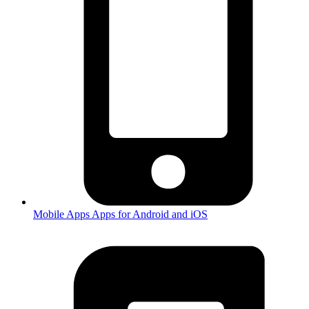
Mobile Apps
Apps for Android and iOS