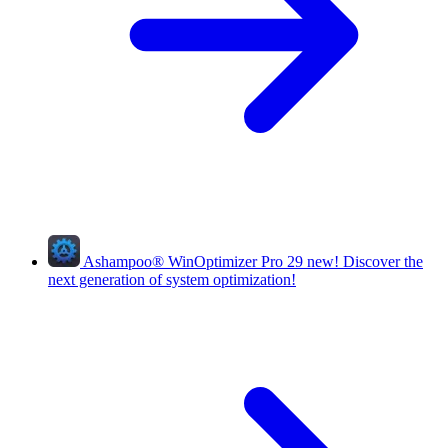
Ashampoo
®
WinOptimizer Pro 29
new!
Discover the
next generation of system optimization!