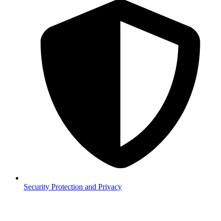
Security
Protection and Privacy