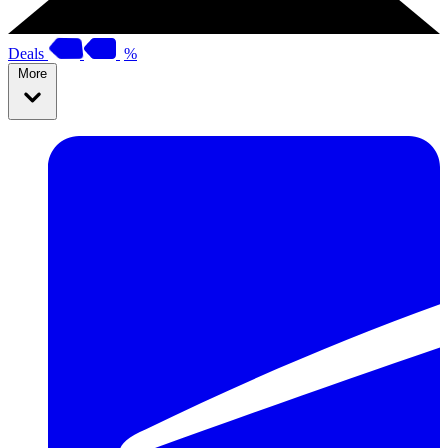
Deals
%
More