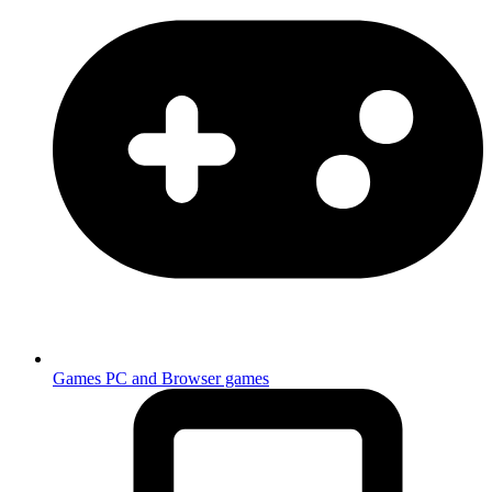
Games
PC and Browser games