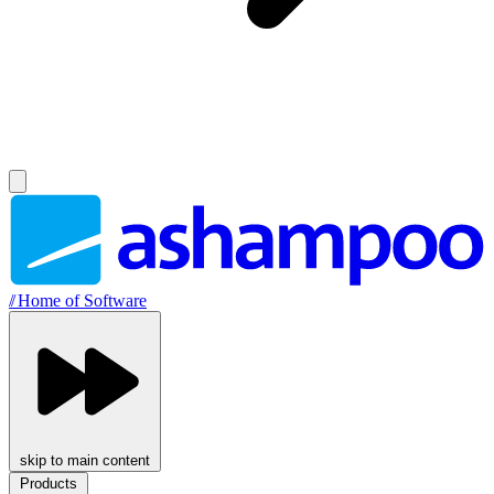
//
Home of Software
skip to main content
Products