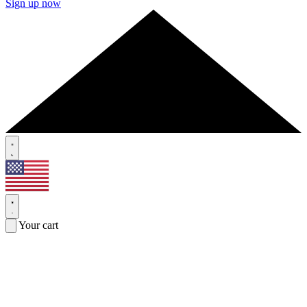
Sign up now
Your cart