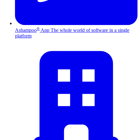
®
Ashampoo
App
The whole world of software in a single
platform