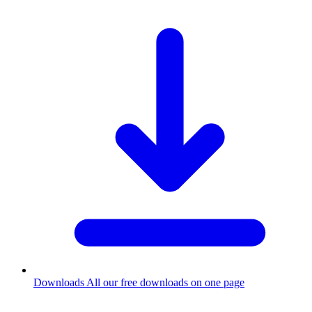
Downloads
All our free downloads on one page