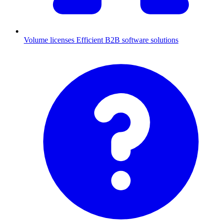
Volume licenses
Efficient B2B software solutions