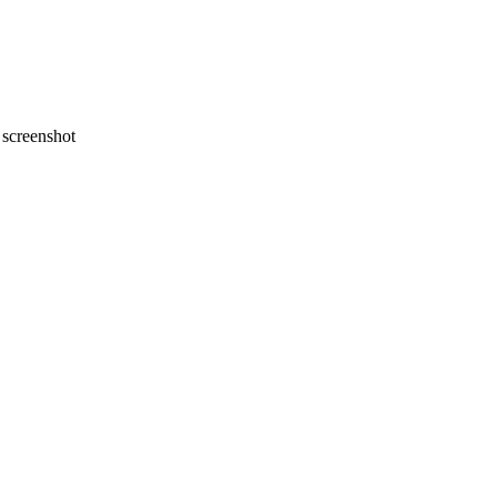
screenshot