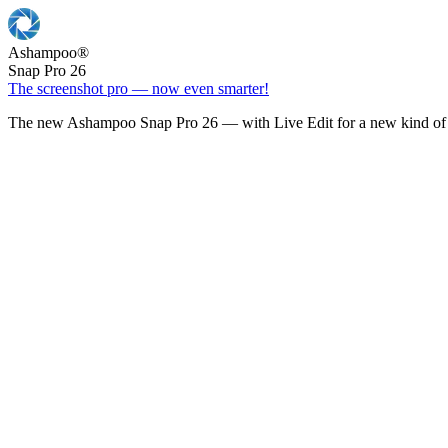
Ashampoo
®
Snap Pro 26
The screenshot pro — now even smarter!
The new Ashampoo Snap Pro 26 — with Live Edit for a new kind of 