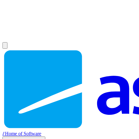
//
Home of Software