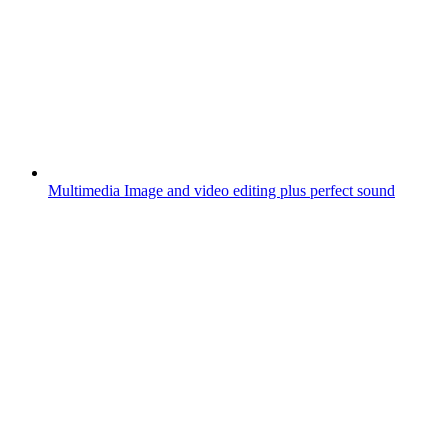
Multimedia
Image and video editing plus perfect sound