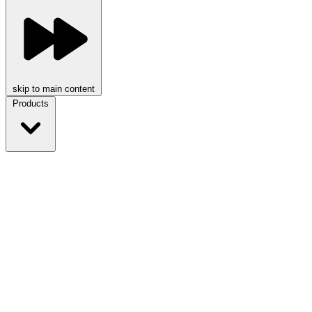
skip to main content
Products