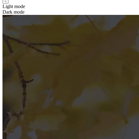
Light mode
Dark mode