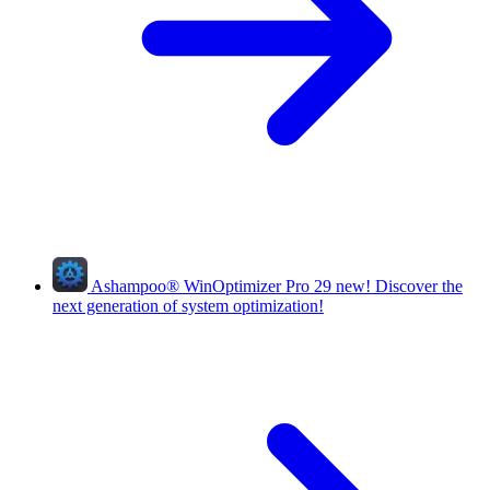
Ashampoo
®
WinOptimizer Pro 29
new!
Discover the
next generation of system optimization!