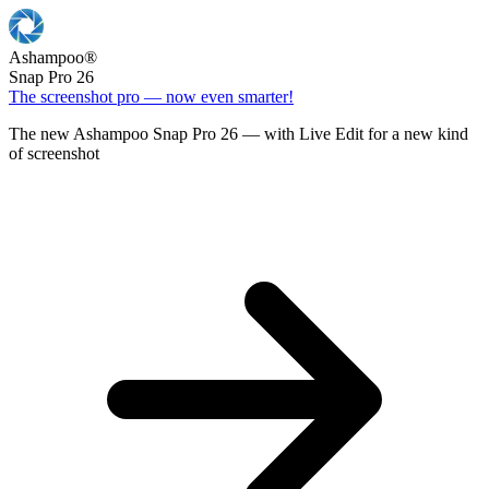
Ashampoo
®
Snap Pro 26
The screenshot pro — now even smarter!
The new Ashampoo Snap Pro 26 — with Live Edit for a new kind
of screenshot