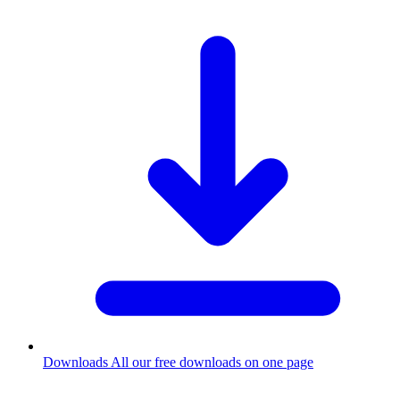
Downloads
All our free downloads on one page