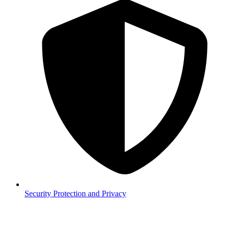
Security
Protection and Privacy