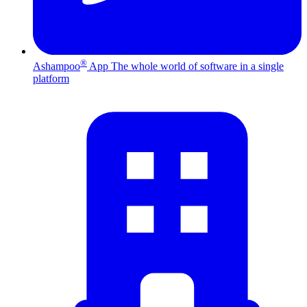
®
Ashampoo
App
The whole world of software in a single
platform