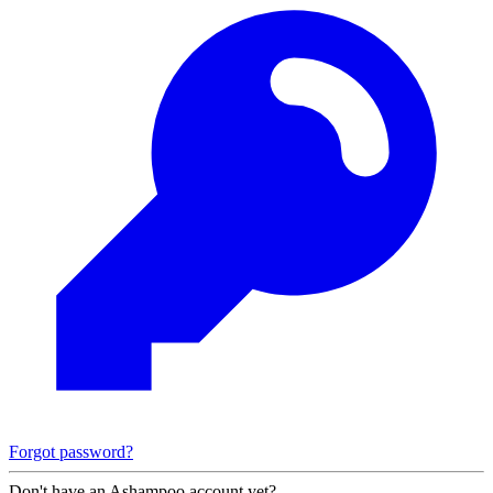
Forgot password?
Don't have an Ashampoo account yet?