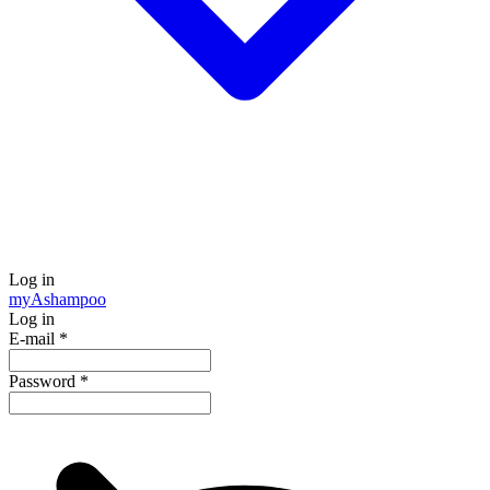
Log in
my
Ashampoo
Log in
E-mail
*
Password
*