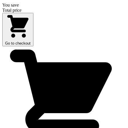
You save
Total price
Go to checkout