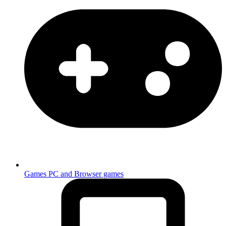
Games
PC and Browser games