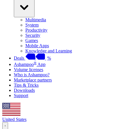
Multimedia
System
Productivity
Security
Games
Mobile Apps
Knowledge and Learning
Deals
%
®
Ashampoo
App
Volume licenses
Who is Ashampoo?
Marketplace partners
Tips & Tricks
Downloads
Support
United States