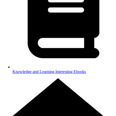
Knowledge and Learning
Interesting Ebooks