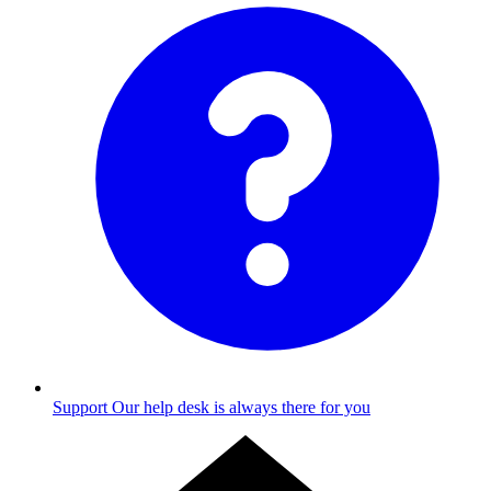
Support
Our help desk is always there for you