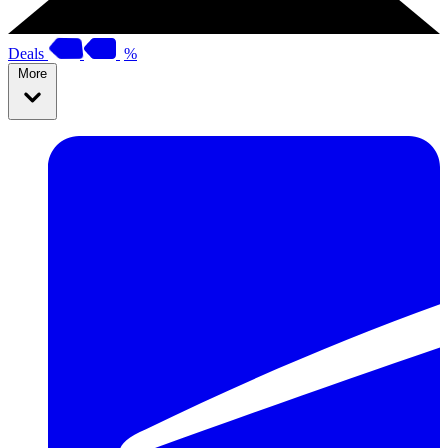
Deals
%
More