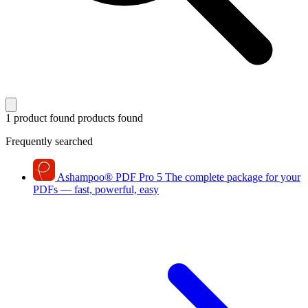
1 product found
products found
Frequently searched
Ashampoo
®
PDF Pro 5
The complete package for your
PDFs — fast, powerful, easy