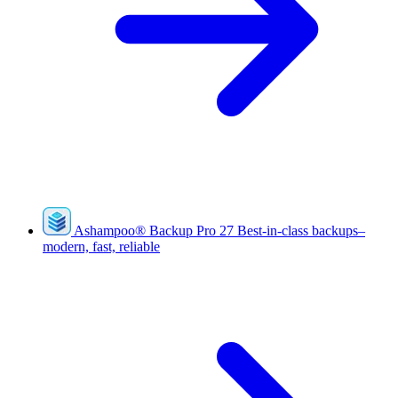
Ashampoo
®
Backup Pro 27
Best-in-class backups–
modern, fast, reliable