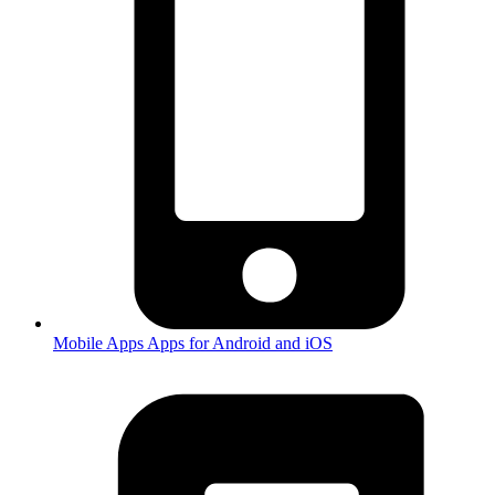
Mobile Apps
Apps for Android and iOS