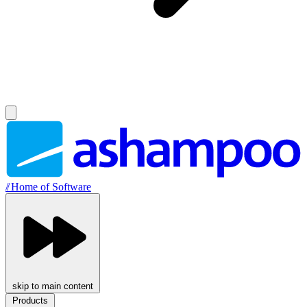
//
Home of Software
skip to main content
Products