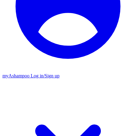
my
Ashampoo
Log in
/
Sign up