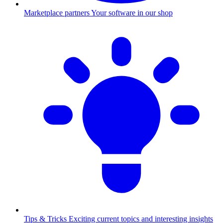
Marketplace partners
Your software in our shop
Tips & Tricks
Exciting current topics and interesting insights