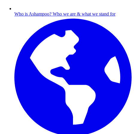
Who is Ashampoo?
Who we are & what we stand for