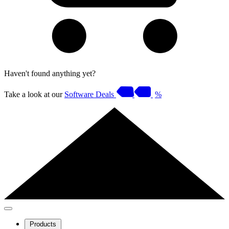
Haven't found anything yet?
Take a look at our
Software Deals
%
Products