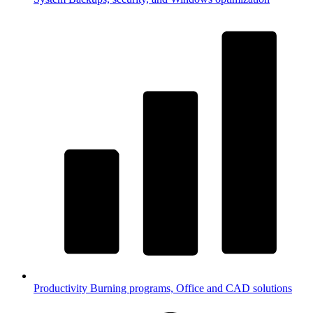
Productivity
Burning programs, Office and CAD solutions