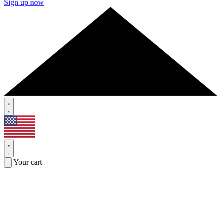
Sign up now
Your cart