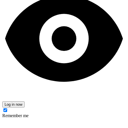
Log in now
Remember me