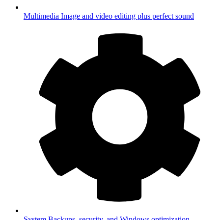
Multimedia
Image and video editing plus perfect sound
System
Backups, security, and Windows optimization