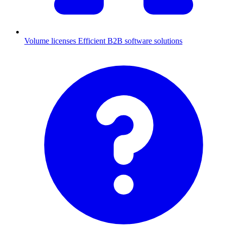
Volume licenses
Efficient B2B software solutions