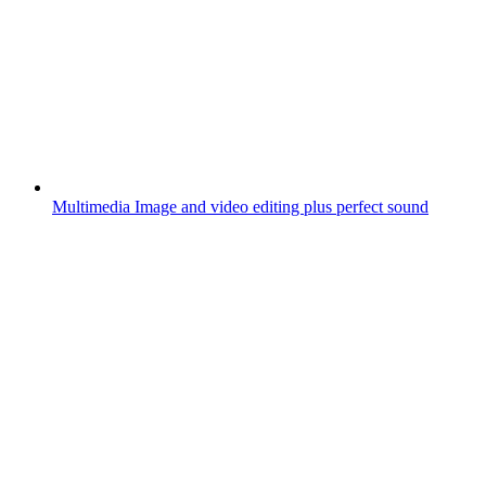
Multimedia
Image and video editing plus perfect sound