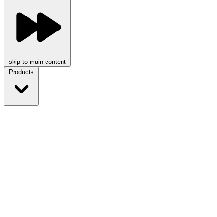
skip to main content
Products