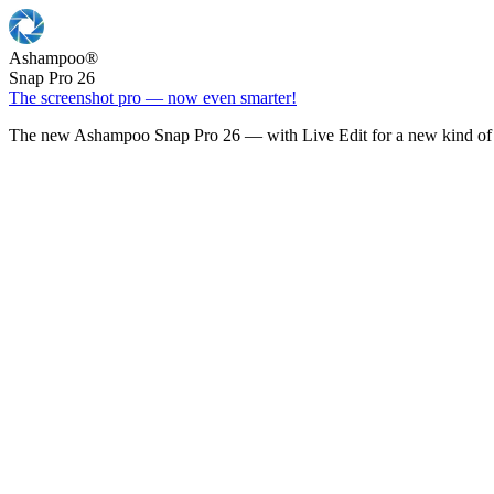
Ashampoo
®
Snap Pro 26
The screenshot pro — now even smarter!
The new Ashampoo Snap Pro 26 — with Live Edit for a new kind of 