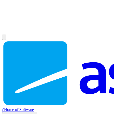
//
Home of Software