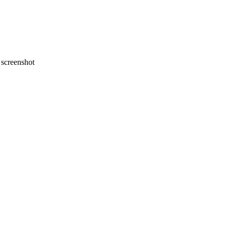
screenshot