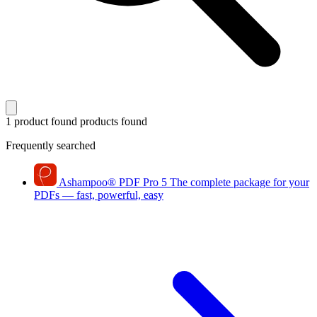
1 product found
products found
Frequently searched
Ashampoo
®
PDF Pro 5
The complete package for your
PDFs — fast, powerful, easy