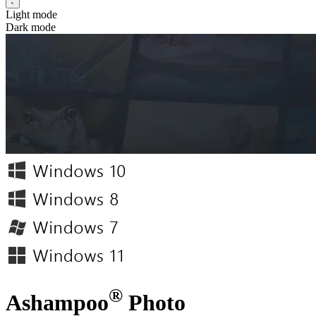
Light mode
Dark mode
®
Ashampoo
Photo