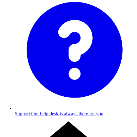
Support
Our help desk is always there for you