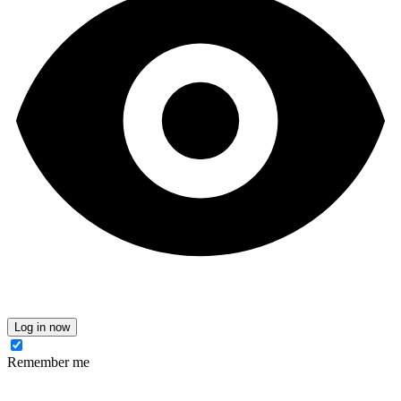
Log in now
Remember me