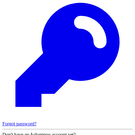
Forgot password?
Don't have an Ashampoo account yet?