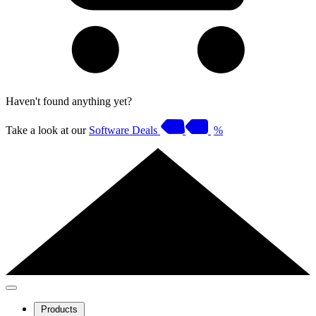
Haven't found anything yet?
Take a look at our
Software Deals
%
Products