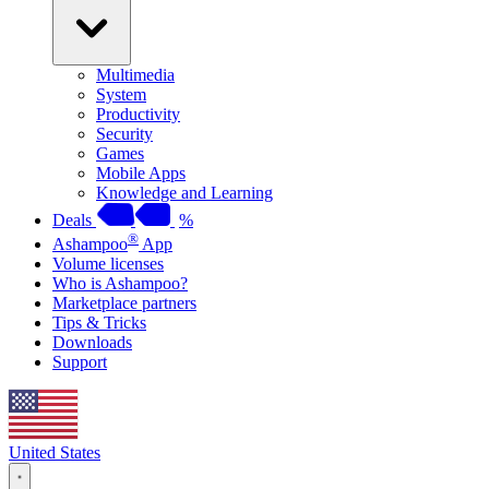
Multimedia
System
Productivity
Security
Games
Mobile Apps
Knowledge and Learning
Deals
%
®
Ashampoo
App
Volume licenses
Who is Ashampoo?
Marketplace partners
Tips & Tricks
Downloads
Support
United States