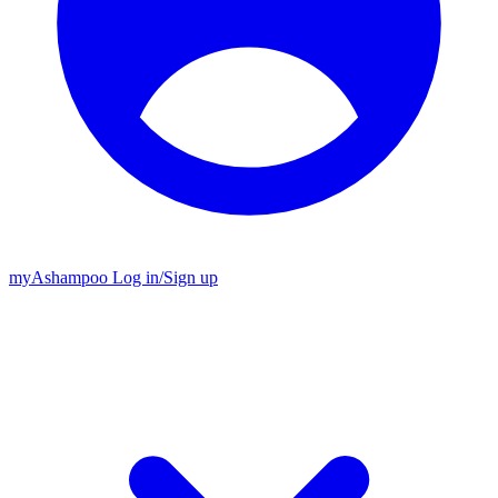
my
Ashampoo
Log in
/
Sign up