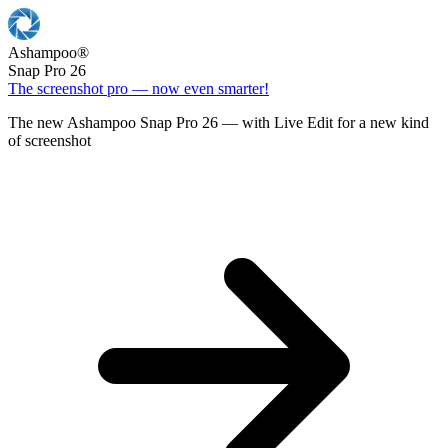
Ashampoo
®
Snap Pro 26
The screenshot pro — now even smarter!
The new Ashampoo Snap Pro 26 — with Live Edit for a new kind
of screenshot