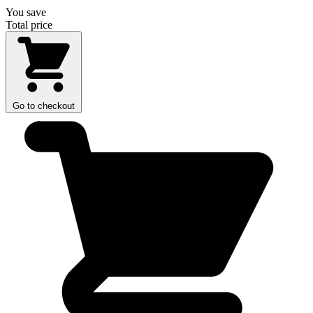
You save
Total price
Go to checkout