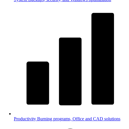
Productivity
Burning programs, Office and CAD solutions