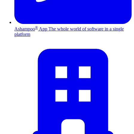
®
Ashampoo
App
The whole world of software in a single
platform