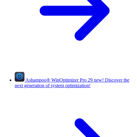
Ashampoo
®
WinOptimizer Pro 29
new!
Discover the
next generation of system optimization!