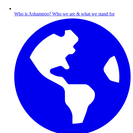
Who is Ashampoo?
Who we are & what we stand for