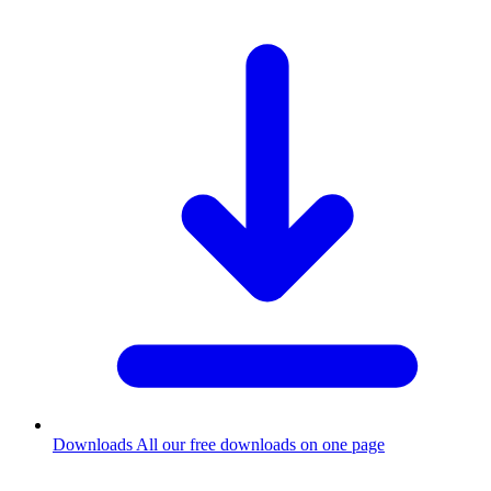
Downloads
All our free downloads on one page