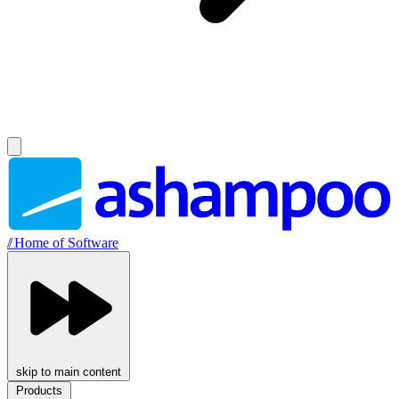
//
Home of Software
skip to main content
Products