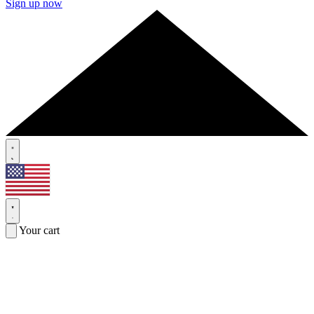
Sign up now
Your cart