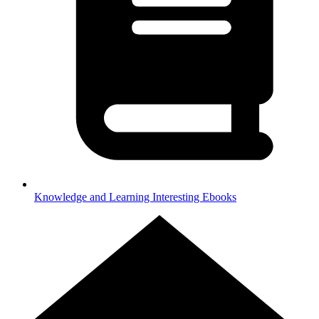
Knowledge and Learning
Interesting Ebooks