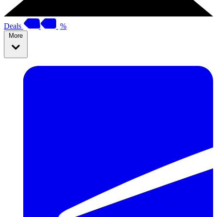
Deals
%
More