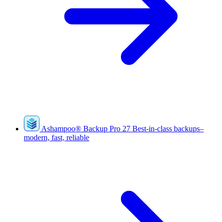
Ashampoo
®
Backup Pro 27
Best-in-class backups–
modern, fast, reliable