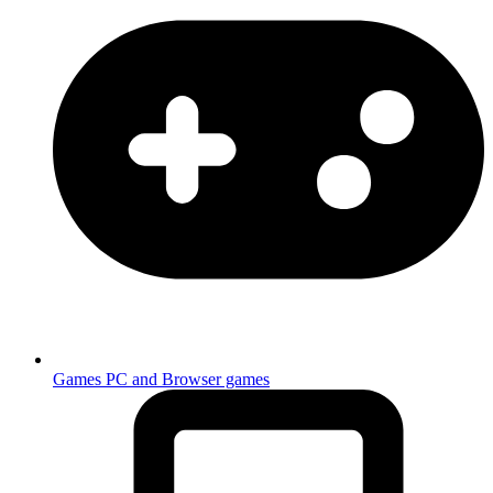
Games
PC and Browser games