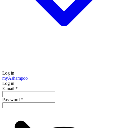
Log in
my
Ashampoo
Log in
E-mail
*
Password
*