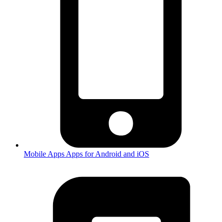
Mobile Apps
Apps for Android and iOS