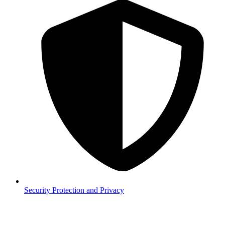
Security
Protection and Privacy