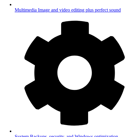
Multimedia
Image and video editing plus perfect sound
System
Backups, security, and Windows optimization