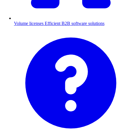
Volume licenses
Efficient B2B software solutions