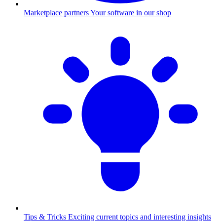
Marketplace partners
Your software in our shop
Tips & Tricks
Exciting current topics and interesting insights